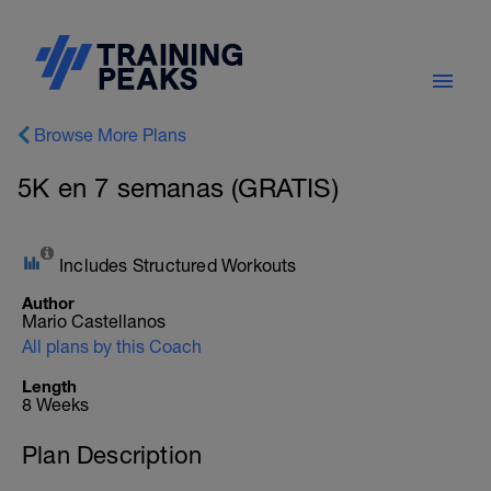
Browse More Plans
5K en 7 semanas (GRATIS)
Includes Structured Workouts
Author
Mario Castellanos
All plans by this Coach
Length
8 Weeks
Plan Description