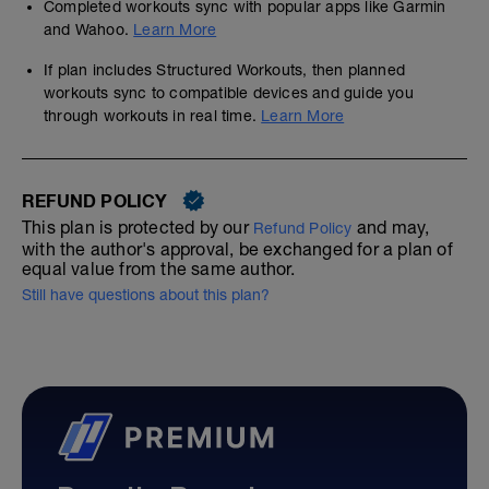
Completed workouts sync with popular apps like Garmin
and Wahoo.
Learn More
If plan includes Structured Workouts, then planned
workouts sync to compatible devices and guide you
through workouts in real time.
Learn More
REFUND POLICY
This plan is protected by our
and may,
Refund Policy
with the author's approval, be exchanged for a plan of
equal value from the same author.
Still have questions about this plan?