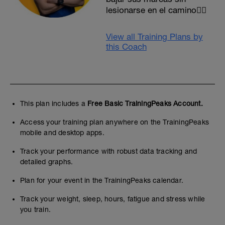
lesionarse en el camino✌🏻
View all Training Plans by
this Coach
This plan includes a
Free Basic TrainingPeaks Account.
Access your training plan anywhere on the TrainingPeaks
mobile and desktop apps.
Track your performance with robust data tracking and
detailed graphs.
Plan for your event in the TrainingPeaks calendar.
Track your weight, sleep, hours, fatigue and stress while
you train.