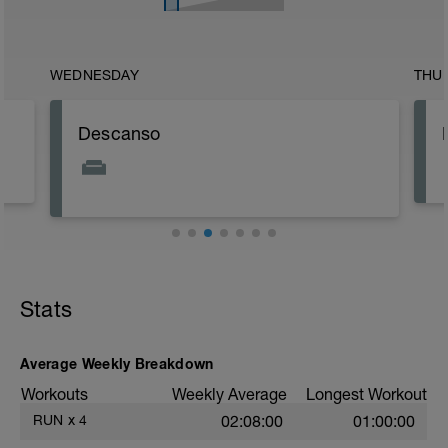
WEDNESDAY
THU
Descanso
Stats
Average Weekly Breakdown
Workouts
Weekly Average
Longest Workout
RUN
x
4
02:08:00
01:00:00