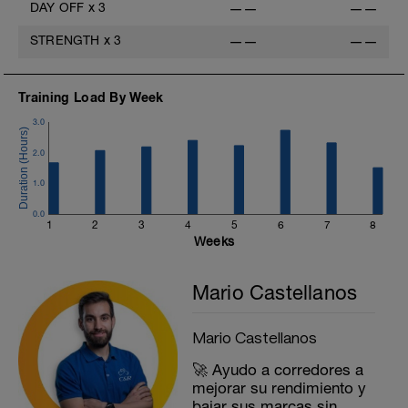
DAY OFF
x
3
——
——
STRENGTH
x
3
——
——
Training Load By Week
3.0
2.0
1.0
0.0
1
2
3
4
5
6
7
8
Weeks
Mario Castellanos
Mario Castellanos
🚀 Ayudo a corredores a
mejorar su rendimiento y
bajar sus marcas sin