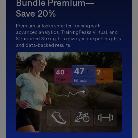
Bundle Premium—
Save 20%
Premium unlocks smarter training with
advanced analytics, TrainingPeaks Virtual, and
Structured Strength to give you deeper insights
and data-backed results.