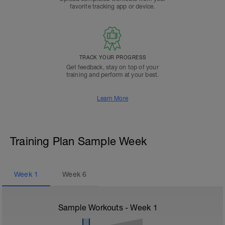
favorite tracking app or device.
TRACK YOUR PROGRESS
Get feedback, stay on top of your
training and perform at your best.
Learn More
Training Plan Sample Week
Week
1
Week
6
Sample Workouts - Week
1