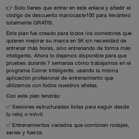
👉 Solo tienes que entrar en este enlace y añadir el
código de descuento mariocaste100 para llevártelo
totalmente GRATIS.
Este plan fue creado para todos los corredores que
quieren mejorar su marca en 5K sin necesidad de
entrenar más horas, sino entrenando de forma más
inteligente. Ahora lo dejamos disponible para que
pruebes durante 7 semanas cómo trabajamos en el
programa Correr Inteligente, usando la misma
aplicación profesional de entrenamiento que
utilizamos con todos nuestros atletas.
Con este plan tendrás:
✅ Sesiones estructuradas listas para seguir desde
tu reloj o móvil.
✅ Entrenamientos variados que combinan rodajes,
series y fuerza.