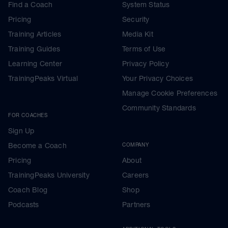
Find a Coach
System Status
Pricing
Security
Training Articles
Media Kit
Training Guides
Terms of Use
Learning Center
Privacy Policy
TrainingPeaks Virtual
Your Privacy Choices
Manage Cookie Preferences
Community Standards
FOR COACHES
Sign Up
Become a Coach
COMPANY
Pricing
About
TrainingPeaks University
Careers
Coach Blog
Shop
Podcasts
Partners