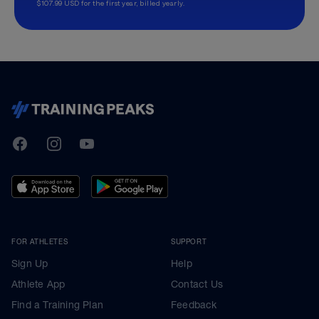
$107.99 USD for the first year, billed yearly.
TrainingPeaks
Facebook
Instagram
Youtube
FOR ATHLETES
SUPPORT
Sign Up
Help
Athlete App
Contact Us
Find a Training Plan
Feedback