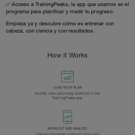
✅ Acceso a TrainingPeaks, la app que usamos en el
programa para planificar y medir tu progreso.
Empieza ya y descubre cómo es entrenar con
cabeza, con ciencia y con resultados.
How it Works
LOAD YOUR PLAN
Quickly view upcoming workouts in the
TrainingPeaks app.
WORKOUT AND ANALYZE
Upload completed workouts from your