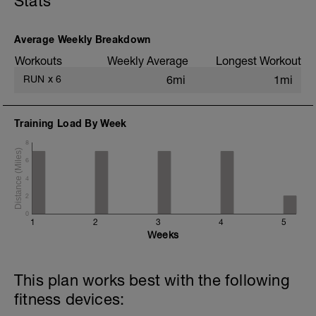
Stats
Consistency beats intensity. Each mile
strengthens your identity as a disciplined
runner.
Average Weekly Breakdown
After your run, take a few minutes to write
Workouts
Weekly Average
Longest Workout
down how you felt, and explore what you
are hoping to achieve during your 30 day
RUN
x
6
6mi
1mi
run streak.
Training Load By Week
8
6
4
2
0
1
2
3
4
5
Weeks
This plan works best with the following
fitness devices: