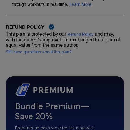
through workouts in real time.
Learn More
REFUND POLICY
This plan is protected by our
and may,
Refund Policy
with the author's approval, be exchanged for a plan of
equal value from the same author.
Still have questions about this plan?
Bundle Premium—
Save 20%
Premium unlocks smarter training with