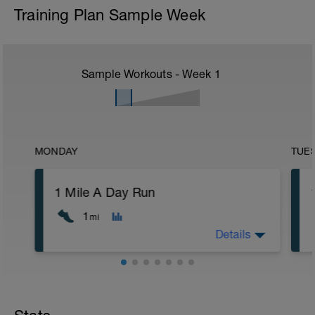
Training Plan Sample Week
Sample Workouts - Week
1
MONDAY
TUE
1 Mile A Day Run
1
mi
Details
Day 1: Today is your first day towards
building a new running habit.