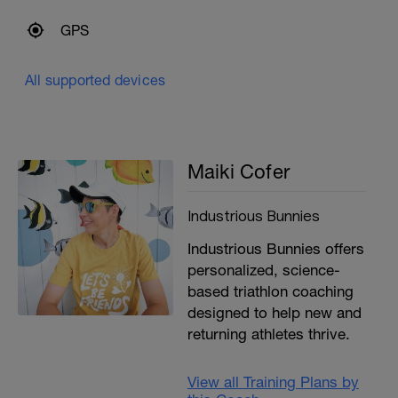
GPS
All supported devices
Maiki Cofer
Industrious Bunnies
Industrious Bunnies offers
personalized, science-
based triathlon coaching
designed to help new and
returning athletes thrive.
View all Training Plans by