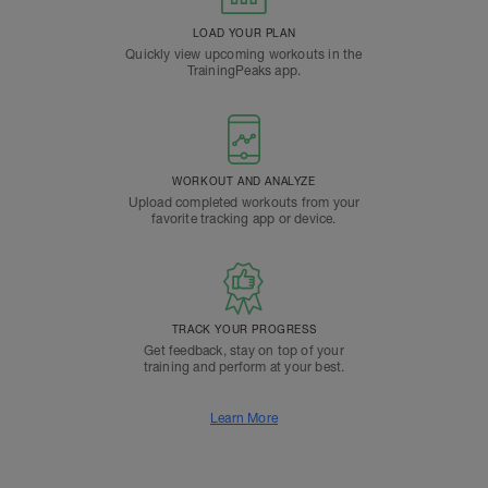
LOAD YOUR PLAN
Quickly view upcoming workouts in the
TrainingPeaks app.
WORKOUT AND ANALYZE
Upload completed workouts from your
favorite tracking app or device.
TRACK YOUR PROGRESS
Get feedback, stay on top of your
training and perform at your best.
Learn More