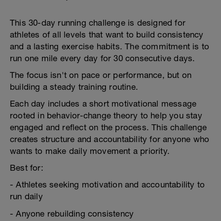
This 30-day running challenge is designed for
athletes of all levels that want to build consistency
and a lasting exercise habits. The commitment is to
run one mile every day for 30 consecutive days.
The focus isn't on pace or performance, but on
building a steady training routine.
Each day includes a short motivational message
rooted in behavior-change theory to help you stay
engaged and reflect on the process. This challenge
creates structure and accountability for anyone who
wants to make daily movement a priority.
Best for:
- Athletes seeking motivation and accountability to
run daily
- Anyone rebuilding consistency