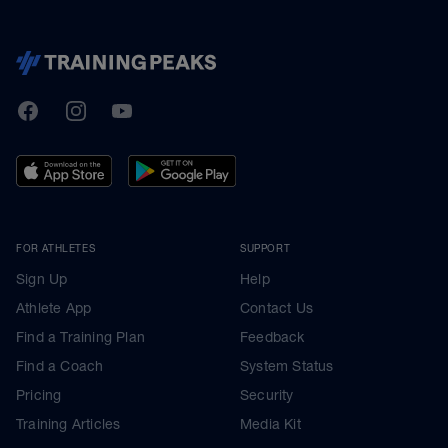
TrainingPeaks
Facebook
Instagram
Youtube
FOR ATHLETES
SUPPORT
Sign Up
Help
Athlete App
Contact Us
Find a Training Plan
Feedback
Find a Coach
System Status
Pricing
Security
Training Articles
Media Kit