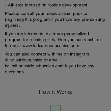
- Athletes focused on routine development
Please, consult your medical team prior to
beginning this program if you have any pre-existing
injuries.
If you are interested in a more personalized
program for running or triathlon you can reach out
to me at www.industriousbunnies.com.
You can also connect with me on Instagram
@industrioubunnies or email:
hello@industriousbunnies.com if you have any
questions.
How it Works