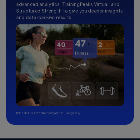
advanced analytics, TrainingPeaks Virtual, and
Structured Strength to give you deeper insights
and data-backed results.
$107.99 USD for the first year, billed yearly.