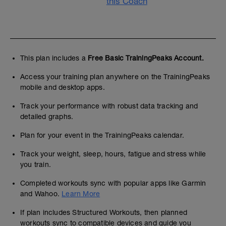
this Coach
This plan includes a
Free Basic TrainingPeaks Account.
Access your training plan anywhere on the TrainingPeaks
mobile and desktop apps.
Track your performance with robust data tracking and
detailed graphs.
Plan for your event in the TrainingPeaks calendar.
Track your weight, sleep, hours, fatigue and stress while
you train.
Completed workouts sync with popular apps like Garmin
and Wahoo.
Learn More
If plan includes Structured Workouts, then planned
workouts sync to compatible devices and guide you