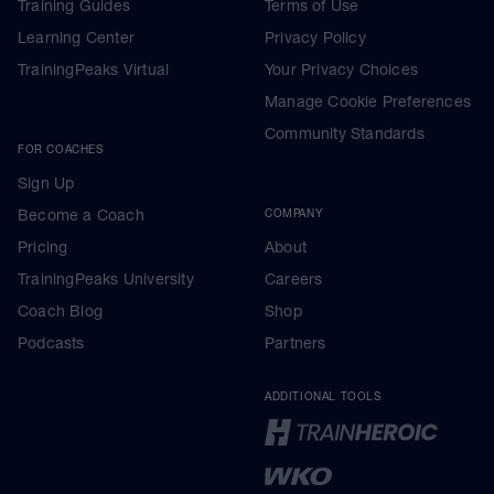
Training Guides
Terms of Use
Learning Center
Privacy Policy
TrainingPeaks Virtual
Your Privacy Choices
Manage Cookie Preferences
Community Standards
FOR COACHES
Sign Up
Become a Coach
COMPANY
Pricing
About
TrainingPeaks University
Careers
Coach Blog
Shop
Podcasts
Partners
ADDITIONAL TOOLS