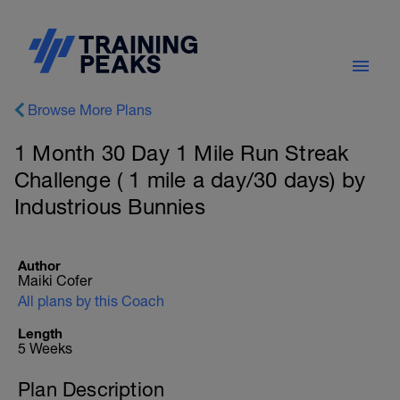
Browse More Plans
1 Month 30 Day 1 Mile Run Streak
Challenge ( 1 mile a day/30 days) by
Industrious Bunnies
Author
Maiki Cofer
All plans by this Coach
Length
5 Weeks
Plan Description