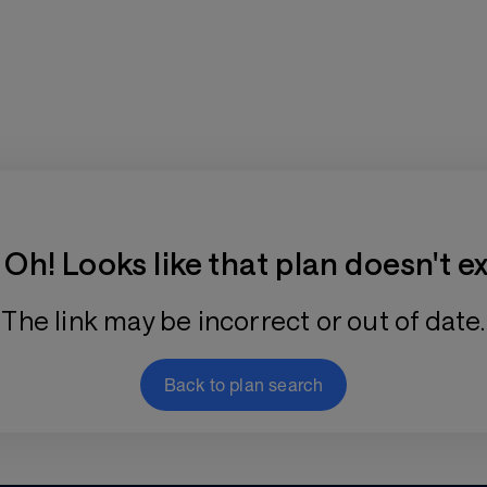
Training Plan Store
Oh! Looks like that plan doesn't ex
The link may be incorrect or out of date.
Back to plan search