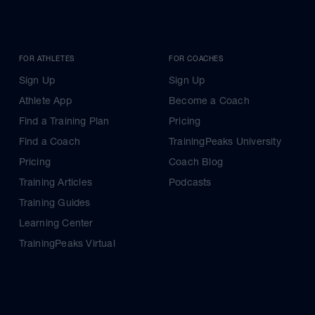
FOR ATHLETES
FOR COACHES
Sign Up
Sign Up
Athlete App
Become a Coach
Find a Training Plan
Pricing
Find a Coach
TrainingPeaks University
Pricing
Coach Blog
Training Articles
Podcasts
Training Guides
Learning Center
TrainingPeaks Virtual