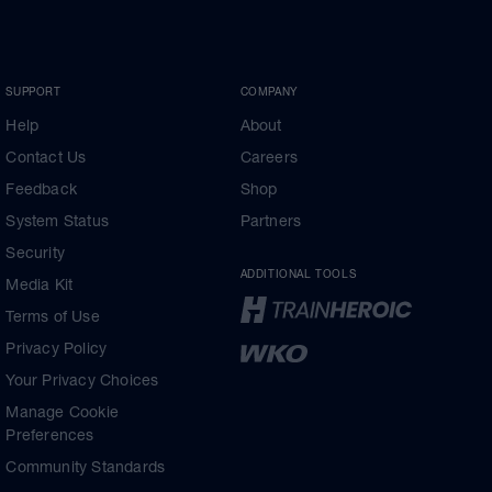
SUPPORT
COMPANY
Help
About
Contact Us
Careers
Feedback
Shop
System Status
Partners
Security
ADDITIONAL TOOLS
Media Kit
Terms of Use
Privacy Policy
Your Privacy Choices
Manage Cookie
Preferences
Community Standards