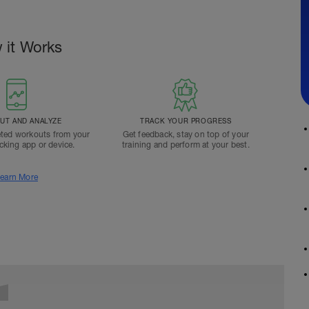
 it Works
T AND ANALYZE
TRACK YOUR PROGRESS
ted workouts from your
Get feedback, stay on top of your
acking app or device.
training and perform at your best.
earn More