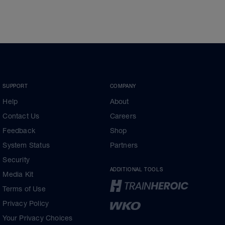
SUPPORT
COMPANY
Help
About
Contact Us
Careers
Feedback
Shop
System Status
Partners
Security
ADDITIONAL TOOLS
Media Kit
Terms of Use
Privacy Policy
Your Privacy Choices