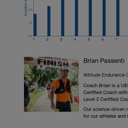
2.0
1.0
0.0
1
2
3
4
5
6
7
Brian Passenti
Altitude Endurance 
Coach Brian is a UE
Certified Coach with
Level 2 Certified Co
Our science-driven 
for our athletes and