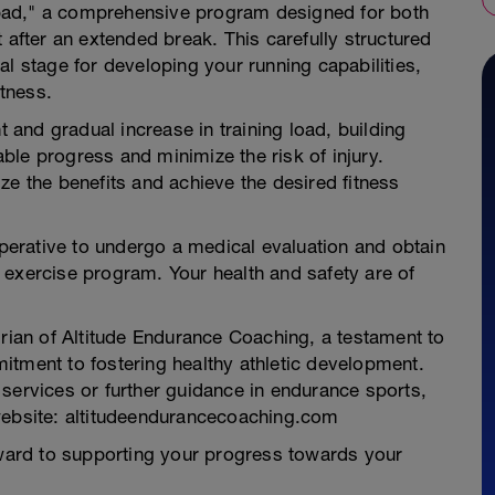
pad," a comprehensive program designed for both
 after an extended break. This carefully structured
al stage for developing your running capabilities,
itness.
and gradual increase in training load, building
le progress and minimize the risk of injury.
ze the benefits and achieve the desired fitness
imperative to undergo a medical evaluation and obtain
 exercise program. Your health and safety are of
an of Altitude Endurance Coaching, a testament to
itment to fostering healthy athletic development.
services or further guidance in endurance sports,
website: altitudeendurancecoaching.com
ard to supporting your progress towards your