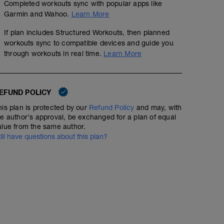
Completed workouts sync with popular apps like
Garmin and Wahoo.
Learn More
If plan includes Structured Workouts, then planned
workouts sync to compatible devices and guide you
through workouts in real time.
Learn More
Lunge Matrix-pre-run work
00:04:00
EFUND POLICY
https://www.youtube.com/watch?v=GJo7_MiRLkU
his plan is protected by our
Refund Policy
and may, with
he author's approval, be exchanged for a plan of equal
alue from the same author.
Surges-30min ~AEC
till have questions about this plan?
00:30:00
Structured Workout
These "Surges" are intended to help with leg turnover as
good form here and use the recovery to bring that heart
Not a sprint but more like an extended "stride out" for 