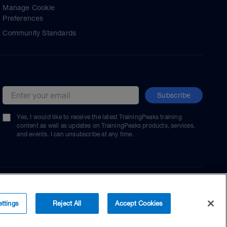
Manage Cookie
Preferences
Community Standards
Subscribe
Email address
Yes, I would like to receive the latest TrainingPeaks training
content as well as updates on TrainingPeaks products, services,
and events. I can unsubscribe at any time.
ttings
Reject All
Accept Cookies