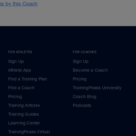
ans by this Coach
FOR ATHLETES
FOR COACHES
Sign Up
Sign Up
Athlete App
Become a Coach
Find a Training Plan
Pricing
Find a Coach
TrainingPeaks University
Pricing
Coach Blog
Training Articles
Podcasts
Training Guides
Learning Center
TrainingPeaks Virtual