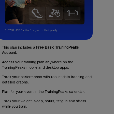
$107.99 USD for the first year, billed yearly.
This plan includes a
Free Basic TrainingPeaks
Account.
Access your training plan anywhere on the
TrainingPeaks mobile and desktop apps.
Track your performance with robust data tracking and
detailed graphs.
Plan for your event in the TrainingPeaks calendar.
Track your weight, sleep, hours, fatigue and stress
while you train.