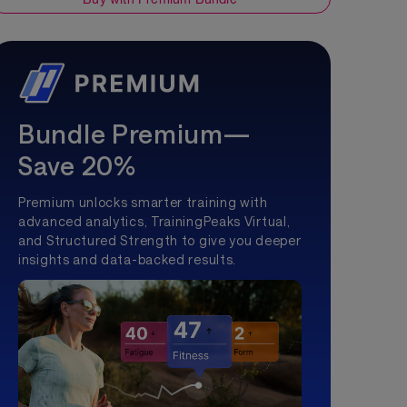
Bundle Premium—
Save 20%
Premium unlocks smarter training with
advanced analytics, TrainingPeaks Virtual,
and Structured Strength to give you deeper
insights and data-backed results.