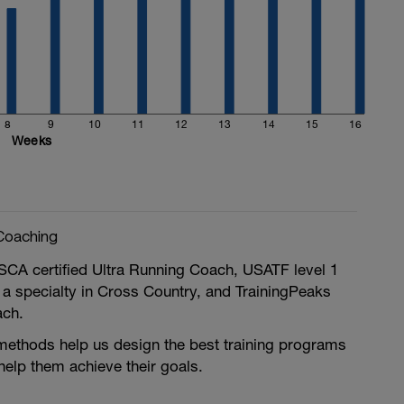
8
9
10
11
12
13
14
15
16
Weeks
Coaching
SCA certified Ultra Running Coach, USATF level 1
 a specialty in Cross Country, and TrainingPeaks
ach.
methods help us design the best training programs
 help them achieve their goals.