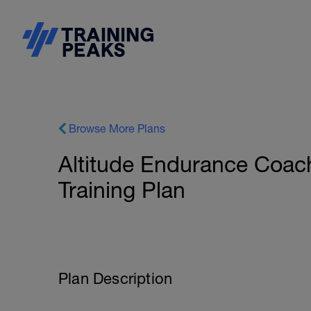
Browse More Plans
Altitude Endurance Coa
Training Plan
Plan Description