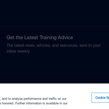
Get the Latest Training Advice
The latest news, articles, and resources, sent to your
inbox weekly.
Cookie Se
, and to analyze performance and traffic on our
 honored. Further information is available in our