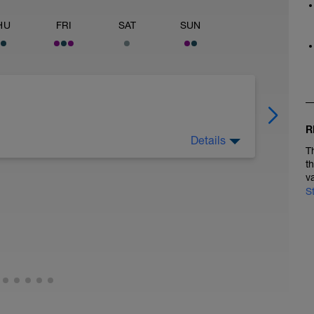
HU
FRI
SAT
SUN
R
Details
T
t
v
S
 of light activity. This could include brisk
of dynamic stretches. The goal is to gradually
ur muscles for the run. Dynamic stretches could
o twists.
, easy to moderate pace for 12 minutes. Your
 you have to walk some parts of this but the
do for 12-15 minutes. Walk breaks should be up
jog.