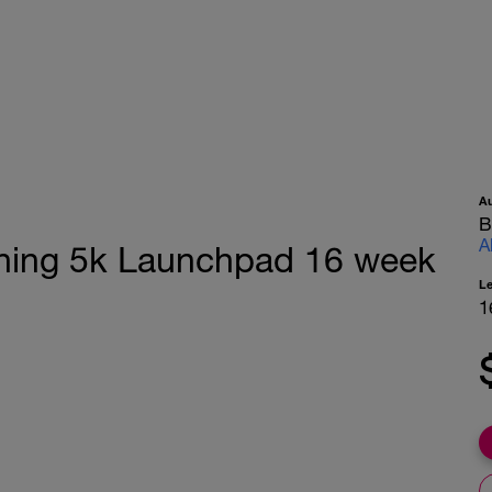
A
B
A
ching 5k Launchpad 16 week
L
1