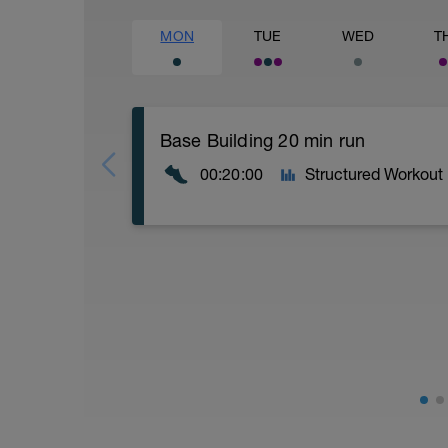
MON
TUE
WED
T
Base Building 20 min run
00:20:00
Structured Workout
Workout Breakdown:
Warm-up (5 minutes): Begin with 5 minutes
walking, light jogging, or a combination 
increase your heart rate and prepare yo
include leg swings, arm circles, and tors
Running (12 minutes): Maintain a steady
RPE should be between 4 and 6. Its ok if
idea is to run at a pace that you could 
to a minute before getting back to a run/