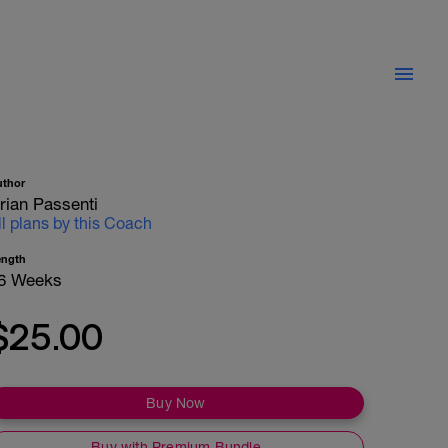
uthor
rian Passenti
ll plans by this Coach
ength
6 Weeks
$25.00
Buy Now
Buy with Premium Bundle