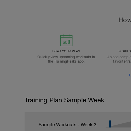
How
LOAD YOUR PLAN
WORKOU
Quickly view upcoming workouts in
Upload comple
the TrainingPeaks app.
favorite tr
L
Training Plan Sample Week
Sample Workouts - Week
3