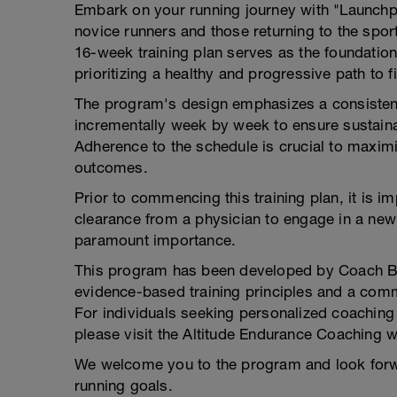
Embark on your running journey with "Launch
novice runners and those returning to the sport
16-week training plan serves as the foundation
prioritizing a healthy and progressive path to f
The program's design emphasizes a consistent 
incrementally week by week to ensure sustainab
Adherence to the schedule is crucial to maximi
outcomes.
Prior to commencing this training plan, it is 
clearance from a physician to engage in a new
paramount importance.
This program has been developed by Coach Bri
evidence-based training principles and a comm
For individuals seeking personalized coaching 
please visit the Altitude Endurance Coaching 
We welcome you to the program and look forw
running goals.