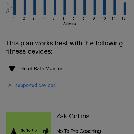
1
0
1
2
3
4
5
6
7
8
9
10
11
12
Weeks
This plan works best with the following
fitness devices:
Heart Rate Monitor
All supported devices
Zak Collins
No To Pro Coaching