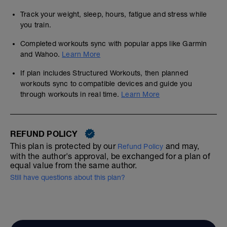
Track your weight, sleep, hours, fatigue and stress while
you train.
Completed workouts sync with popular apps like Garmin
and Wahoo.
Learn More
If plan includes Structured Workouts, then planned
workouts sync to compatible devices and guide you
through workouts in real time.
Learn More
REFUND POLICY
This plan is protected by our
and may,
Refund Policy
with the author's approval, be exchanged for a plan of
equal value from the same author.
Still have questions about this plan?