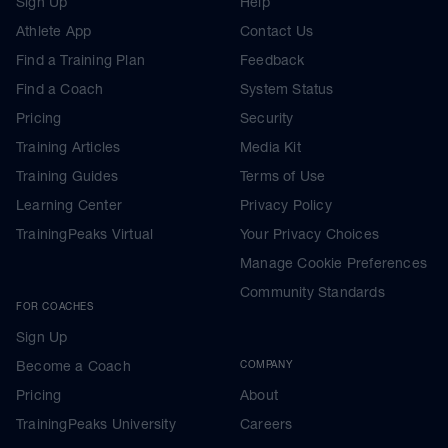
Sign Up
Help
Athlete App
Contact Us
Find a Training Plan
Feedback
Find a Coach
System Status
Pricing
Security
Training Articles
Media Kit
Training Guides
Terms of Use
Learning Center
Privacy Policy
TrainingPeaks Virtual
Your Privacy Choices
Manage Cookie Preferences
Community Standards
FOR COACHES
Sign Up
Become a Coach
COMPANY
Pricing
About
TrainingPeaks University
Careers