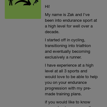
Hi!
My name is Zak and I've
been into endurance sport at
a high level for well over a
decade.
I started off in cycling,
transitioning into triathlon
and eventually becoming
exclusively a runner.
I have experience at a high
level at all 3 sports and
would love to be able to help
you on your endurance
progression with my pre-
made training plans.
if you would like to know