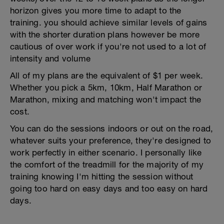
horizon gives you more time to adapt to the
training. you should achieve similar levels of gains
with the shorter duration plans however be more
cautious of over work if you're not used to a lot of
intensity and volume
All of my plans are the equivalent of $1 per week.
Whether you pick a 5km, 10km, Half Marathon or
Marathon, mixing and matching won't impact the
cost.
You can do the sessions indoors or out on the road,
whatever suits your preference, they're designed to
work perfectly in either scenario. I personally like
the comfort of the treadmill for the majority of my
training knowing I'm hitting the session without
going too hard on easy days and too easy on hard
days.