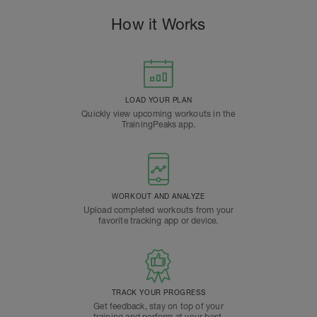
How it Works
LOAD YOUR PLAN
Quickly view upcoming workouts in the
TrainingPeaks app.
WORKOUT AND ANALYZE
Upload completed workouts from your
favorite tracking app or device.
TRACK YOUR PROGRESS
Get feedback, stay on top of your