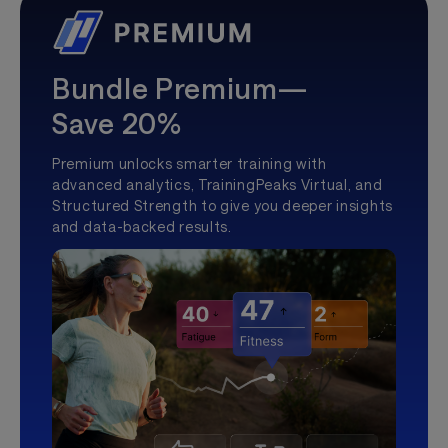
Bundle Premium—
Save 20%
Premium unlocks smarter training with
advanced analytics, TrainingPeaks Virtual, and
Structured Strength to give you deeper insights
and data-backed results.