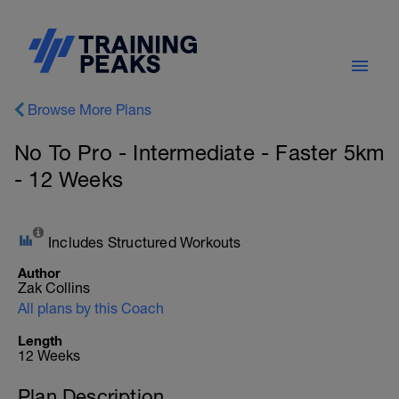
Browse More Plans
No To Pro - Intermediate - Faster 5km
- 12 Weeks
Includes Structured Workouts
Author
Zak Collins
All plans by this Coach
Length
12 Weeks
Plan Description