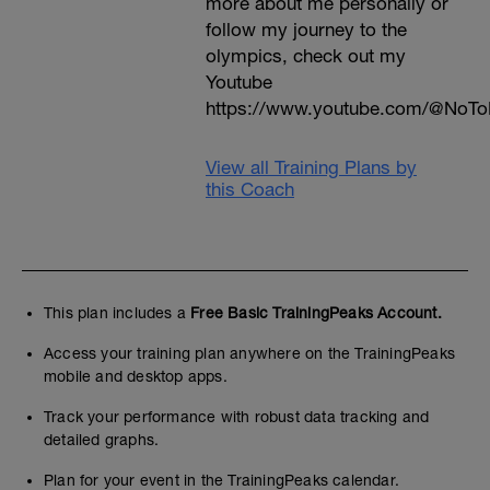
more about me personally or
follow my journey to the
olympics, check out my
Youtube
https://www.youtube.com/@NoTo
View all Training Plans by
this Coach
This plan includes a
Free Basic TrainingPeaks Account.
Access your training plan anywhere on the TrainingPeaks
mobile and desktop apps.
Track your performance with robust data tracking and
detailed graphs.
Plan for your event in the TrainingPeaks calendar.