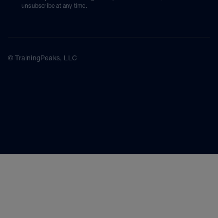
unsubscribe at any time.
© TrainingPeaks, LLC