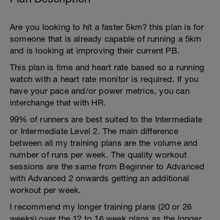
Are you looking to hit a faster 5km? this plan is for
someone that is already capable of running a 5km
and is looking at improving their current PB.
This plan is time and heart rate based so a running
watch with a heart rate monitor is required. If you
have your pace and/or power metrics, you can
interchange that with HR.
99% of runners are best suited to the Intermediate
or Intermediate Level 2. The main difference
between all my training plans are the volume and
number of runs per week. The quality workout
sessions are the same from Beginner to Advanced
with Advanced 2 onwards getting an additional
workout per week.
I recommend my longer training plans (20 or 26
weeks) over the 12 to 16 week plans as the longer