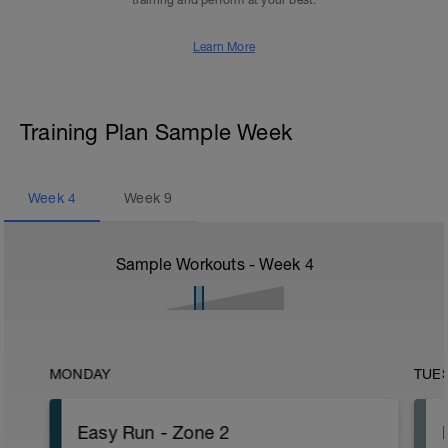
training and perform at your best.
Learn More
Training Plan Sample Week
Week
4
Week
9
Sample Workouts - Week
4
MONDAY
TUE
Easy Run - Zone 2