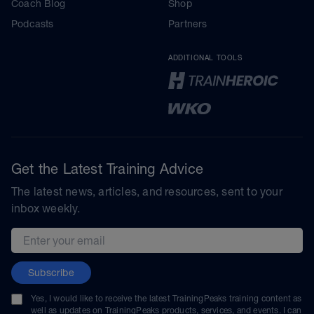
Coach Blog
Shop
Podcasts
Partners
ADDITIONAL TOOLS
Get the Latest Training Advice
The latest news, articles, and resources, sent to your
inbox weekly.
Email address
Subscribe
Yes, I would like to receive the latest TrainingPeaks training content as
well as updates on TrainingPeaks products, services, and events. I can