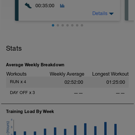
00:35:00
Details
Easy Zone 2 workout.
Warm-up:
Stats
10 minutes easy
As part of your warm up protocol, include
at least 4x15s strides to gets the legs
ready
Average Weekly Breakdown
Workouts
Weekly Average
Longest Workout
Workout:
15 minutes at Zone 2
RUN
x
4
02:52:00
01:25:00
Cooldown:
DAY OFF
x
3
——
——
10 minutes easy
Training Load By Week
4
3
2