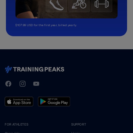
$107.99 USD for the first year, billed yearly.
TrainingPeaks
Facebook
Instagram
Youtube
FOR ATHLETES
SUPPORT