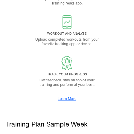
TrainingPeaks app.
WORKOUT AND ANALYZE
Upload completed workouts from your
favorite tracking app or device.
TRACK YOUR PROGRESS
Get feedback, stay on top of your
training and perform at your best.
Learn More
Training Plan Sample Week