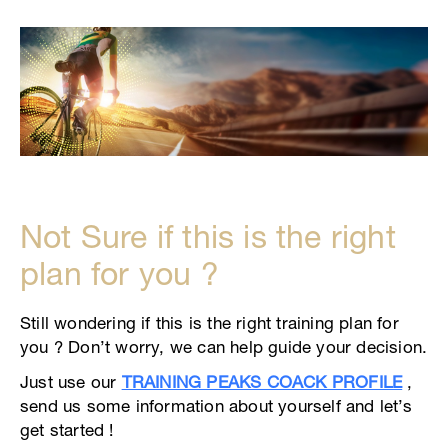
Not Sure if this is the right
plan for you ?
Still wondering if this is the right training plan for
you ? Don’t worry, we can help guide your decision.
Just use our
TRAINING PEAKS COACK PROFILE
,
send us some information about yourself and let’s
get started !