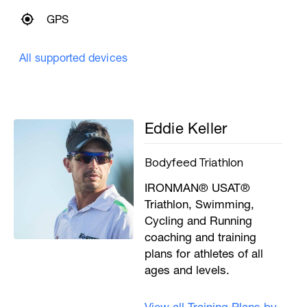
GPS
All supported devices
Eddie Keller
Bodyfeed Triathlon
IRONMAN® USAT®
Triathlon, Swimming,
Cycling and Running
coaching and training
plans for athletes of all
ages and levels.