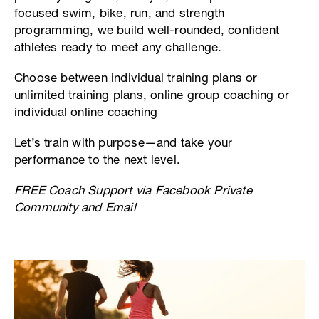
focused swim, bike, run, and strength
programming, we build well-rounded, confident
athletes ready to meet any challenge.
Choose between individual training plans or
unlimited training plans, online group coaching or
individual online coaching
Let’s train with purpose—and take your
performance to the next level.
FREE Coach Support via Facebook Private
Community and Email