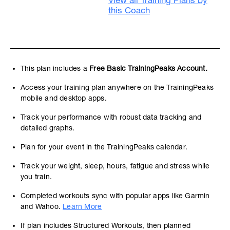
View all Training Plans by
this Coach
This plan includes a
Free Basic TrainingPeaks Account.
Access your training plan anywhere on the TrainingPeaks
mobile and desktop apps.
Track your performance with robust data tracking and
detailed graphs.
Plan for your event in the TrainingPeaks calendar.
Track your weight, sleep, hours, fatigue and stress while
you train.
Completed workouts sync with popular apps like Garmin
and Wahoo.
Learn More
If plan includes Structured Workouts, then planned