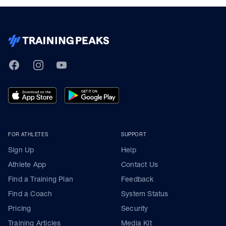
TrainingPeaks
Facebook
Instagram
Youtube
FOR ATHLETES
SUPPORT
Sign Up
Help
Athlete App
Contact Us
Find a Training Plan
Feedback
Find a Coach
System Status
Pricing
Security
Training Articles
Media Kit