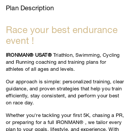
Plan Description
Race your best endurance
event !
IRONMAN® USAT®
Triathlon, Swimming, Cycling
and Running coaching and training plans for
athletes of all ages and levels.
Our approach is simple: personalized training, clear
guidance, and proven strategies that help you train
efficiently, stay consistent, and perform your best
on race day.
Whether you're tackling your first 5K, chasing a PR,
or preparing for a full IRONMAN® , we tailor every
plan to your goals, lifestyle, and experience. With