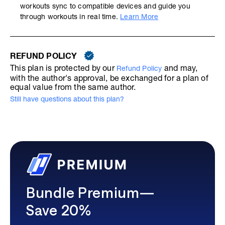
workouts sync to compatible devices and guide you
through workouts in real time.
Learn More
REFUND POLICY
This plan is protected by our
and may,
Refund Policy
with the author's approval, be exchanged for a plan of
equal value from the same author.
Still have questions about this plan?
Bundle Premium—
Save 20%