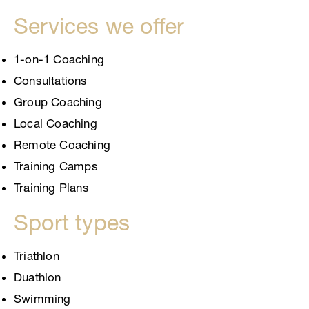
Services we offer
1-on-1 Coaching
Consultations
Group Coaching
Local Coaching
Remote Coaching
Training Camps
Training Plans
Sport types
Triathlon
Duathlon
Swimming