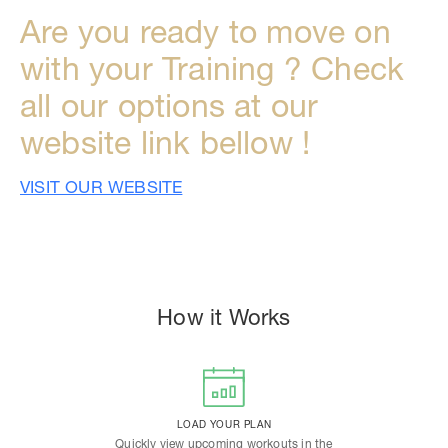
Are you ready to move on
with your Training ? Check
all our options at our
website link bellow !
VISIT OUR WEBSITE
How it Works
LOAD YOUR PLAN
Quickly view upcoming workouts in the