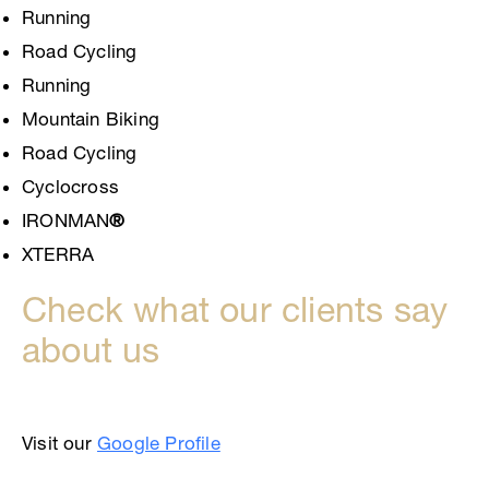
Running
Road Cycling
Running
Mountain Biking
Road Cycling
Cyclocross
IRONMAN
®
XTERRA
Check what our clients say
about us
Visit our
Google Profile