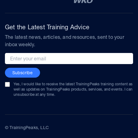
Get the Latest Training Advice
The latest news, articles, and resources, sent to your
inbox weekly.
Email address
Subscribe
Yes, I would like to receive the latest TrainingPeaks training content as
well as updates on TrainingPeaks products, services, and events. I can
unsubscribe at any time.
© TrainingPeaks, LLC