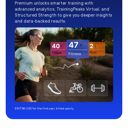
Premium unlocks smarter training with
advanced analytics, TrainingPeaks Virtual, and
Structured Strength to give you deeper insights
and data-backed results.
$107.99 USD for the first year, billed yearly.