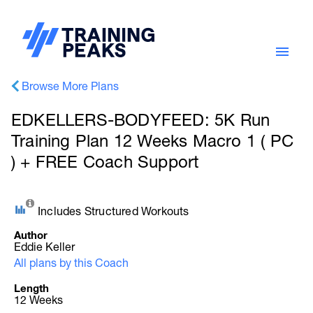
Browse More Plans
EDKELLERS-BODYFEED: 5K Run
Training Plan 12 Weeks Macro 1 ( PC
) + FREE Coach Support
Includes Structured Workouts
Author
Eddie Keller
All plans by this Coach
Length
12 Weeks