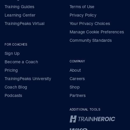
Training Guides
Terms of Use
Learning Center
Privacy Policy
TrainingPeaks Virtual
Your Privacy Choices
Manage Cookie Preferences
Community Standards
FOR COACHES
Sign Up
Become a Coach
COMPANY
Pricing
About
TrainingPeaks University
Careers
Coach Blog
Shop
Podcasts
Partners
ADDITIONAL TOOLS