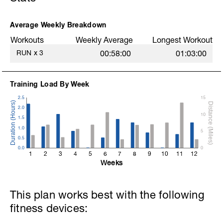
Average Weekly Breakdown
Workouts
Weekly Average
Longest Workout
RUN
x
3
00:58:00
01:03:00
Training Load By Week
2.5
15
2.0
10
1.5
1.0
5
0.5
0.0
0
1
2
3
4
5
6
7
8
9
10
11
12
Weeks
This plan works best with the following
fitness devices: