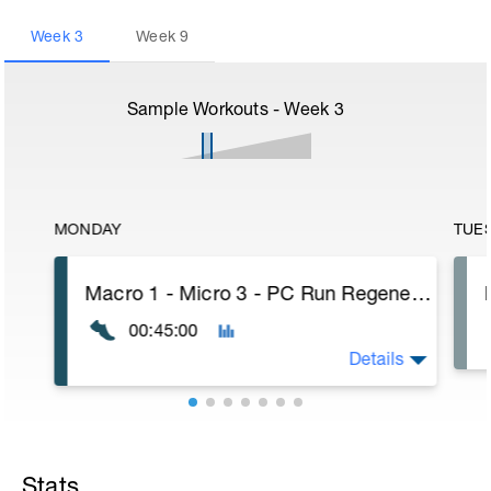
Week
3
Week
9
Sample Workouts - Week
3
MONDAY
TUE
Macro 1 - Micro 3 - PC Run Regenerative
00:45:00
Details
Stats