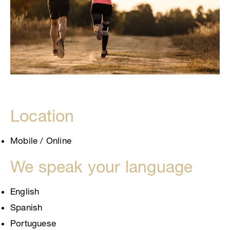
Location
Mobile / Online
We speak your language
English
Spanish
Portuguese