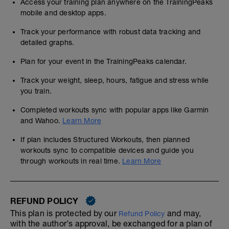
Access your training plan anywhere on the TrainingPeaks
mobile and desktop apps.
Track your performance with robust data tracking and
detailed graphs.
Plan for your event in the TrainingPeaks calendar.
Track your weight, sleep, hours, fatigue and stress while
you train.
Completed workouts sync with popular apps like Garmin
and Wahoo.
Learn More
If plan includes Structured Workouts, then planned
workouts sync to compatible devices and guide you
through workouts in real time.
Learn More
REFUND POLICY
This plan is protected by our
and may,
Refund Policy
with the author's approval, be exchanged for a plan of