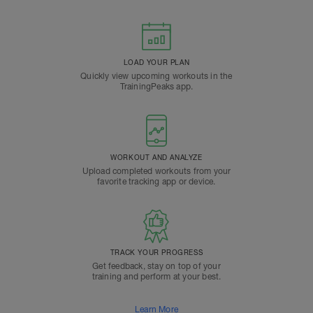
LOAD YOUR PLAN
Quickly view upcoming workouts in the
TrainingPeaks app.
WORKOUT AND ANALYZE
Upload completed workouts from your
favorite tracking app or device.
TRACK YOUR PROGRESS
Get feedback, stay on top of your
training and perform at your best.
Learn More