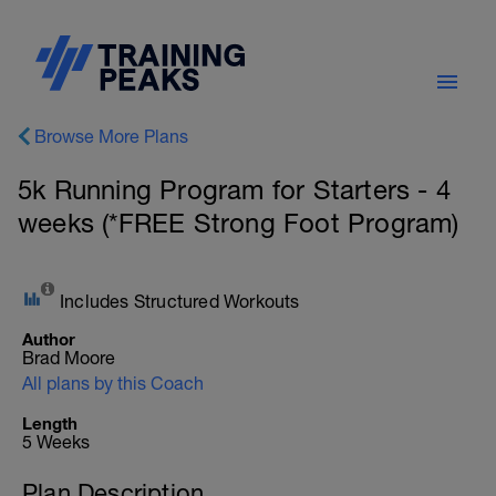
Browse More Plans
5k Running Program for Starters - 4
weeks (*FREE Strong Foot Program)
Includes Structured Workouts
Author
Brad Moore
All plans by this Coach
Length
5 Weeks
Plan Description