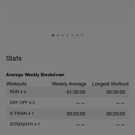
Threshold test. Following your warm up,
run at a threshold pace that you can
manage for 15mins. Based off of your
average pace and heart rate over the
15min we will find your threshold pace.
This will help us to find our zones for the
remainder of this program
Stats
Average Weekly Breakdown
Workouts
Weekly Average
Longest Workout
RUN
x
4
01:30:00
00:30:00
DAY OFF
x
2
——
——
X-TRAIN
x
1
00:20:00
00:20:00
STRENGTH
x
1
——
——