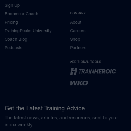
Sign Up
Become a Coach
COMPANY
Pricing
About
TrainingPeaks University
Careers
Coach Blog
Shop
Podcasts
Partners
ADDITIONAL TOOLS
Get the Latest Training Advice
The latest news, articles, and resources, sent to your
inbox weekly.