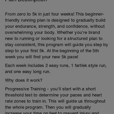
From zero to 5k in just four weeks! This beginner-
friendly running plan is designed to gradually build
your endurance, strength, and confidence, without
overwhelming your body. Whether you're brand
new to running or looking for a structured plan to
stay consistent, this program will guide you step by
step to your first 5k. At the beginning of the 5th
week you will find your new 5k pace!
Each week includes 2 easy runs, 1 fartlek style run,
and one easy long run.
Why does it work?
Progressive Training - you'll start with a short
threshold test to determine your paces and heart
rate zones to train in. This will guide us throughout
the whole program. Then you will gradually
increase your time on feet to prevent injury and