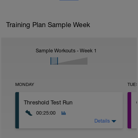
Training Plan Sample Week
Sample Workouts - Week
1
MONDAY
TUE
Threshold Test Run
00:25:00
Details
e