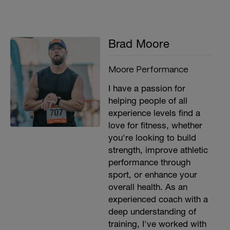
Brad Moore
Moore Performance
I have a passion for
helping people of all
experience levels find a
love for fitness, whether
you're looking to build
strength, improve athletic
performance through
sport, or enhance your
overall health. As an
experienced coach with a
deep understanding of
training, I've worked with