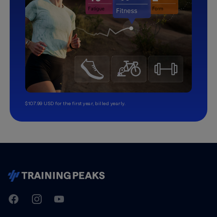
$107.99 USD for the first year, billed yearly.
TrainingPeaks
Facebook
Instagram
Youtube