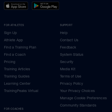
FOR ATHLETES
SUPPORT
Sign Up
Help
Athlete App
Contact Us
Find a Training Plan
Feedback
Find a Coach
System Status
Pricing
Security
Training Articles
Media Kit
Training Guides
Terms of Use
Learning Center
Privacy Policy
TrainingPeaks Virtual
Your Privacy Choices
Manage Cookie Preferences
Community Standards
FOR COACHES