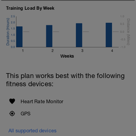
Training Load By Week
2.5
1.0
2.0
0.5
1.5
0.0
1.0
-0.5
0.5
0.0
-1.0
1
2
3
4
Weeks
This plan works best with the following
fitness devices:
Heart Rate Monitor
GPS
All supported devices