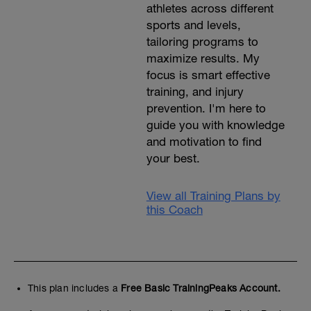
athletes across different
sports and levels,
tailoring programs to
maximize results. My
focus is smart effective
training, and injury
prevention. I'm here to
guide you with knowledge
and motivation to find
your best.
View all Training Plans by
this Coach
This plan includes a
Free Basic TrainingPeaks Account.