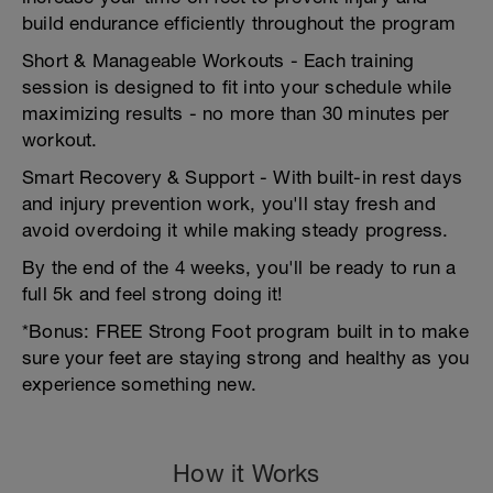
build endurance efficiently throughout the program
Short & Manageable Workouts - Each training
session is designed to fit into your schedule while
maximizing results - no more than 30 minutes per
workout.
Smart Recovery & Support - With built-in rest days
and injury prevention work, you'll stay fresh and
avoid overdoing it while making steady progress.
By the end of the 4 weeks, you'll be ready to run a
full 5k and feel strong doing it!
*Bonus: FREE Strong Foot program built in to make
sure your feet are staying strong and healthy as you
experience something new.
How it Works