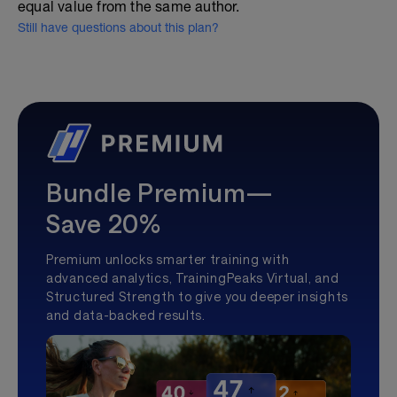
equal value from the same author.
Still have questions about this plan?
Bundle Premium—
Save 20%
Premium unlocks smarter training with
advanced analytics, TrainingPeaks Virtual, and
Structured Strength to give you deeper insights
and data-backed results.