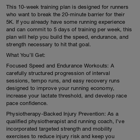
This 10-week training plan is designed for runners
who want to break the 20-minute barrier for their
5K. If you already have some running experience
and can commit to 5 days of training per week, this
plan will help you build the speed, endurance, and
strength necessary to hit that goal.
What You’ll Get:
Focused Speed and Endurance Workouts: A
carefully structured progression of interval
sessions, tempo runs, and easy recovery runs
designed to improve your running economy,
increase your lactate threshold, and develop race
pace confidence.
Physiotherapy-Backed Injury Prevention: As a
qualified physiotherapist and running coach, I’ve
incorporated targeted strength and mobility
exercises to reduce injury risk and keep you