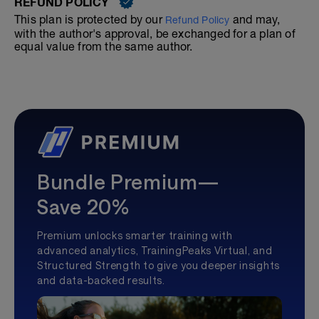
REFUND POLICY
This plan is protected by our
and may,
Refund Policy
with the author's approval, be exchanged for a plan of
equal value from the same author.
Bundle Premium—
Save 20%
Premium unlocks smarter training with
advanced analytics, TrainingPeaks Virtual, and
Structured Strength to give you deeper insights
and data-backed results.