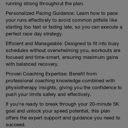
running strong throughout the plan.
Personalized Pacing Guidance: Learn how to pace
your runs effectively to avoid common pitfalls like
starting too fast or fading late, so you can execute a
perfect race day strategy.
Efficient and Manageable: Designed to fit into busy
schedules without overwhelming you, workouts are
focused and time-smart, ensuring maximum gains
with balanced recovery.
Proven Coaching Expertise: Benefit from
professional coaching knowledge combined with
physiotherapy insights, giving you the confidence to
push your limits safely and effectively.
If you’re ready to break through your 20-minute 5K
goal and unlock your speed potential, this plan
offers the expert support and guidance you need to
succeed.