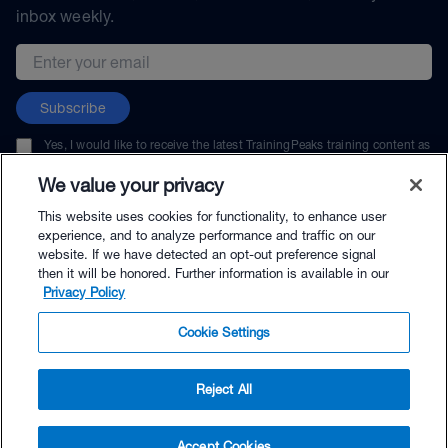
inbox weekly.
Email address
Subscribe
Yes, I would like to receive the latest TrainingPeaks training content as
well as updates on TrainingPeaks products, services, and events. I can
unsubscribe at any time.
We value your privacy
This website uses cookies for functionality, to enhance user
experience, and to analyze performance and traffic on our
website. If we have detected an opt-out preference signal
then it will be honored. Further information is available in our
© TrainingPeaks, LLC
Privacy Policy
Cookie Settings
Reject All
$25.00 - Buy Now
Accept Cookies