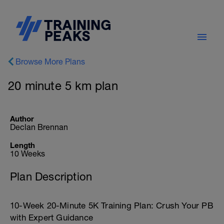
Browse More Plans
20 minute 5 km plan
Author
Declan Brennan
Length
10 Weeks
Plan Description
10-Week 20-Minute 5K Training Plan: Crush Your PB
with Expert Guidance