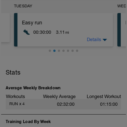
TUESDAY
WED
Easy run
00:30:00
3.11
mi
Details
The aim is to keep this at conversational
pace running at an easy pace between
6:00-6:30 km pace or perceived effort
3/10.
Stats
Average Weekly Breakdown
Workouts
Weekly Average
Longest Workout
RUN
x
4
02:32:00
01:15:00
Training Load By Week