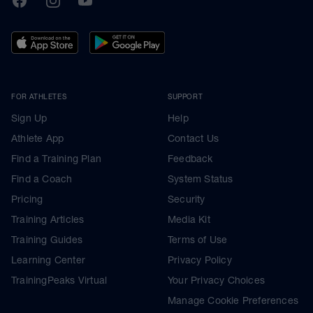
FOR ATHLETES
SUPPORT
Sign Up
Help
Athlete App
Contact Us
Find a Training Plan
Feedback
Find a Coach
System Status
Pricing
Security
Training Articles
Media Kit
Training Guides
Terms of Use
Learning Center
Privacy Policy
TrainingPeaks Virtual
Your Privacy Choices
Manage Cookie Preferences