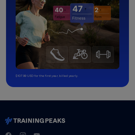
$107.99 USD for the first year, billed yearly.
TrainingPeaks
Facebook
Instagram
Youtube