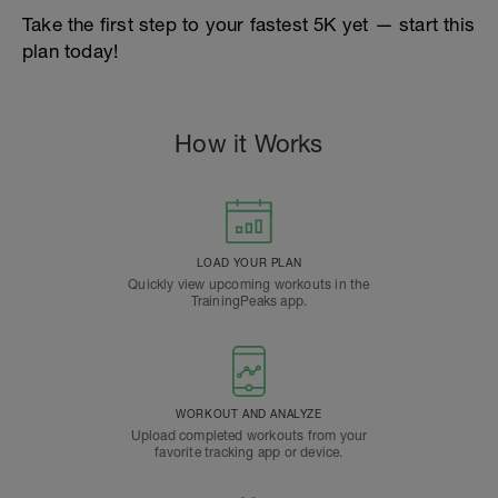
Take the first step to your fastest 5K yet — start this
plan today!
How it Works
LOAD YOUR PLAN
Quickly view upcoming workouts in the
TrainingPeaks app.
WORKOUT AND ANALYZE
Upload completed workouts from your
favorite tracking app or device.