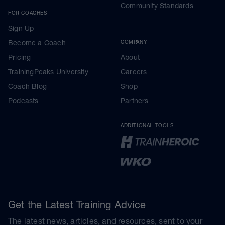
Community Standards
FOR COACHES
Sign Up
Become a Coach
COMPANY
Pricing
About
TrainingPeaks University
Careers
Coach Blog
Shop
Podcasts
Partners
ADDITIONAL TOOLS
Get the Latest Training Advice
The latest news, articles, and resources, sent to your