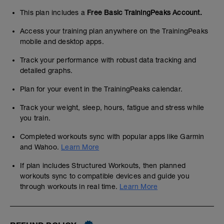
This plan includes a
Free Basic TrainingPeaks Account.
Access your training plan anywhere on the TrainingPeaks
mobile and desktop apps.
Track your performance with robust data tracking and
detailed graphs.
Plan for your event in the TrainingPeaks calendar.
Track your weight, sleep, hours, fatigue and stress while
you train.
Completed workouts sync with popular apps like Garmin
and Wahoo.
Learn More
If plan includes Structured Workouts, then planned
workouts sync to compatible devices and guide you
through workouts in real time.
Learn More