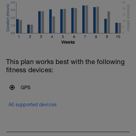
4.0
25
20
3.0
15
2.0
10
1.0
5
0.0
0
1
2
3
4
5
6
7
8
9
10
Weeks
This plan works best with the following
fitness devices:
GPS
All supported devices