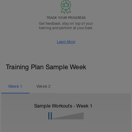
TRACK YOUR PROGRESS
Get feedback, stay on top of your
training and perform at your best.
Learn More
Training Plan Sample Week
Week
1
Week
2
Sample Workouts - Week
1