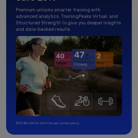
Premium unlocks smarter training with
advanced analytics, TrainingPeaks Virtual, and
Structured Strength to give you deeper insights
and data-backed results.
$107.99 USD for the first year, billed yearly.