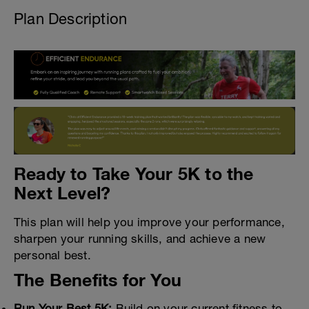
Plan Description
Ready to Take Your 5K to the
Next Level?
This plan will help you improve your performance,
sharpen your running skills, and achieve a new
personal best.
The Benefits for You
Run Your Best 5K:
Build on your current fitness to