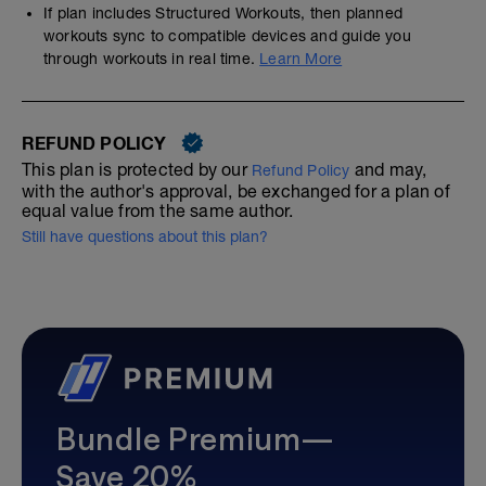
If plan includes Structured Workouts, then planned
workouts sync to compatible devices and guide you
through workouts in real time.
Learn More
REFUND POLICY
This plan is protected by our
and may,
Refund Policy
with the author's approval, be exchanged for a plan of
equal value from the same author.
Still have questions about this plan?
Bundle Premium—
Save 20%