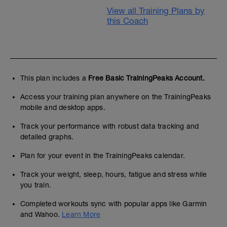
View all Training Plans by
this Coach
This plan includes a
Free Basic TrainingPeaks Account.
Access your training plan anywhere on the TrainingPeaks
mobile and desktop apps.
Track your performance with robust data tracking and
detailed graphs.
Plan for your event in the TrainingPeaks calendar.
Track your weight, sleep, hours, fatigue and stress while
you train.
Completed workouts sync with popular apps like Garmin
and Wahoo.
Learn More