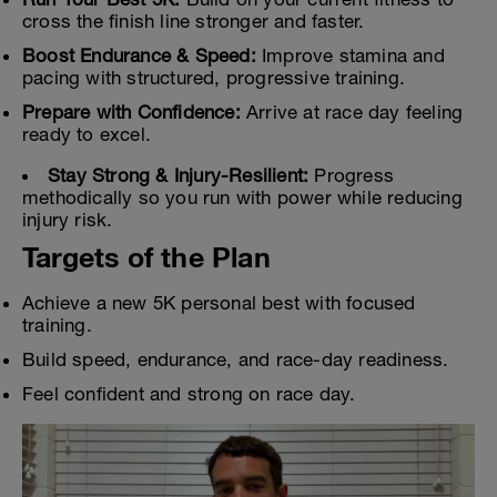
cross the finish line stronger and faster.
Boost Endurance & Speed:
Improve stamina and
pacing with structured, progressive training.
Prepare with Confidence:
Arrive at race day feeling
ready to excel.
Stay Strong & Injury-Resilient:
Progress
methodically so you run with power while reducing
injury risk.
Targets of the Plan
Achieve a new 5K personal best with focused
training.
Build speed, endurance, and race-day readiness.
Feel confident and strong on race day.