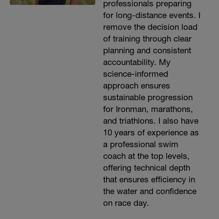
professionals preparing
for long-distance events. I
remove the decision load
of training through clear
planning and consistent
accountability. My
science-informed
approach ensures
sustainable progression
for Ironman, marathons,
and triathlons. I also have
10 years of experience as
a professional swim
coach at the top levels,
offering technical depth
that ensures efficiency in
the water and confidence
on race day.