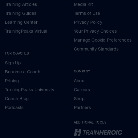
Training Articles
Media Kit
Training Guides
Terms of Use
Learning Center
Privacy Policy
TrainingPeaks Virtual
Your Privacy Choices
Manage Cookie Preferences
Community Standards
FOR COACHES
Sign Up
Become a Coach
COMPANY
Pricing
About
TrainingPeaks University
Careers
Coach Blog
Shop
Podcasts
Partners
ADDITIONAL TOOLS