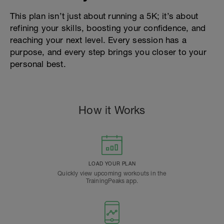
This plan isn’t just about running a 5K; it’s about
refining your skills, boosting your confidence, and
reaching your next level. Every session has a
purpose, and every step brings you closer to your
personal best.
How it Works
LOAD YOUR PLAN
Quickly view upcoming workouts in the
TrainingPeaks app.