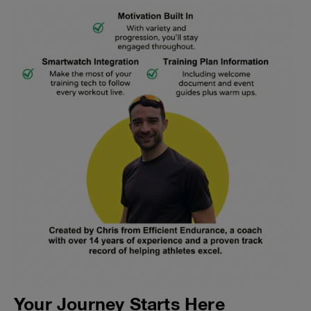
Your Journey Starts Here