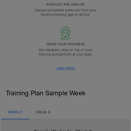
WORKOUT AND ANALYZE
Upload completed workouts from your
favorite tracking app or device.
TRACK YOUR PROGRESS
Get feedback, stay on top of your
training and perform at your best.
Learn More
Training Plan Sample Week
Week
2
Week
8