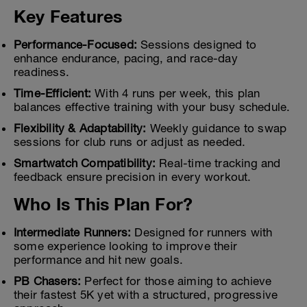
Key Features
Performance-Focused:
Sessions designed to
enhance endurance, pacing, and race-day
readiness.
Time-Efficient:
With 4 runs per week, this plan
balances effective training with your busy schedule.
Flexibility & Adaptability:
Weekly guidance to swap
sessions for club runs or adjust as needed.
Smartwatch Compatibility:
Real-time tracking and
feedback ensure precision in every workout.
Who Is This Plan For?
Intermediate Runners:
Designed for runners with
some experience looking to improve their
performance and hit new goals.
PB Chasers:
Perfect for those aiming to achieve
their fastest 5K yet with a structured, progressive