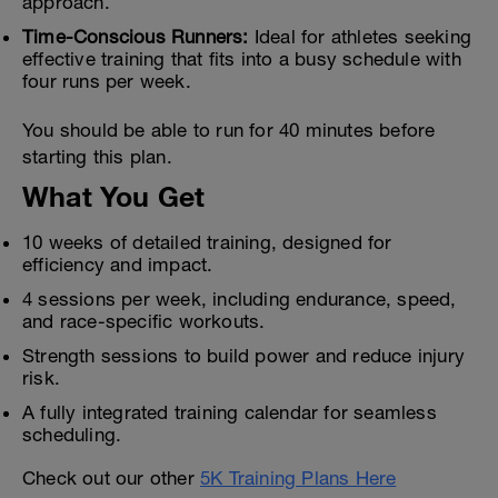
approach.
Time-Conscious Runners:
Ideal for athletes seeking
effective training that fits into a busy schedule with
four runs per week.
You should be able to run for 40 minutes before
starting this plan.
What You Get
10 weeks of detailed training, designed for
efficiency and impact.
4 sessions per week, including endurance, speed,
and race-specific workouts.
Strength sessions to build power and reduce injury
risk.
A fully integrated training calendar for seamless
scheduling.
Check out our other
5K Training Plans Here