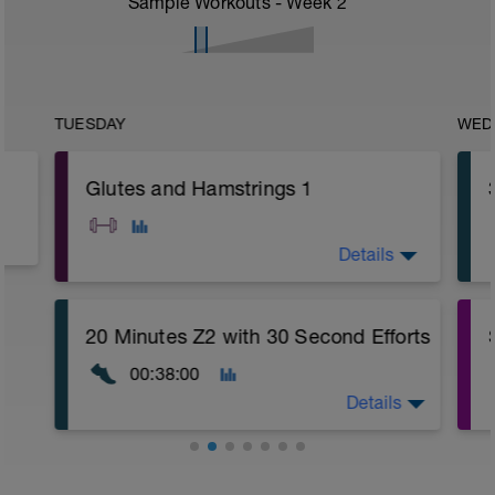
Sample Workouts - Week
2
TUESDAY
WED
Glutes and Hamstrings 1
Details
A: Warm Up
20 Minutes Z2 with 30 Second Efforts
B1: Body Weight Reverse Lunge
B2: DeadBug
00:38:00
B3: Cat Cow
C: DB Side Step Up
Details
D: Alternating DB Lunge
E: Swiss Ball Leg Curl
F: Cool Down
Warm Up:
5 Minutes Easy Jog/Walk