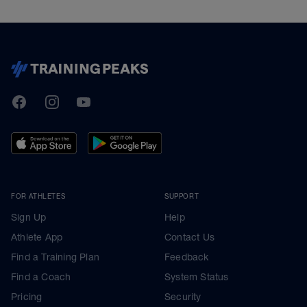
TrainingPeaks
Facebook
Instagram
Youtube
FOR ATHLETES
SUPPORT
Sign Up
Help
Athlete App
Contact Us
Find a Training Plan
Feedback
Find a Coach
System Status
Pricing
Security