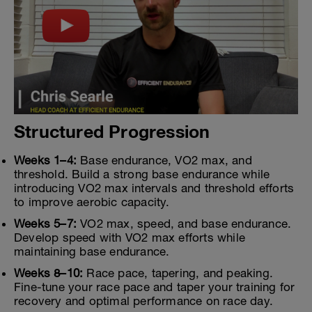
Structured Progression
Weeks 1–4:
Base endurance, VO2 max, and
threshold. Build a strong base endurance while
introducing VO2 max intervals and threshold efforts
to improve aerobic capacity.
Weeks 5–7:
VO2 max, speed, and base endurance.
Develop speed with VO2 max efforts while
maintaining base endurance.
Weeks 8–10:
Race pace, tapering, and peaking.
Fine-tune your race pace and taper your training for
recovery and optimal performance on race day.