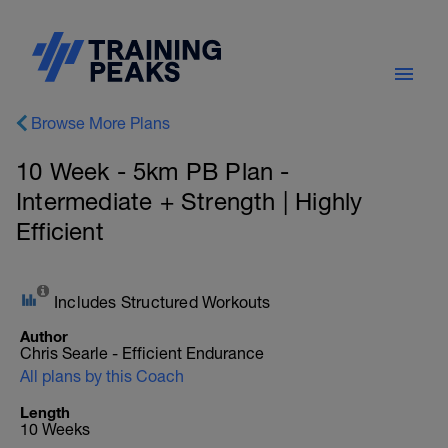
Browse More Plans
10 Week - 5km PB Plan -
Intermediate + Strength | Highly
Efficient
Includes Structured Workouts
Author
Chris Searle - Efficient Endurance
All plans by this Coach
Length
10 Weeks