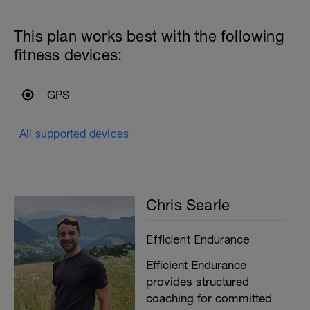
This plan works best with the following
fitness devices:
GPS
All supported devices
Chris Searle
Efficient Endurance
Efficient Endurance
provides structured
coaching for committed