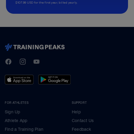
$107.99 USD for the first year, billed yearly.
TrainingPeaks
Facebook
Instagram
Youtube
FOR ATHLETES
SUPPORT
Sign Up
Help
Athlete App
Contact Us
Find a Training Plan
Feedback