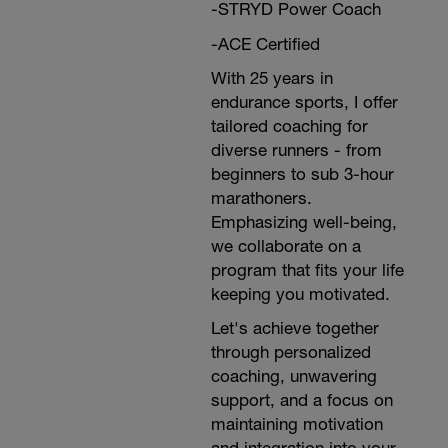
-STRYD Power Coach
-ACE Certified
With 25 years in
endurance sports, I offer
tailored coaching for
diverse runners - from
beginners to sub 3-hour
marathoners.
Emphasizing well-being,
we collaborate on a
program that fits your life
keeping you motivated.
Let's achieve together
through personalized
coaching, unwavering
support, and a focus on
maintaining motivation
and integration into your