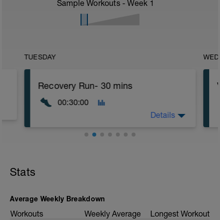
Sample Workouts - Week
1
TUESDAY
WED
Recovery Run- 30 mins
00:30:00
Details
Recovery Run
This session is designed to help your
Stats
body recover while maintaining
movement and circulation. Keep the
effort light and focus on relaxation.
Average Weekly Breakdown
Warm-Up (10 min):
Workouts
Weekly Average
Longest Workout