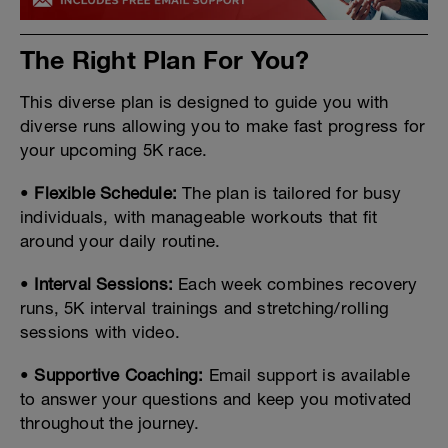
The Right Plan For You?
This diverse plan is designed to guide you with
diverse runs allowing you to make fast progress for
your upcoming 5K race.
•
Flexible Schedule
:
The plan is tailored for busy
individuals, with manageable workouts that fit
around your daily routine.
•
Interval Sessions
:
Each week combines recovery
runs, 5K interval trainings and stretching/rolling
sessions with video.
•
Supportive Coaching
:
Email support is available
to answer your questions and keep you motivated
throughout the journey.