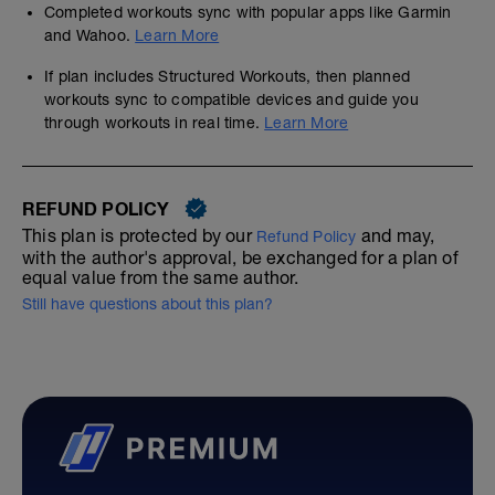
Completed workouts sync with popular apps like Garmin
and Wahoo.
Learn More
If plan includes Structured Workouts, then planned
workouts sync to compatible devices and guide you
through workouts in real time.
Learn More
REFUND POLICY
This plan is protected by our
and may,
Refund Policy
with the author's approval, be exchanged for a plan of
equal value from the same author.
Still have questions about this plan?