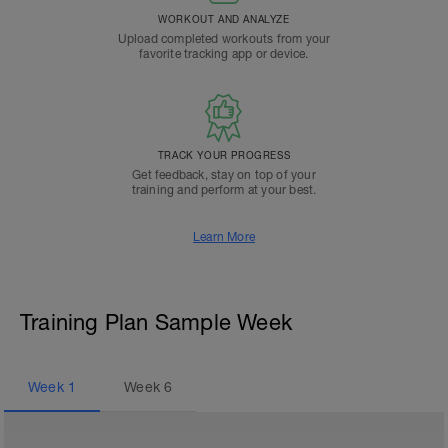
WORKOUT AND ANALYZE
Upload completed workouts from your
favorite tracking app or device.
TRACK YOUR PROGRESS
Get feedback, stay on top of your
training and perform at your best.
Learn More
Training Plan Sample Week
Week
1
Week
6