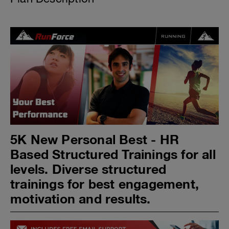
5K New Personal Best - HR
Based Structured Trainings for all
levels. Diverse structured
trainings for best engagement,
motivation and results.