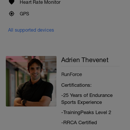
Heart Rate Monitor
GPS
All supported devices
Adrien Thevenet
RunForce
Certifications:
-25 Years of Endurance
Sports Experience
-TrainingPeaks Level 2
-RRCA Certified