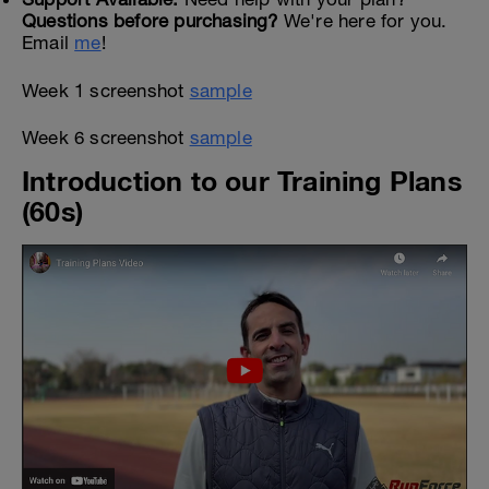
Questions before purchasing?
We're here for you.
Email
me
!
Week 1 screenshot
sample
Week 6 screenshot
sample
Introduction to our Training Plans
(60s)