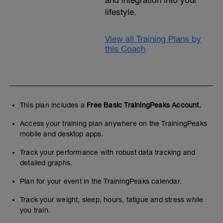
lifestyle.
View all Training Plans by
this Coach
This plan includes a
Free Basic TrainingPeaks Account.
Access your training plan anywhere on the TrainingPeaks
mobile and desktop apps.
Track your performance with robust data tracking and
detailed graphs.
Plan for your event in the TrainingPeaks calendar.
Track your weight, sleep, hours, fatigue and stress while
you train.