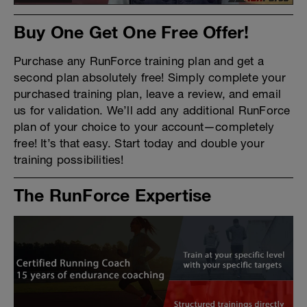
Buy One Get One Free Offer!
Purchase any RunForce training plan and get a
second plan absolutely free! Simply complete your
purchased training plan, leave a review, and email
us for validation. We’ll add any additional RunForce
plan of your choice to your account—completely
free! It’s that easy. Start today and double your
training possibilities!
The RunForce Expertise