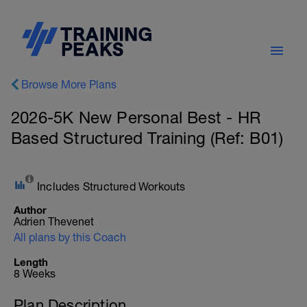
Browse More Plans
2026-5K New Personal Best - HR
Based Structured Training (Ref: B01)
Includes Structured Workouts
Author
Adrien Thevenet
All plans by this Coach
Length
8 Weeks
Plan Description