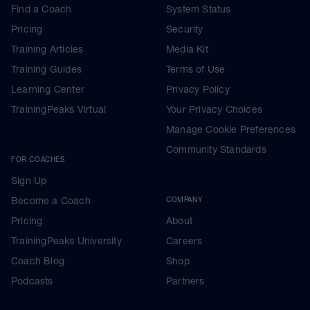
Find a Coach
System Status
Pricing
Security
Training Articles
Media Kit
Training Guides
Terms of Use
Learning Center
Privacy Policy
TrainingPeaks Virtual
Your Privacy Choices
Manage Cookie Preferences
Community Standards
FOR COACHES
Sign Up
Become a Coach
COMPANY
Pricing
About
TrainingPeaks University
Careers
Coach Blog
Shop
Podcasts
Partners