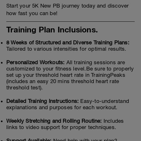
Start your 5K New PB journey today and discover
how fast you can be!
Training Plan Inclusions.
8 Weeks of Structured and Diverse Training Plans:
Tailored to various intensities for optimal results.
Personalized Workouts:
All training sessions are
customized to your fitness level.Be sure to properly
set up your threshold heart rate in TrainingPeaks
(includes an easy 20 mins threshold heart rate
threshold test).
Detailed Training Instructions:
Easy-to-understand
explanations and purposes for each workout.
Weekly Stretching and Rolling Routine:
Includes
links to video support for proper techniques.
Support Available:
Need help with your plan?