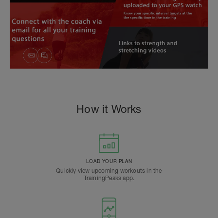
How it Works
LOAD YOUR PLAN
Quickly view upcoming workouts in the
TrainingPeaks app.