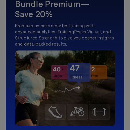
Bundle Premium—
Save 20%
Premium unlocks smarter training with
advanced analytics, TrainingPeaks Virtual, and
Structured Strength to give you deeper insights
and data-backed results.