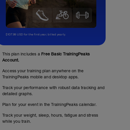
$107.99 USD for the first year, billed yearly.
This plan includes a
Free Basic TrainingPeaks
Account.
Access your training plan anywhere on the
TrainingPeaks mobile and desktop apps.
Track your performance with robust data tracking and
detailed graphs.
Plan for your event in the TrainingPeaks calendar.
Track your weight, sleep, hours, fatigue and stress
while you train.