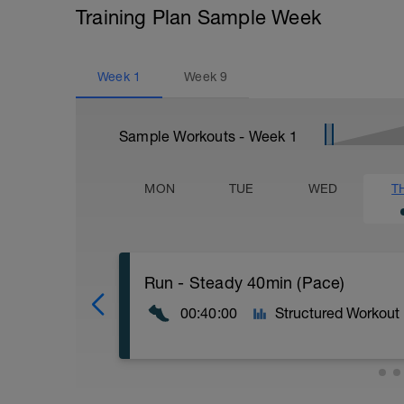
Training Plan Sample Week
Week
1
Week
9
Sample Workouts - Week
1
MON
TUE
WED
T
Run - Steady 40min (Pace)
00:40:00
Structured Workout
40min Level II;