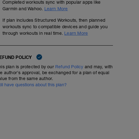
Completed workouts sync with popular apps like
Garmin and Wahoo.
Learn More
If plan includes Structured Workouts, then planned
workouts sync to compatible devices and guide you
through workouts in real time.
Learn More
EFUND POLICY
his plan is protected by our
Refund Policy
and may, with
he author's approval, be exchanged for a plan of equal
alue from the same author.
till have questions about this plan?
No Planned Workouts