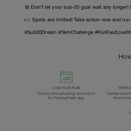
📅 Don't let your sub-20 goal wait any longer!
👉 Spots are limited! Take action now and run 
#Sub20Dream #5kmChallenge #RunFastLiveSt
How
LOAD YOUR PLAN
WORKOU
Quickly view upcoming workouts in
Upload comple
the TrainingPeaks app.
favorite tr
L