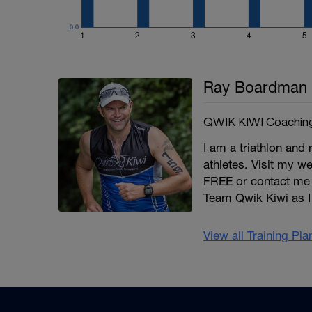
0.0
1
2
3
4
5
Ray Boardman
QWIK KIWI Coachin
I am a triathlon and 
athletes. Visit my we
FREE or contact me
Team Qwik Kiwi as I 
View all Training Pl