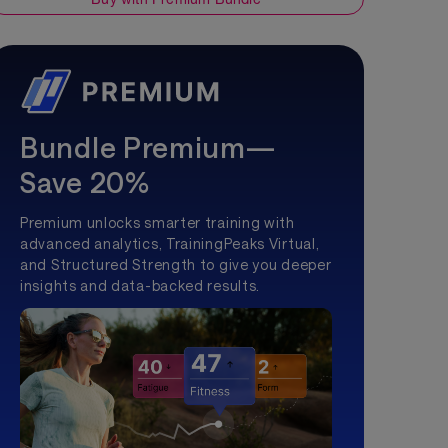
Bundle Premium—
Save 20%
Premium unlocks smarter training with
advanced analytics, TrainingPeaks Virtual,
and Structured Strength to give you deeper
insights and data-backed results.