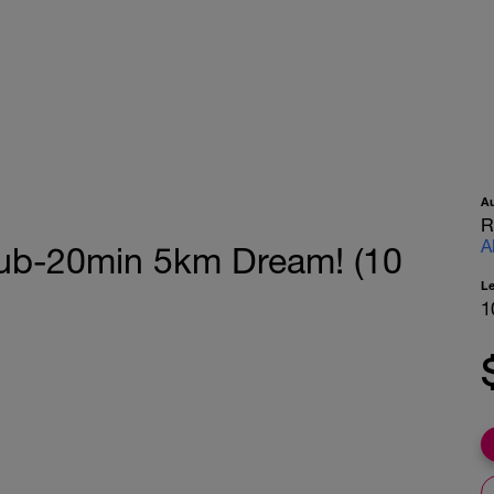
A
R
A
Sub-20min 5km Dream! (10
L
1