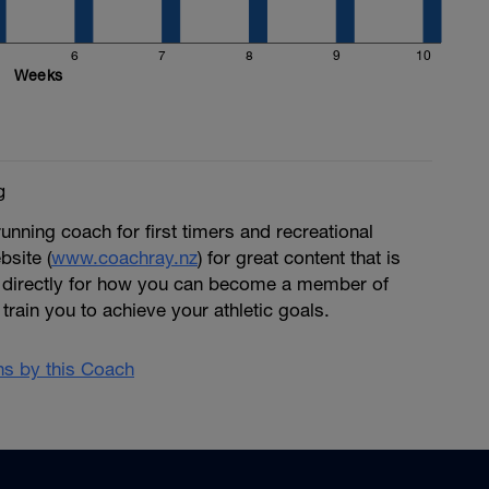
6
7
8
9
10
Weeks
g
running coach for first timers and recreational
bsite (
www.coachray.nz
) for great content that is
 directly for how you can become a member of
train you to achieve your athletic goals.
ans by this Coach