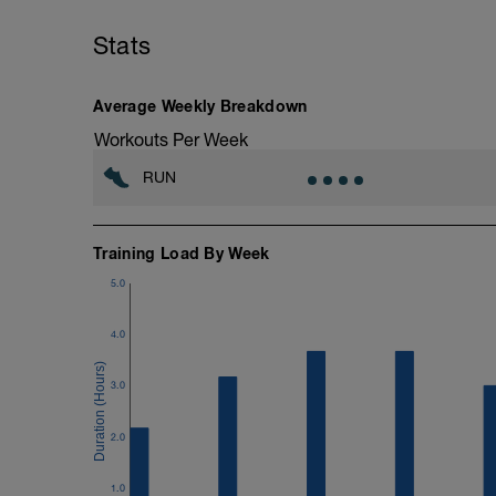
10min Stretching
Stats
Average Weekly Breakdown
Workouts Per Week
RUN
Training Load By Week
5.0
4.0
3.0
2.0
1.0