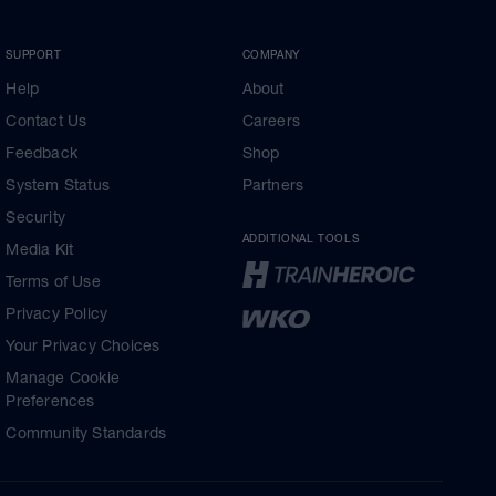
SUPPORT
COMPANY
Help
About
Contact Us
Careers
Feedback
Shop
System Status
Partners
Security
ADDITIONAL TOOLS
Media Kit
Terms of Use
Privacy Policy
Your Privacy Choices
Manage Cookie
Preferences
Community Standards