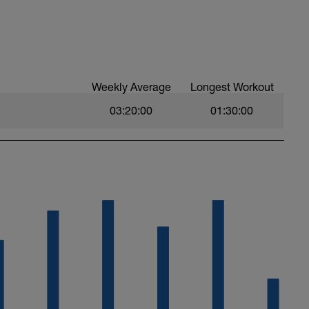
Weekly Average
Longest Workout
03:20:00
01:30:00