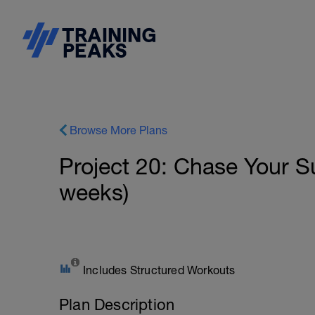
Browse More Plans
Project 20: Chase Your 
weeks)
Includes Structured Workouts
Plan Description