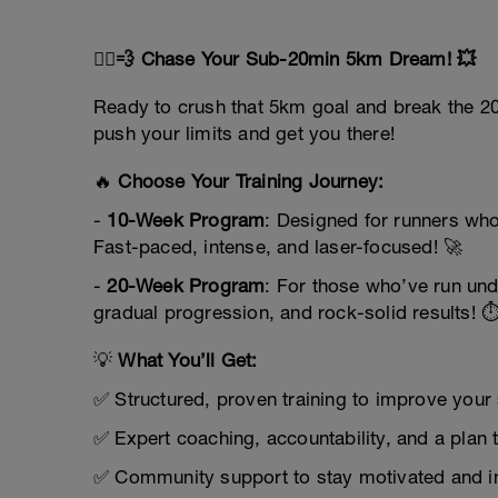
🏃‍♂️💨 Chase Your Sub-20min 5km Dream! 💥
Ready to crush that 5km goal and break the 20
push your limits and get you there!
🔥
Choose Your Training Journey:
-
10-Week Program
: Designed for runners who
Fast-paced, intense, and laser-focused! 🚀
-
20-Week Program
: For those who’ve run und
gradual progression, and rock-solid results! ⏱
💡
What You’ll Get:
✅ Structured, proven training to improve you
✅ Expert coaching, accountability, and a plan 
✅ Community support to stay motivated and i