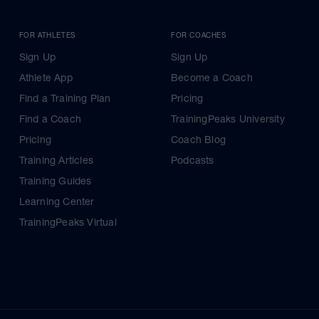
FOR ATHLETES
FOR COACHES
Sign Up
Sign Up
Athlete App
Become a Coach
Find a Training Plan
Pricing
Find a Coach
TrainingPeaks University
Pricing
Coach Blog
Training Articles
Podcasts
Training Guides
Learning Center
TrainingPeaks Virtual