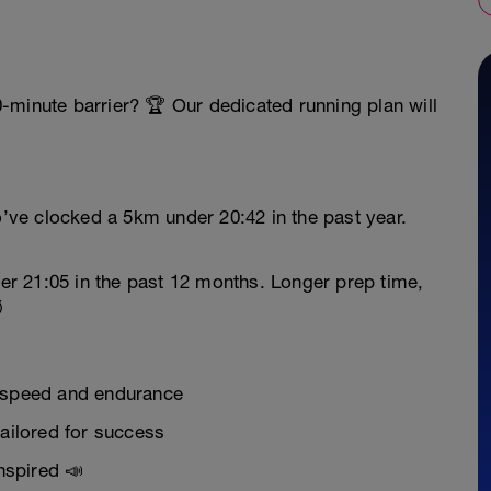
-minute barrier? 🏆 Our dedicated running plan will
’ve clocked a 5km under 20:42 in the past year.
er 21:05 in the past 12 months. Longer prep time,
️
r speed and endurance
tailored for success
nspired 📣