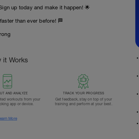
 Sign up today and make it happen! 🌟
faster than ever before! 🏁
rong
 it Works
T AND ANALYZE
TRACK YOUR PROGRESS
ted workouts from your
Get feedback, stay on top of your
acking app or device.
training and perform at your best.
earn More