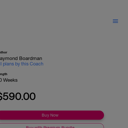
uthor
aymond Boardman
ll plans by this Coach
ength
0 Weeks
$590.00
Buy Now
Buy with Premium Bundle