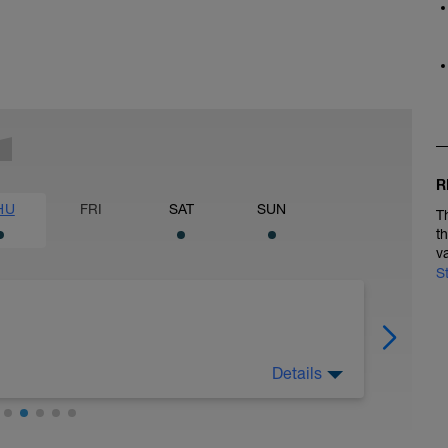
R
HU
FRI
SAT
SUN
T
t
v
S
Details