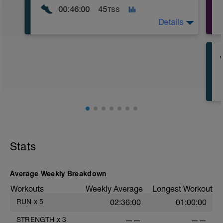
00:46:00
45
TSS
Details
A relaxed short run. This is a great run to
check your form: high turnover, landing
your feet underneath your body.
Stats
Average Weekly Breakdown
Workouts
Weekly Average
Longest Workout
RUN
x
5
02:36:00
01:00:00
STRENGTH
x
3
——
——