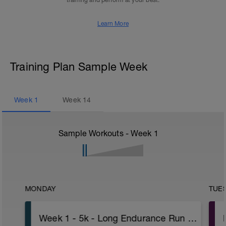
training and perform at your best.
Learn More
Training Plan Sample Week
Week
1
Week
14
Sample Workouts - Week
1
MONDAY
TUE
Week 1 - 5k - Long Endurance Run - Advanced - Pace