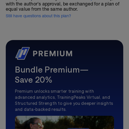
with the author's approval, be exchanged for a plan of
equal value from the same author.
Still have questions about this plan?
Bundle Premium—
Save 20%
Premium unlocks smarter training with
advanced analytics, TrainingPeaks Virtual, and
Structured Strength to give you deeper insights
and data-backed results.