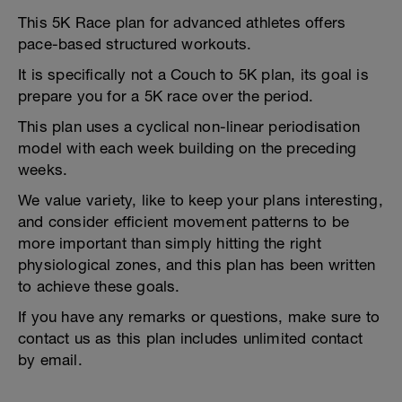
This 5K Race plan for advanced athletes offers
pace-based structured workouts.
It is specifically not a Couch to 5K plan, its goal is
prepare you for a 5K race over the period.
This plan uses a cyclical non-linear periodisation
model with each week building on the preceding
weeks.
We value variety, like to keep your plans interesting,
and consider efficient movement patterns to be
more important than simply hitting the right
physiological zones, and this plan has been written
to achieve these goals.
If you have any remarks or questions, make sure to
contact us as this plan includes unlimited contact
by email.