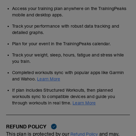
Access your training plan anywhere on the TrainingPeaks
mobile and desktop apps.
Track your performance with robust data tracking and
detailed graphs.
Plan for your event in the TrainingPeaks calendar.
Track your weight, sleep, hours, fatigue and stress while
you train.
Completed workouts sync with popular apps like Garmin
and Wahoo.
Learn More
If plan includes Structured Workouts, then planned
workouts sync to compatible devices and guide you
through workouts in real time.
Learn More
REFUND POLICY
This plan is protected by our
and may,
Refund Policy