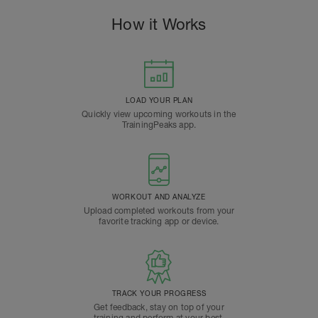
How it Works
LOAD YOUR PLAN
Quickly view upcoming workouts in the
TrainingPeaks app.
WORKOUT AND ANALYZE
Upload completed workouts from your
favorite tracking app or device.
TRACK YOUR PROGRESS
Get feedback, stay on top of your