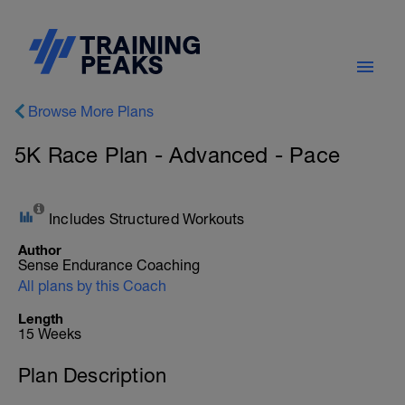
Browse More Plans
5K Race Plan - Advanced - Pace
Includes Structured Workouts
Author
Sense Endurance Coaching
All plans by this Coach
Length
15 Weeks
Plan Description