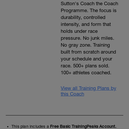
Sutton's Coach the Coach
Programme. The focus is
durability, controlled
intensity, and form that
holds under race
pressure. No junk miles.
No gray zone. Training
built from scratch around
your schedule and your
race. 500+ plans sold.
100+ athletes coached.
View all Training Plans by
this Coach
This plan includes a
Free Basic TrainingPeaks Account.