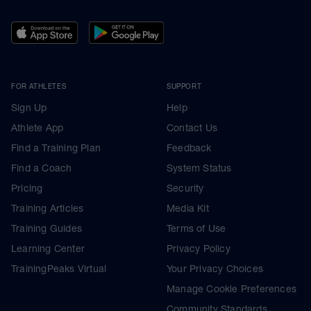
FOR ATHLETES
SUPPORT
Sign Up
Help
Athlete App
Contact Us
Find a Training Plan
Feedback
Find a Coach
System Status
Pricing
Security
Training Articles
Media Kit
Training Guides
Terms of Use
Learning Center
Privacy Policy
TrainingPeaks Virtual
Your Privacy Choices
Manage Cookie Preferences
Community Standards