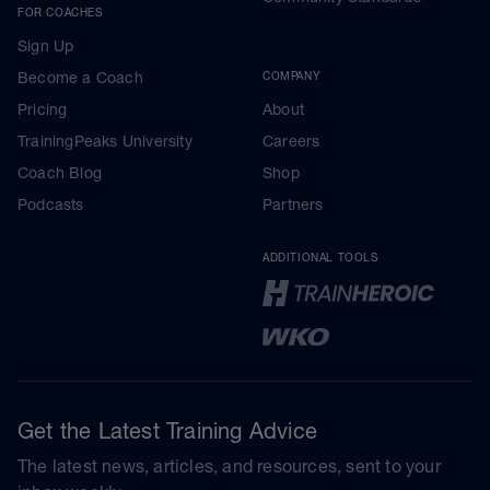
FOR COACHES
Sign Up
Become a Coach
COMPANY
Pricing
About
TrainingPeaks University
Careers
Coach Blog
Shop
Podcasts
Partners
ADDITIONAL TOOLS
Get the Latest Training Advice
The latest news, articles, and resources, sent to your