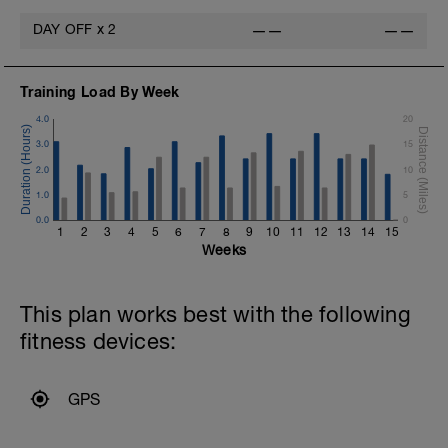
DAY OFF
x
2
——
——
Training Load By Week
4.0
20
3.0
15
2.0
10
1.0
5
0.0
0
1
2
3
4
5
6
7
8
9
10
11
12
13
14
15
Weeks
This plan works best with the following
fitness devices:
GPS