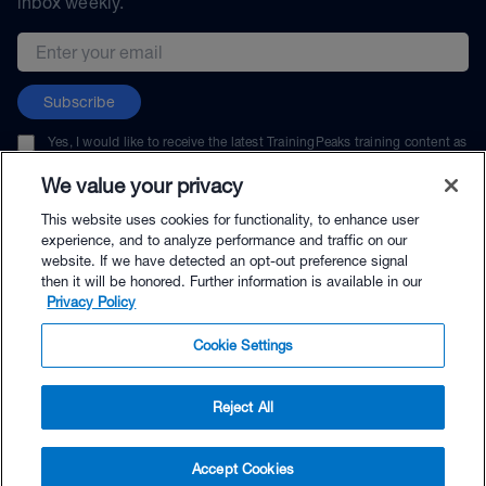
inbox weekly.
Email address
Subscribe
Yes, I would like to receive the latest TrainingPeaks training content as
well as updates on TrainingPeaks products, services, and events. I can
unsubscribe at any time.
We value your privacy
This website uses cookies for functionality, to enhance user
experience, and to analyze performance and traffic on our
website. If we have detected an opt-out preference signal
then it will be honored. Further information is available in our
© TrainingPeaks, LLC
Privacy Policy
Cookie Settings
Reject All
$80.00 - Buy Now
Accept Cookies
Buy with Premium Bundle