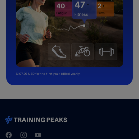
$107.99 USD for the first year, billed yearly.
TrainingPeaks
Facebook
Instagram
Youtube