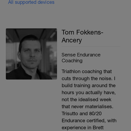
All supported devices
Tom Fokkens-
Ancery
Sense Endurance
Coaching
Triathlon coaching that
cuts through the noise. I
build training around the
hours you actually have,
not the idealised week
that never materialises.
Trisutto and 80/20
Endurance certified, with
experience in Brett