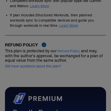
Completed workouts sync with popular apps like Garmin
and Wahoo.
Learn More
If plan includes Structured Workouts, then planned
workouts sync to compatible devices and guide you
through workouts in real time.
Learn More
REFUND POLICY
This plan is protected by our
and may,
Refund Policy
with the author's approval, be exchanged for a plan of
equal value from the same author.
Still have questions about this plan?