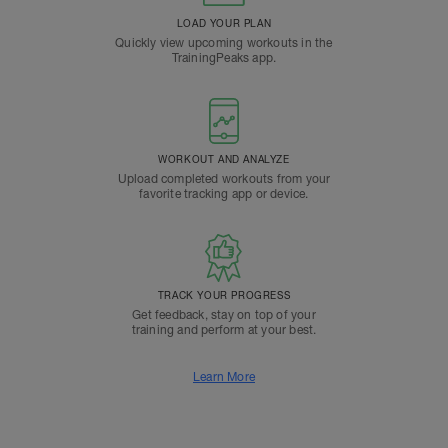
LOAD YOUR PLAN
Quickly view upcoming workouts in the
TrainingPeaks app.
WORKOUT AND ANALYZE
Upload completed workouts from your
favorite tracking app or device.
TRACK YOUR PROGRESS
Get feedback, stay on top of your
training and perform at your best.
Learn More