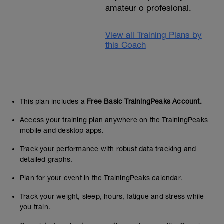
amateur o profesional.
View all Training Plans by
this Coach
This plan includes a
Free Basic TrainingPeaks Account.
Access your training plan anywhere on the TrainingPeaks
mobile and desktop apps.
Track your performance with robust data tracking and
detailed graphs.
Plan for your event in the TrainingPeaks calendar.
Track your weight, sleep, hours, fatigue and stress while
you train.