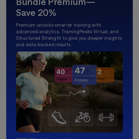
Bundle Premium—
Save 20%
Premium unlocks smarter training with
advanced analytics, TrainingPeaks Virtual, and
Structured Strength to give you deeper insights
and data-backed results.