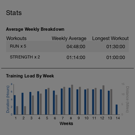
entrenamiento. Consta de tres partes:
-8' Calentamiento Z1-3.
Stats
-20' contrarreloj para conseguir umbral.
-5' vuelta a la calma Z2.
Es importante dosificar bien el esfuerzo
Average Weekly Breakdown
durante el test de umbral, para mantener
Workouts
Weekly Average
Longest Workout
constante el esfuerzo y conseguir un
resultado más realista.
RUN
x
5
04:48:00
01:30:00
STRENGTH
x
2
01:14:00
01:00:00
Training Load By Week
8
15
6
10
4
5
2
0
0
1
2
3
4
5
6
7
8
9
10
11
12
13
14
Weeks