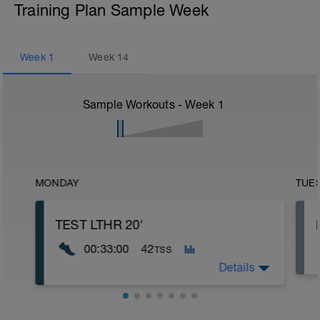
Training Plan Sample Week
Week
1
Week
14
Sample Workouts - Week
1
MONDAY
TUE
TEST LTHR 20'
00:33:00
42
TSS
Details
Test de LTHR para zonas de