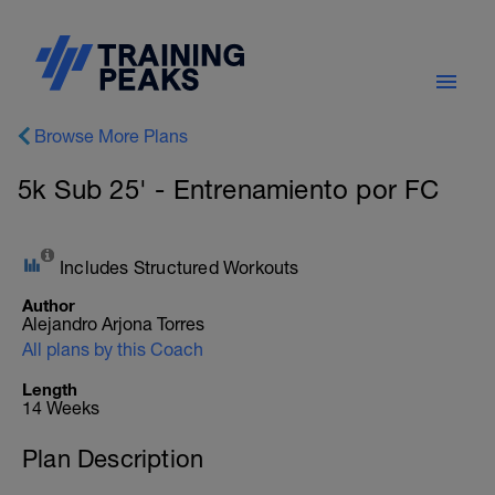
Browse More Plans
5k Sub 25' - Entrenamiento por FC
Includes Structured Workouts
Author
Alejandro Arjona Torres
All plans by this Coach
Length
14 Weeks
Plan Description