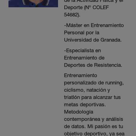
de la Actividad Física y el
Deporte (Nº COLEF
54682).
-Máster en Entrenamiento
Personal por la
Universidad de Granada.
-Especialista en
Entrenamiento de
Deportes de Resistencia.
Entrenamiento
personalizado de running,
ciclismo, natación y
triatlón para alcanzar tus
metas deportivas.
Metodología
contemporánea y análisis
de datos. Mi pasión es tu
objetivo deportivo, ya sea