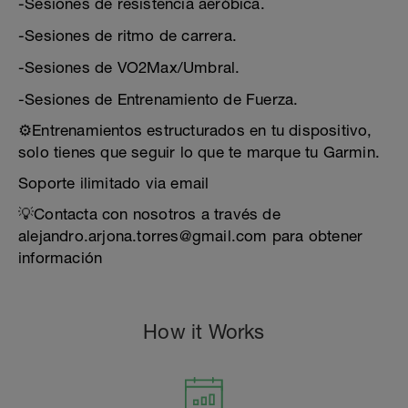
-Sesiones de resistencia aeróbica.
-Sesiones de ritmo de carrera.
-Sesiones de VO2Max/Umbral.
-Sesiones de Entrenamiento de Fuerza.
⚙️Entrenamientos estructurados en tu dispositivo,
solo tienes que seguir lo que te marque tu Garmin.
Soporte ilimitado via email
💡Contacta con nosotros a través de
alejandro.arjona.torres@gmail.com para obtener
información
How it Works