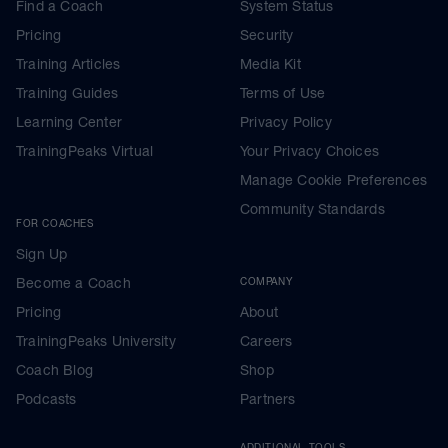
Find a Coach
System Status
Pricing
Security
Training Articles
Media Kit
Training Guides
Terms of Use
Learning Center
Privacy Policy
TrainingPeaks Virtual
Your Privacy Choices
Manage Cookie Preferences
Community Standards
FOR COACHES
Sign Up
Become a Coach
COMPANY
Pricing
About
TrainingPeaks University
Careers
Coach Blog
Shop
Podcasts
Partners
ADDITIONAL TOOLS