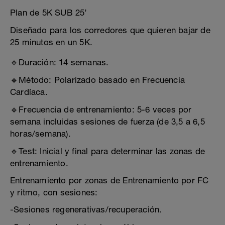
Plan de 5K SUB 25’
Diseñado para los corredores que quieren bajar de
25 minutos en un 5K.
🔹Duración: 14 semanas.
🔹Método: Polarizado basado en Frecuencia
Cardíaca.
🔹Frecuencia de entrenamiento: 5-6 veces por
semana incluidas sesiones de fuerza (de 3,5 a 6,5
horas/semana).
🔹Test: Inicial y final para determinar las zonas de
entrenamiento.
Entrenamiento por zonas de Entrenamiento por FC
y ritmo, con sesiones:
-Sesiones regenerativas/recuperación.