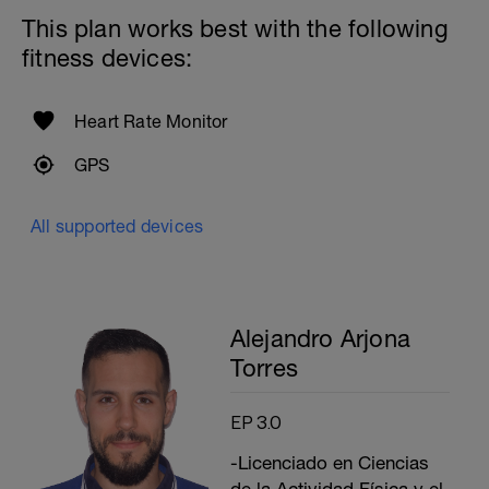
This plan works best with the following
fitness devices:
Heart Rate Monitor
GPS
All supported devices
Alejandro Arjona
Torres
EP 3.0
-Licenciado en Ciencias