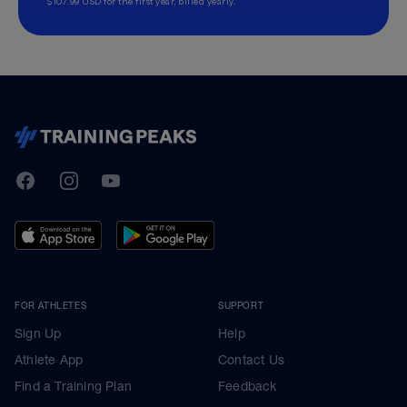
$107.99 USD for the first year, billed yearly.
TrainingPeaks
Facebook
Instagram
Youtube
FOR ATHLETES
SUPPORT
Sign Up
Help
Athlete App
Contact Us
Find a Training Plan
Feedback