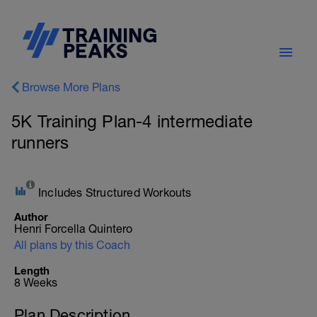
Browse More Plans
5K Training Plan-4 intermediate
runners
Includes Structured Workouts
Author
Henri Forcella Quintero
All plans by this Coach
Length
8 Weeks
Plan Description