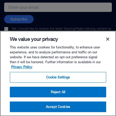
Email address
Subscribe
Yes, I would like to receive the latest TrainingPeaks training content as
well as updates on TrainingPeaks products, services, and events. I can
unsubscribe at any time.
We value your privacy
This website uses cookies for functionality, to enhance user
experience, and to analyze performance and traffic on our
website. If we have detected an opt-out preference signal
then it will be honored. Further information is available in our
© TrainingPeaks, LLC
Privacy Policy
Cookie Settings
Reject All
$70.00 - Buy Now
Accept Cookies
Buy with Premium Bundle