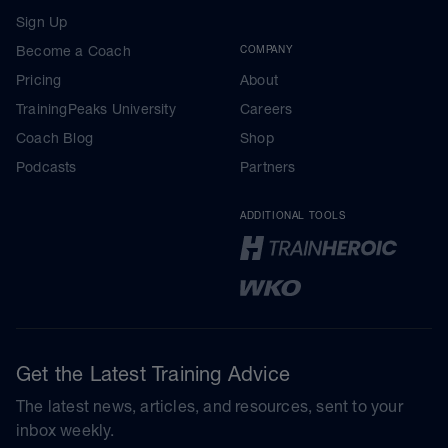
Sign Up
Become a Coach
COMPANY
Pricing
About
TrainingPeaks University
Careers
Coach Blog
Shop
Podcasts
Partners
ADDITIONAL TOOLS
Get the Latest Training Advice
The latest news, articles, and resources, sent to your
inbox weekly.