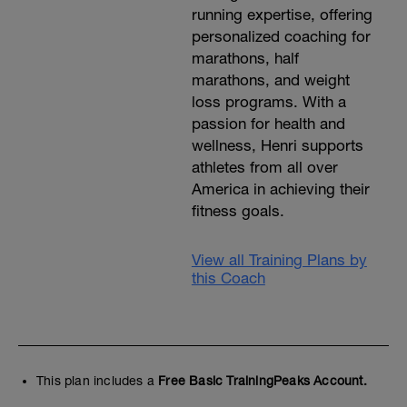
running expertise, offering
personalized coaching for
marathons, half
marathons, and weight
loss programs. With a
passion for health and
wellness, Henri supports
athletes from all over
America in achieving their
fitness goals.
View all Training Plans by
this Coach
This plan includes a
Free Basic TrainingPeaks Account.