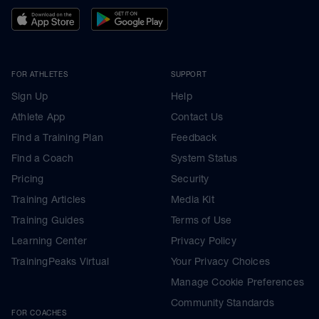
FOR ATHLETES
SUPPORT
Sign Up
Help
Athlete App
Contact Us
Find a Training Plan
Feedback
Find a Coach
System Status
Pricing
Security
Training Articles
Media Kit
Training Guides
Terms of Use
Learning Center
Privacy Policy
TrainingPeaks Virtual
Your Privacy Choices
Manage Cookie Preferences
Community Standards
FOR COACHES