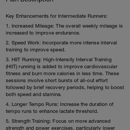
Key Enhancements for Intermediate Runners:
1. Increased Mileage: The overall weekly mileage is
increased to improve endurance.
2. Speed Work: Incorporate more intense interval
training to improve speed.
3. HIIT Running: High-Intensity Interval Training
(HIIT) running is added to improve cardiovascular
fitness and burn more calories in less time. These
sessions involve short bursts of all-out effort
followed by brief recovery periods, helping to boost
both speed and stamina.
4. Longer Tempo Runs: Increase the duration of
tempo runs to enhance lactate threshold.
5. Strength Training: Focus on more advanced
strength and power exercises, particularly lower