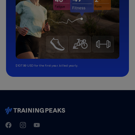
$107.99 USD for the first year, billed yearly.
TrainingPeaks
Facebook
Instagram
Youtube