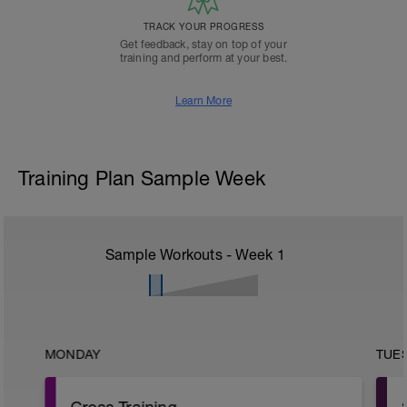
TRACK YOUR PROGRESS
Get feedback, stay on top of your
training and perform at your best.
Learn More
Training Plan Sample Week
Sample Workouts - Week
1
MONDAY
TUE