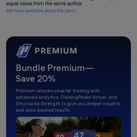
equal value from the same author.
Still have questions about this plan?
Bundle Premium—
Save 20%
Premium unlocks smarter training with
advanced analytics, TrainingPeaks Virtual, and
Structured Strength to give you deeper insights
and data-backed results.