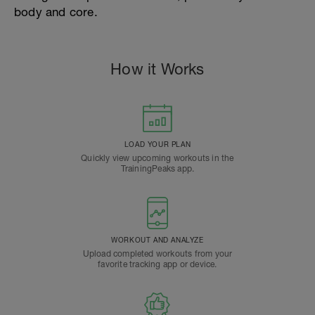
body and core.
How it Works
LOAD YOUR PLAN
Quickly view upcoming workouts in the
TrainingPeaks app.
WORKOUT AND ANALYZE
Upload completed workouts from your
favorite tracking app or device.