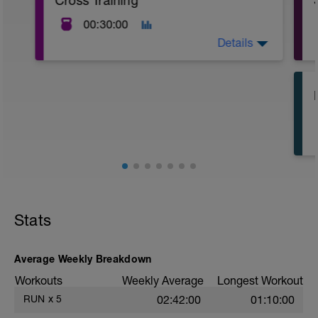
Cross Training
00:30:00
Details
Cross-training is a method of engaging in
a variety of exercises or physical
activities that complement an
individual's primary sport or fitness
routine. It helps to prevent injuries,
improve overall fitness, and reduce
boredom by incorporating different types
of exercises or training methods.
Stats
Average Weekly Breakdown
Workouts
Weekly Average
Longest Workout
RUN
x
5
02:42:00
01:10:00