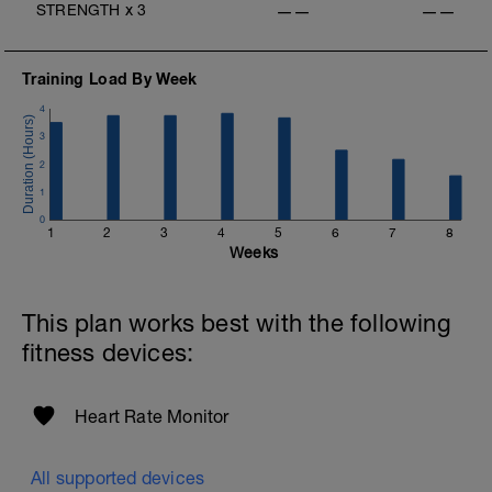
STRENGTH
x
3
——
——
Training Load By Week
4
3
2
1
0
1
2
3
4
5
6
7
8
Weeks
This plan works best with the following
fitness devices:
Heart Rate Monitor
All supported devices