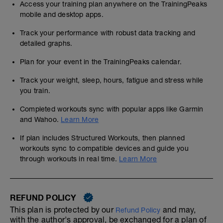
Access your training plan anywhere on the TrainingPeaks
mobile and desktop apps.
Track your performance with robust data tracking and
detailed graphs.
Plan for your event in the TrainingPeaks calendar.
Track your weight, sleep, hours, fatigue and stress while
you train.
Completed workouts sync with popular apps like Garmin
and Wahoo.
Learn More
If plan includes Structured Workouts, then planned
workouts sync to compatible devices and guide you
through workouts in real time.
Learn More
REFUND POLICY
This plan is protected by our
and may,
Refund Policy
with the author's approval, be exchanged for a plan of