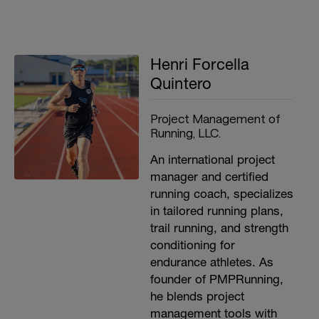
Henri Forcella
Quintero
Project Management of
Running, LLC.
An international project
manager and certified
running coach, specializes
in tailored running plans,
trail running, and strength
conditioning for
endurance athletes. As
founder of PMPRunning,
he blends project
management tools with