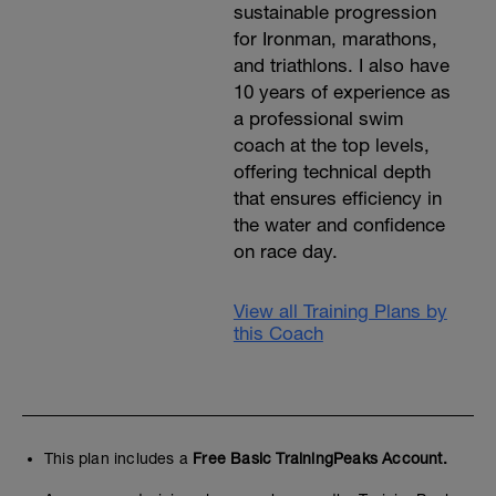
sustainable progression
for Ironman, marathons,
and triathlons. I also have
10 years of experience as
a professional swim
coach at the top levels,
offering technical depth
that ensures efficiency in
the water and confidence
on race day.
View all Training Plans by
this Coach
This plan includes a
Free Basic TrainingPeaks Account.