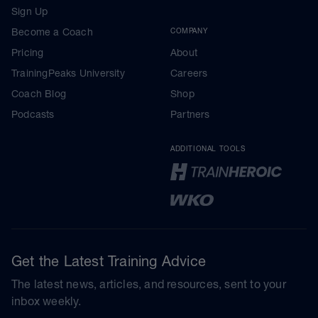
Sign Up
Become a Coach
COMPANY
Pricing
About
TrainingPeaks University
Careers
Coach Blog
Shop
Podcasts
Partners
ADDITIONAL TOOLS
Get the Latest Training Advice
The latest news, articles, and resources, sent to your
inbox weekly.