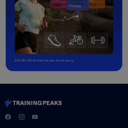
$107.99 USD for the first year, billed yearly.
TrainingPeaks
Facebook
Instagram
Youtube