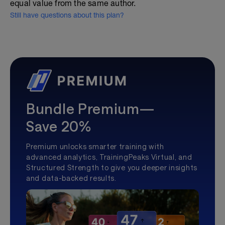
equal value from the same author.
Still have questions about this plan?
Bundle Premium—
Save 20%
Premium unlocks smarter training with
advanced analytics, TrainingPeaks Virtual, and
Structured Strength to give you deeper insights
and data-backed results.