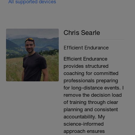
All supported devices
Chris Searle
Efficient Endurance
Efficient Endurance
provides structured
coaching for committed
professionals preparing
for long-distance events. I
remove the decision load
of training through clear
planning and consistent
accountability. My
science-informed
approach ensures