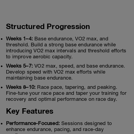
Structured Progression
Weeks 1–4:
Base endurance, VO2 max, and
threshold. Build a strong base endurance while
introducing VO2 max intervals and threshold efforts
to improve aerobic capacity.
Weeks 5–7:
VO2 max, speed, and base endurance.
Develop speed with VO2 max efforts while
maintaining base endurance.
Weeks 8–10:
Race pace, tapering, and peaking.
Fine-tune your race pace and taper your training for
recovery and optimal performance on race day.
Key Features
Performance-Focused:
Sessions designed to
enhance endurance, pacing, and race-day