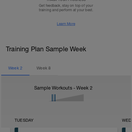
Get feedback, stay on top of your
training and perform at your best.
Learn More
Training Plan Sample Week
Week
2
Week
8
Sample Workouts - Week
2
TUESDAY
WED