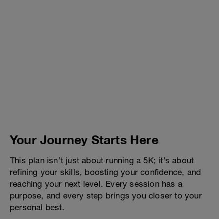
Your Journey Starts Here
This plan isn’t just about running a 5K; it’s about
refining your skills, boosting your confidence, and
reaching your next level. Every session has a
purpose, and every step brings you closer to your
personal best.