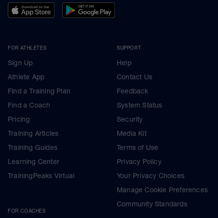
FOR ATHLETES
SUPPORT
Sign Up
Help
Athlete App
Contact Us
Find a Training Plan
Feedback
Find a Coach
System Status
Pricing
Security
Training Articles
Media Kit
Training Guides
Terms of Use
Learning Center
Privacy Policy
TrainingPeaks Virtual
Your Privacy Choices
Manage Cookie Preferences
Community Standards
FOR COACHES