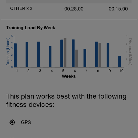
you should be able to maintain good form
OTHER
x
2
00:28:00
00:15:00
throughout.
Training Load By Week
5
8
4
6
3
4
2
2
1
0
0
1
2
3
4
5
6
7
8
9
10
Weeks
This plan works best with the following
fitness devices:
GPS