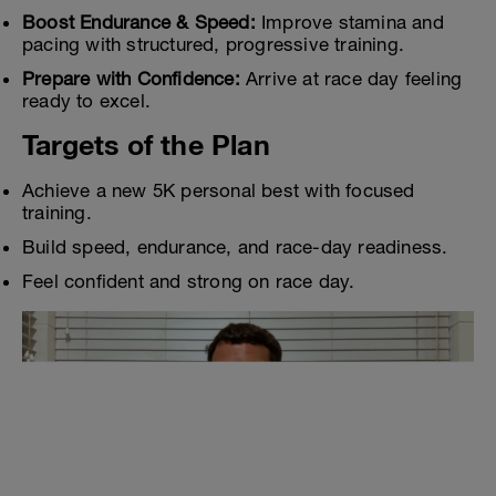
Boost Endurance & Speed:
Improve stamina and
pacing with structured, progressive training.
Prepare with Confidence:
Arrive at race day feeling
ready to excel.
Targets of the Plan
Achieve a new 5K personal best with focused
training.
Build speed, endurance, and race-day readiness.
Feel confident and strong on race day.