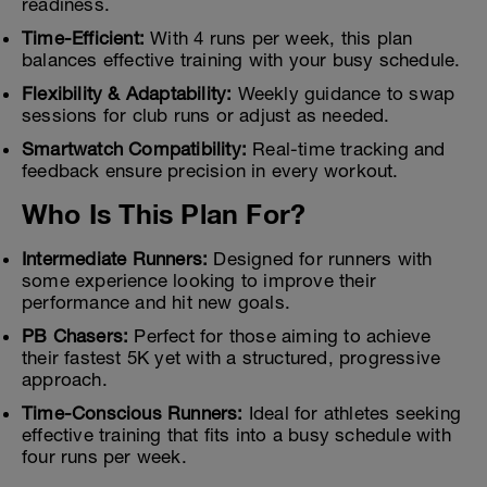
readiness.
Time-Efficient:
With 4 runs per week, this plan
balances effective training with your busy schedule.
Flexibility & Adaptability:
Weekly guidance to swap
sessions for club runs or adjust as needed.
Smartwatch Compatibility:
Real-time tracking and
feedback ensure precision in every workout.
Who Is This Plan For?
Intermediate Runners:
Designed for runners with
some experience looking to improve their
performance and hit new goals.
PB Chasers:
Perfect for those aiming to achieve
their fastest 5K yet with a structured, progressive
approach.
Time-Conscious Runners:
Ideal for athletes seeking
effective training that fits into a busy schedule with
four runs per week.