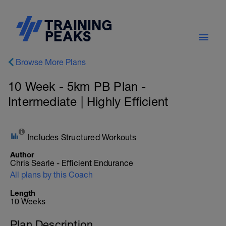
Browse More Plans
10 Week - 5km PB Plan -
Intermediate | Highly Efficient
Includes Structured Workouts
Author
Chris Searle - Efficient Endurance
All plans by this Coach
Length
10 Weeks
Plan Description