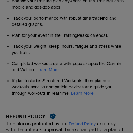
Access your training plan anywhere on the TrainingPeaks
mobile and desktop apps.
Track your performance with robust data tracking and
detailed graphs.
Plan for your event in the TrainingPeaks calendar.
Track your weight, sleep, hours, fatigue and stress while
you train.
Completed workouts sync with popular apps like Garmin
and Wahoo.
Learn More
If plan includes Structured Workouts, then planned
workouts sync to compatible devices and guide you
through workouts in real time.
Learn More
REFUND POLICY
This plan is protected by our
and may,
Refund Policy
with the author's approval, be exchanged for a plan of