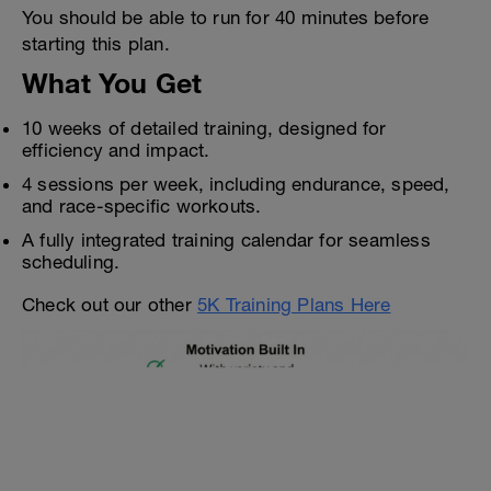
You should be able to run for 40 minutes before
starting this plan.
What You Get
10 weeks of detailed training, designed for
efficiency and impact.
4 sessions per week, including endurance, speed,
and race-specific workouts.
A fully integrated training calendar for seamless
scheduling.
Check out our other
5K Training Plans Here