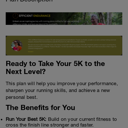
Ready to Take Your 5K to the
Next Level?
This plan will help you improve your performance,
sharpen your running skills, and achieve a new
personal best.
The Benefits for You
Run Your Best 5K:
Build on your current fitness to
cross the finish line stronger and faster.