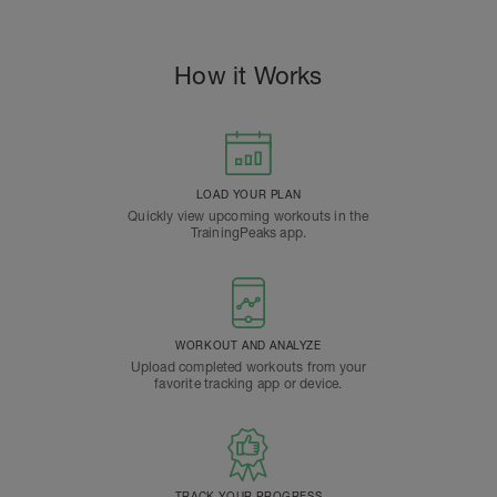
How it Works
LOAD YOUR PLAN
Quickly view upcoming workouts in the
TrainingPeaks app.
WORKOUT AND ANALYZE
Upload completed workouts from your
favorite tracking app or device.
TRACK YOUR PROGRESS