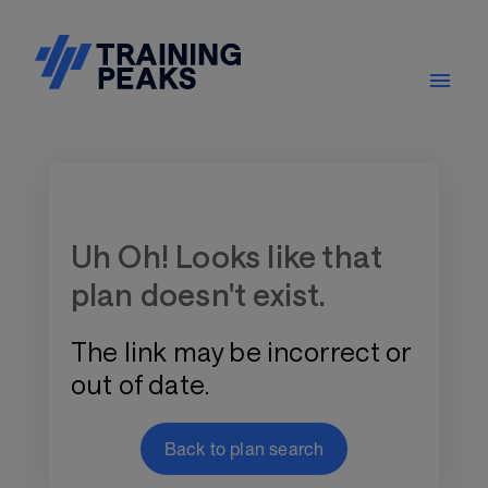
Training Plan Store
Uh Oh! Looks like that
plan doesn't exist.
The link may be incorrect or
out of date.
Back to plan search