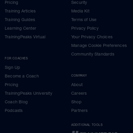
Pricing
Security
Training Articles
Media Kit
Training Guides
Terms of Use
Learning Center
Privacy Policy
TrainingPeaks Virtual
Your Privacy Choices
Manage Cookie Preferences
Community Standards
FOR COACHES
Sign Up
Become a Coach
COMPANY
Pricing
About
TrainingPeaks University
Careers
Coach Blog
Shop
Podcasts
Partners
ADDITIONAL TOOLS