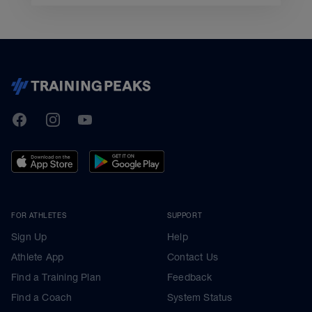
TrainingPeaks
Facebook
Instagram
Youtube
FOR ATHLETES
SUPPORT
Sign Up
Help
Athlete App
Contact Us
Find a Training Plan
Feedback
Find a Coach
System Status