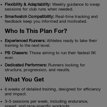
Flexibility & Adaptability:
Weekly guidance to swap
sessions for club runs when needed.
Smartwatch Compatibility:
Real-time tracking and
feedback keep you informed and motivated.
Who Is This Plan For?
Experienced Runners:
Athletes ready to take their
training to the next level.
PB Chasers:
Those aiming to run their fastest 5K
ever.
Dedicated Performers:
Runners looking for
structure, progression, and results.
What You Get
6 weeks of detailed training, designed for efficiency
and impact.
3–5 sessions per week, including endurance,
speed, and race-specific workouts.