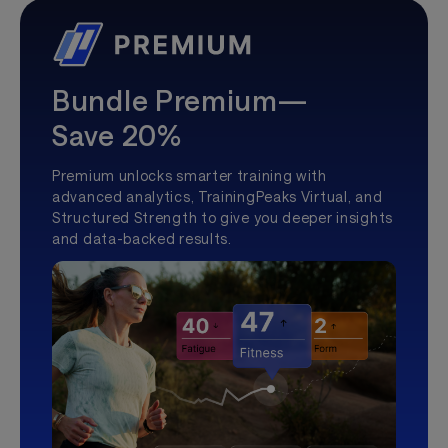
Bundle Premium—
Save 20%
Premium unlocks smarter training with
advanced analytics, TrainingPeaks Virtual, and
Structured Strength to give you deeper insights
and data-backed results.