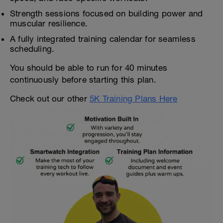
Strength sessions focused on building power and
muscular resilience.
A fully integrated training calendar for seamless
scheduling.
You should be able to run for 40 minutes
continuously before starting this plan.
Check out our other
5K Training Plans Here