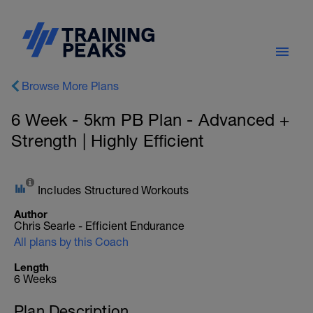
Browse More Plans
6 Week - 5km PB Plan - Advanced +
Strength | Highly Efficient
Includes Structured Workouts
Author
Chris Searle - Efficient Endurance
All plans by this Coach
Length
6 Weeks
Plan Description