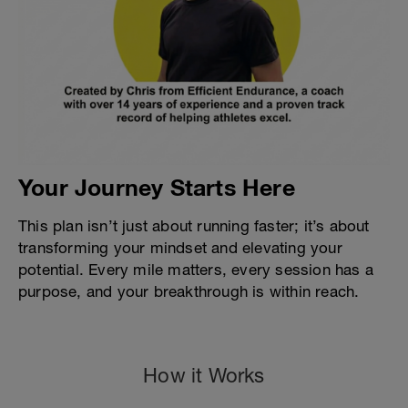
Your Journey Starts Here
This plan isn’t just about running faster; it’s about
transforming your mindset and elevating your
potential. Every mile matters, every session has a
purpose, and your breakthrough is within reach.
How it Works