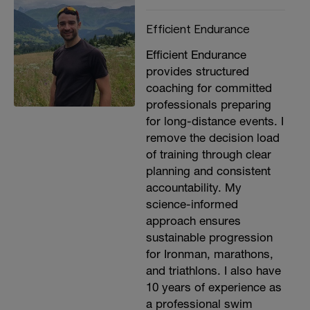
Efficient Endurance
Efficient Endurance
provides structured
coaching for committed
professionals preparing
for long-distance events. I
remove the decision load
of training through clear
planning and consistent
accountability. My
science-informed
approach ensures
sustainable progression
for Ironman, marathons,
and triathlons. I also have
10 years of experience as
a professional swim