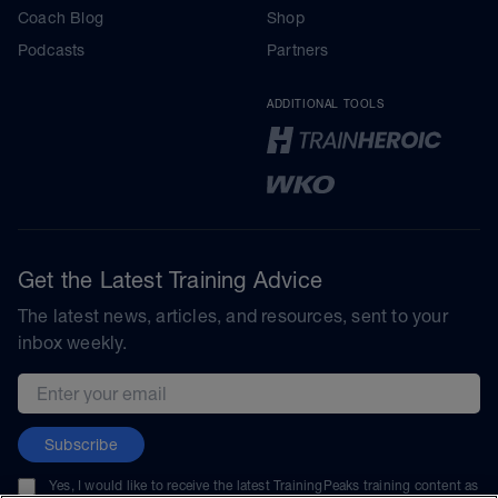
Coach Blog
Shop
Podcasts
Partners
ADDITIONAL TOOLS
Get the Latest Training Advice
The latest news, articles, and resources, sent to your
inbox weekly.
Email address
Subscribe
Yes, I would like to receive the latest TrainingPeaks training content as