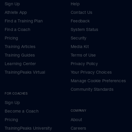
Sign Up
Help
Athlete App
Contact Us
Find a Training Plan
Feedback
Find a Coach
System Status
Pricing
Security
Training Articles
Media Kit
Training Guides
Terms of Use
Learning Center
Privacy Policy
TrainingPeaks Virtual
Your Privacy Choices
Manage Cookie Preferences
Community Standards
FOR COACHES
Sign Up
Become a Coach
COMPANY
Pricing
About
TrainingPeaks University
Careers