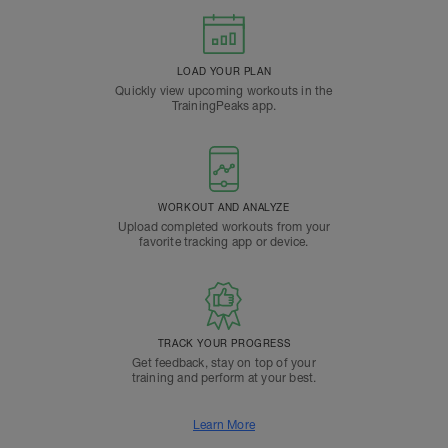
LOAD YOUR PLAN
Quickly view upcoming workouts in the
TrainingPeaks app.
WORKOUT AND ANALYZE
Upload completed workouts from your
favorite tracking app or device.
TRACK YOUR PROGRESS
Get feedback, stay on top of your
training and perform at your best.
Learn More