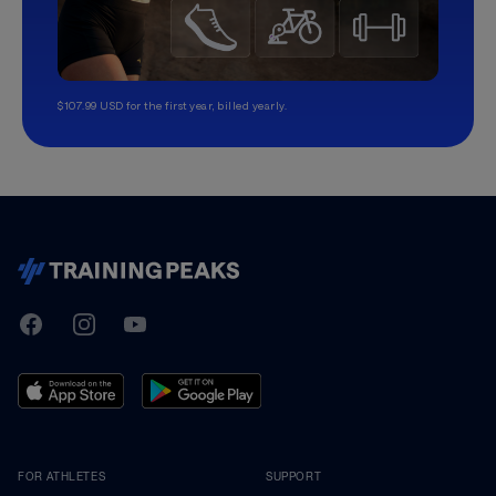
$107.99 USD for the first year, billed yearly.
TrainingPeaks
Facebook
Instagram
Youtube
FOR ATHLETES
SUPPORT