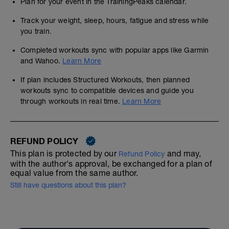
Plan for your event in the TrainingPeaks calendar.
Track your weight, sleep, hours, fatigue and stress while
you train.
Completed workouts sync with popular apps like Garmin
and Wahoo.
Learn More
If plan includes Structured Workouts, then planned
workouts sync to compatible devices and guide you
through workouts in real time.
Learn More
REFUND POLICY
This plan is protected by our
and may,
Refund Policy
with the author's approval, be exchanged for a plan of
equal value from the same author.
Still have questions about this plan?