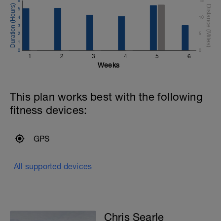
6
15
of the energy you produce when running
5
this distance is produced by using
4
10
oxygen.
3
2
5
1
0
0
1
2
3
4
5
6
Weeks
This plan works best with the following
fitness devices:
GPS
All supported devices
Chris Searle