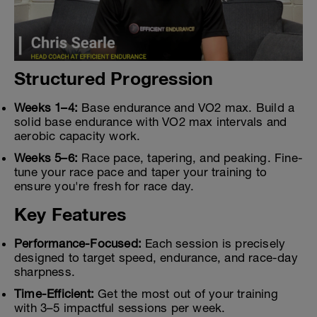
Structured Progression
Weeks 1–4:
Base endurance and VO2 max. Build a
solid base endurance with VO2 max intervals and
aerobic capacity work.
Weeks 5–6:
Race pace, tapering, and peaking. Fine-
tune your race pace and taper your training to
ensure you're fresh for race day.
Key Features
Performance-Focused:
Each session is precisely
designed to target speed, endurance, and race-day
sharpness.
Time-Efficient:
Get the most out of your training
with 3–5 impactful sessions per week.