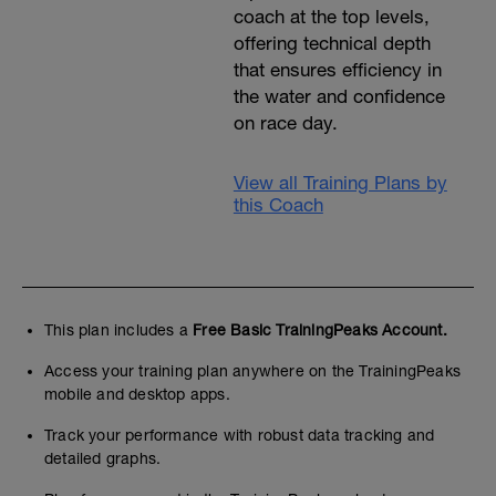
coach at the top levels,
offering technical depth
that ensures efficiency in
the water and confidence
on race day.
View all Training Plans by
this Coach
This plan includes a
Free Basic TrainingPeaks Account.
Access your training plan anywhere on the TrainingPeaks
mobile and desktop apps.
Track your performance with robust data tracking and
detailed graphs.