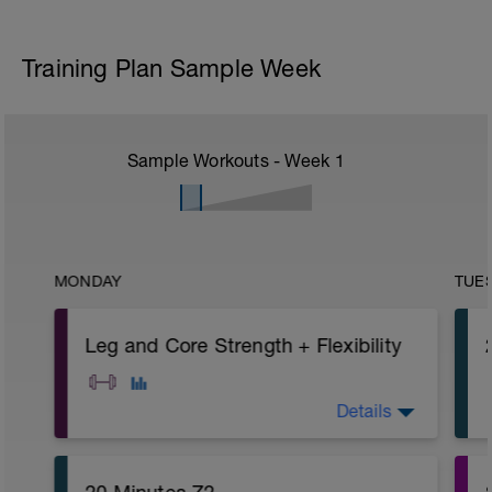
Training Plan Sample Week
Sample Workouts - Week
1
MONDAY
TUE
Leg and Core Strength + Flexibility
Details
A: Warm Up