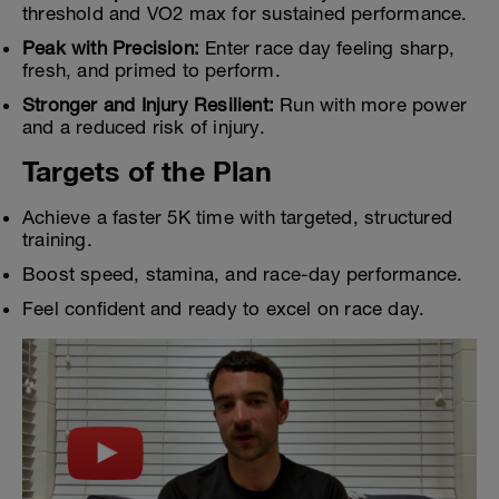
threshold and VO2 max for sustained performance.
Peak with Precision:
Enter race day feeling sharp,
fresh, and primed to perform.
Stronger and Injury Resilient:
Run with more power
and a reduced risk of injury.
Targets of the Plan
Achieve a faster 5K time with targeted, structured
training.
Boost speed, stamina, and race-day performance.
Feel confident and ready to excel on race day.