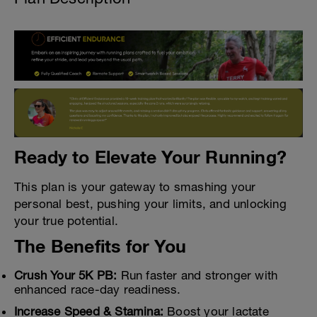
Ready to Elevate Your Running?
This plan is your gateway to smashing your
personal best, pushing your limits, and unlocking
your true potential.
The Benefits for You
Crush Your 5K PB:
Run faster and stronger with
enhanced race-day readiness.
Increase Speed & Stamina:
Boost your lactate