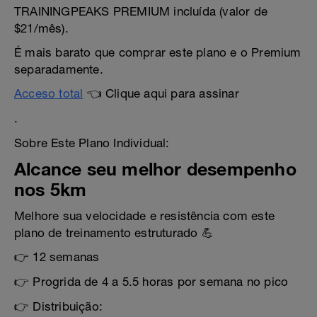
TRAININGPEAKS PREMIUM incluída (valor de
$21/mês).
É mais barato que comprar este plano e o Premium
separadamente.
Acceso total
👈 Clique aqui para assinar
.
Sobre Este Plano Individual:
Alcance seu melhor desempenho
nos 5km
Melhore sua velocidade e resistência com este
plano de treinamento estruturado 💪
👉 12 semanas
👉 Progrida de 4 a 5.5 horas por semana no pico
👉 Distribuição: