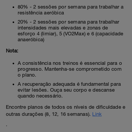
80% - 2 sessões por semana para trabalhar a
resistência aeróbica
20% - 2 sessões por semana para trabalhar
intensidades mais elevadas e zonas de
esforço 4 (limiar), 5 (VO2Max) e 6 (capacidade
anaeróbica)
Nota:
A consistência nos treinos é essencial para o
progresso. Mantenha-se comprometido com
o plano.
A recuperação adequada é fundamental para
evitar lesões. Ouça seu corpo e descanse
quando necessário.
Encontre planos de todos os níveis de dificuldade e
outras durações (8, 12, 16 semanas).
Link
.