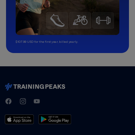
$107.99 USD for the first year, billed yearly.
TrainingPeaks
Facebook
Instagram
Youtube