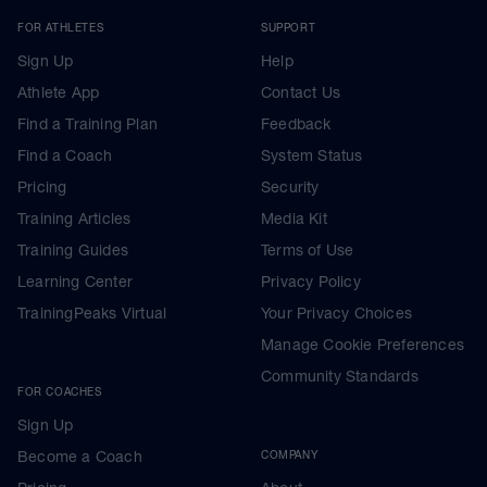
FOR ATHLETES
SUPPORT
Sign Up
Help
Athlete App
Contact Us
Find a Training Plan
Feedback
Find a Coach
System Status
Pricing
Security
Training Articles
Media Kit
Training Guides
Terms of Use
Learning Center
Privacy Policy
TrainingPeaks Virtual
Your Privacy Choices
Manage Cookie Preferences
Community Standards
FOR COACHES
Sign Up
Become a Coach
COMPANY