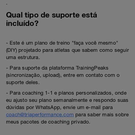
.
Qual tipo de suporte está
incluído?
- Este é um plano de treino "faça você mesmo"
(DIY) projetado para atletas que sabem como seguir
uma estrutura.
- Para suporte da plataforma TrainingPeaks
(sincronização, upload), entre em contato com o
suporte deles.
- Para coaching 1-1 e planos personalizados, onde
eu ajusto seu plano semanalmente e respondo suas
dúvidas por WhatsApp, envie um e-mail para
coach@triaperformance.com
para saber mais sobre
meus pacotes de coaching privado.