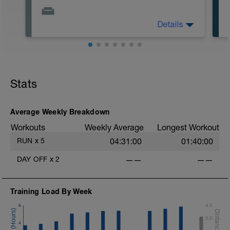
Details
Descanso total
.
Stats
Average Weekly Breakdown
Workouts
Weekly Average
Longest Workout
RUN
x
5
04:31:00
01:40:00
DAY OFF
x
2
——
——
Training Load By Week
6
4.0
3.0
4