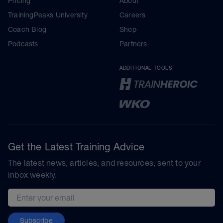
Pricing
About
TrainingPeaks University
Careers
Coach Blog
Shop
Podcasts
Partners
ADDITIONAL TOOLS
Get the Latest Training Advice
The latest news, articles, and resources, sent to your
inbox weekly.
Email address
Subscribe