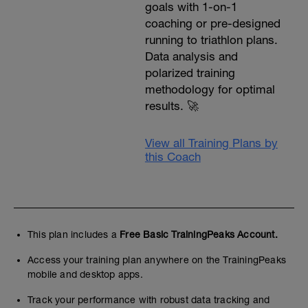
goals with 1-on-1
coaching or pre-designed
running to triathlon plans.
Data analysis and
polarized training
methodology for optimal
results. 🚀
View all Training Plans by
this Coach
This plan includes a
Free Basic TrainingPeaks Account.
Access your training plan anywhere on the TrainingPeaks
mobile and desktop apps.
Track your performance with robust data tracking and