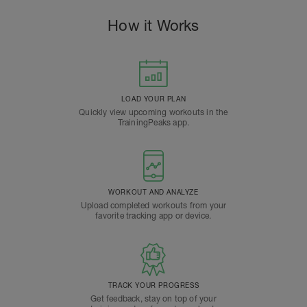
How it Works
LOAD YOUR PLAN
Quickly view upcoming workouts in the
TrainingPeaks app.
WORKOUT AND ANALYZE
Upload completed workouts from your
favorite tracking app or device.
TRACK YOUR PROGRESS
Get feedback, stay on top of your