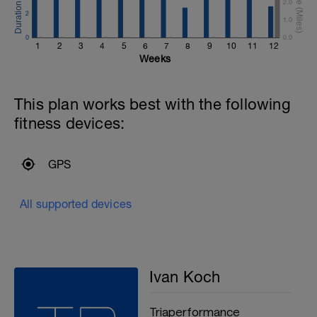
2.0
2
1.0
0
0.0
1
2
3
4
5
6
7
8
9
10
11
12
Weeks
This plan works best with the following
fitness devices:
GPS
All supported devices
Ivan Koch
Triaperformance