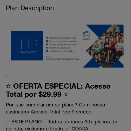
Plan Description
.
⭐ OFERTA ESPECIAL: Acesso
Total por $29.99 ⭐
Por que comprar um só plano? Com nossa
assinatura Acesso Total, você recebe:
✅ ESTE PLANO + Todos os meus 30+ planos de
corrida, ciclismo e triatlo. ✅ CONTA