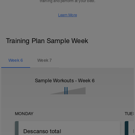
training and perform at your best.
Learn More
Training Plan Sample Week
Week
6
Week
7
Sample Workouts - Week
6
MONDAY
TUE
Descanso total