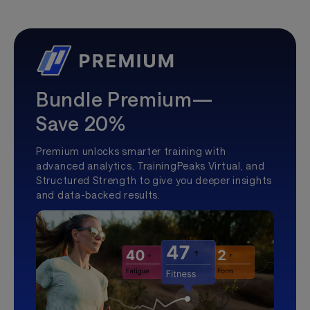
Bundle Premium—
Save 20%
Premium unlocks smarter training with
advanced analytics, TrainingPeaks Virtual, and
Structured Strength to give you deeper insights
and data-backed results.