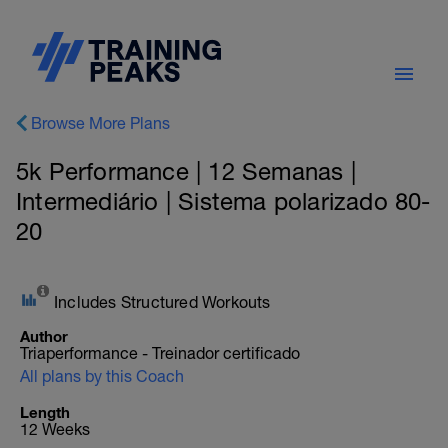
Browse More Plans
5k Performance | 12 Semanas |
Intermediário | Sistema polarizado 80-
20
Includes Structured Workouts
Author
Triaperformance - Treinador certificado
All plans by this Coach
Length
12 Weeks