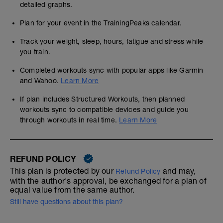
detailed graphs.
Plan for your event in the TrainingPeaks calendar.
Track your weight, sleep, hours, fatigue and stress while
you train.
Completed workouts sync with popular apps like Garmin
and Wahoo.
Learn More
If plan includes Structured Workouts, then planned
workouts sync to compatible devices and guide you
through workouts in real time.
Learn More
REFUND POLICY
This plan is protected by our
and may,
Refund Policy
with the author's approval, be exchanged for a plan of
equal value from the same author.
Still have questions about this plan?