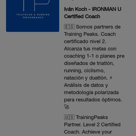
Iván Koch - IRONMAN U
Certified Coach
🇪🇸 Somos partners de
Training Peaks. Coach
certificado nivel 2.
Alcanza tus metas con
coaching 1-1 o planes pre
diseñados de triatlón,
running, ciclismo,
natación y duatlón. ⚡️
Análisis de datos y
metodología polarizada
para resultados óptimos.
🚀
🇺🇸 TrainingPeaks
Partner. Level 2 Certified
Coach. Achieve your