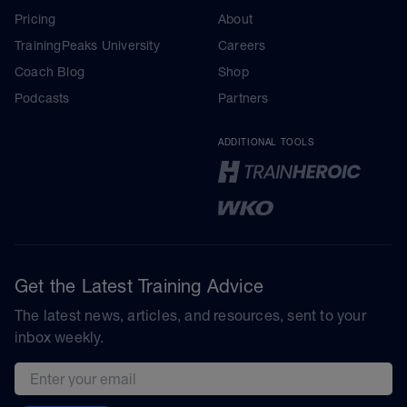
Pricing
About
TrainingPeaks University
Careers
Coach Blog
Shop
Podcasts
Partners
ADDITIONAL TOOLS
Get the Latest Training Advice
The latest news, articles, and resources, sent to your
inbox weekly.
Email address