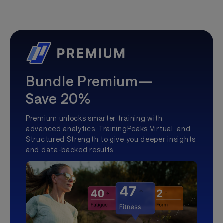
Bundle Premium—
Save 20%
Premium unlocks smarter training with
advanced analytics, TrainingPeaks Virtual, and
Structured Strength to give you deeper insights
and data-backed results.