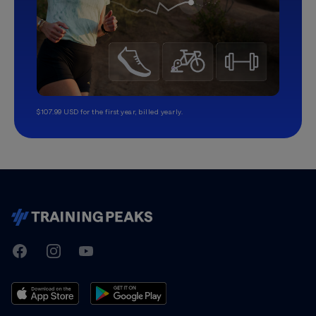
$107.99 USD for the first year, billed yearly.
TrainingPeaks
Facebook
Instagram
Youtube