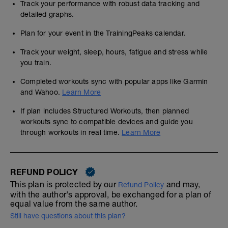
Track your performance with robust data tracking and
detailed graphs.
Plan for your event in the TrainingPeaks calendar.
Track your weight, sleep, hours, fatigue and stress while
you train.
Completed workouts sync with popular apps like Garmin
and Wahoo.
Learn More
If plan includes Structured Workouts, then planned
workouts sync to compatible devices and guide you
through workouts in real time.
Learn More
REFUND POLICY
This plan is protected by our
and may,
Refund Policy
with the author's approval, be exchanged for a plan of
equal value from the same author.
Still have questions about this plan?