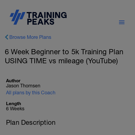
Browse More Plans
6 Week Beginner to 5k Training Plan
USING TIME vs mileage (YouTube)
Author
Jason Thomsen
All plans by this Coach
Length
6 Weeks
Plan Description