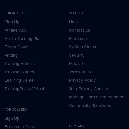
FOR ATHLETES
SUPPORT
Sign Up
Help
Athlete App
Contact Us
Find a Training Plan
Feedback
Find a Coach
System Status
Pricing
Security
Training Articles
Media Kit
Training Guides
Terms of Use
Learning Center
Privacy Policy
TrainingPeaks Virtual
Your Privacy Choices
Manage Cookie Preferences
Community Standards
FOR COACHES
Sign Up
Become a Coach
COMPANY