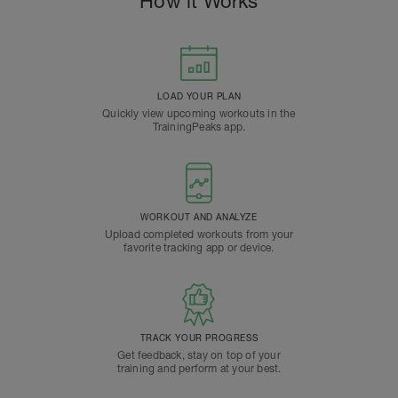
How it Works
LOAD YOUR PLAN
Quickly view upcoming workouts in the
TrainingPeaks app.
WORKOUT AND ANALYZE
Upload completed workouts from your
favorite tracking app or device.
TRACK YOUR PROGRESS
Get feedback, stay on top of your
training and perform at your best.