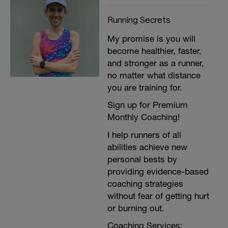
Running Secrets
My promise is you will
become healthier, faster,
and stronger as a runner,
no matter what distance
you are training for.
Sign up for Premium
Monthly Coaching!
I help runners of all
abilities achieve new
personal bests by
providing evidence-based
coaching strategies
without fear of getting hurt
or burning out.
Coaching Services: