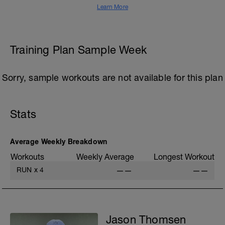
Learn More
Training Plan Sample Week
Sorry, sample workouts are not available for this plan
Stats
Average Weekly Breakdown
Workouts
Weekly Average
Longest Workout
RUN
x
4
——
——
Jason Thomsen