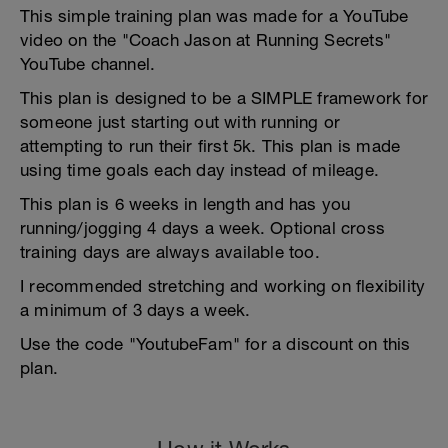
This simple training plan was made for a YouTube
video on the "Coach Jason at Running Secrets"
YouTube channel.
This plan is designed to be a SIMPLE framework for
someone just starting out with running or
attempting to run their first 5k. This plan is made
using time goals each day instead of mileage.
This plan is 6 weeks in length and has you
running/jogging 4 days a week. Optional cross
training days are always available too.
I recommended stretching and working on flexibility
a minimum of 3 days a week.
Use the code "YoutubeFam" for a discount on this
plan.