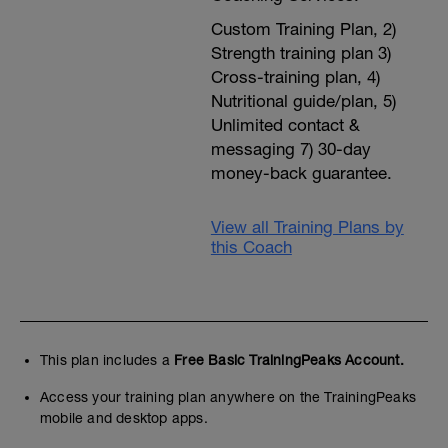
Custom Training Plan, 2)
Strength training plan 3)
Cross-training plan, 4)
Nutritional guide/plan, 5)
Unlimited contact &
messaging 7) 30-day
money-back guarantee.
View all Training Plans by
this Coach
This plan includes a
Free Basic TrainingPeaks Account.
Access your training plan anywhere on the TrainingPeaks
mobile and desktop apps.