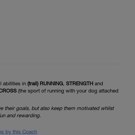
l abilities in
(trail) RUNNING
,
STRENGTH
and
ICROSS
(the sport of running with your dog attached
ve their goals, but also keep them motivated whilst
fun
and rewarding.
ans by this Coach