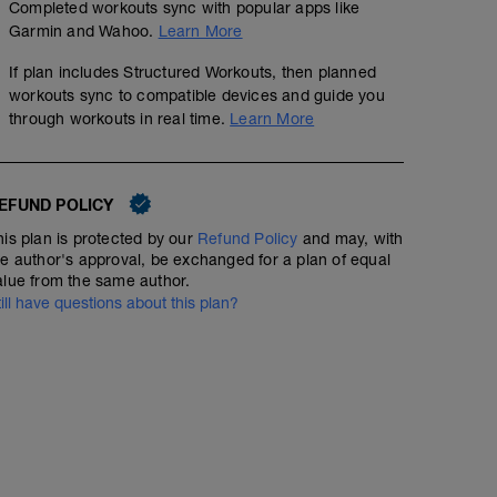
Completed workouts sync with popular apps like
Garmin and Wahoo.
Learn More
If plan includes Structured Workouts, then planned
workouts sync to compatible devices and guide you
Canicross Continuous 4k
through workouts in real time.
Learn More
5.78
Structured Workout
mi
EFUND POLICY
his plan is protected by our
Refund Policy
and may, with
Continous canicross run, choose fun trails, 4km with no
he author's approval, be exchanged for a plan of equal
alue from the same author.
till have questions about this plan?