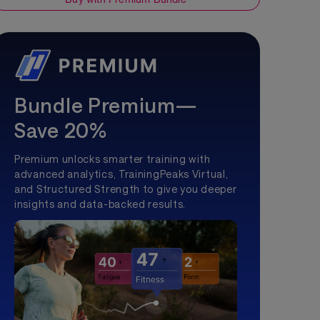
Bundle Premium—
Save 20%
Premium unlocks smarter training with
advanced analytics, TrainingPeaks Virtual,
and Structured Strength to give you deeper
insights and data-backed results.