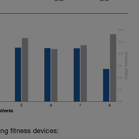
——
——
15.0
12.5
10.0
7.5
5.0
2.5
0.0
5
6
7
8
Weeks
ing fitness devices: