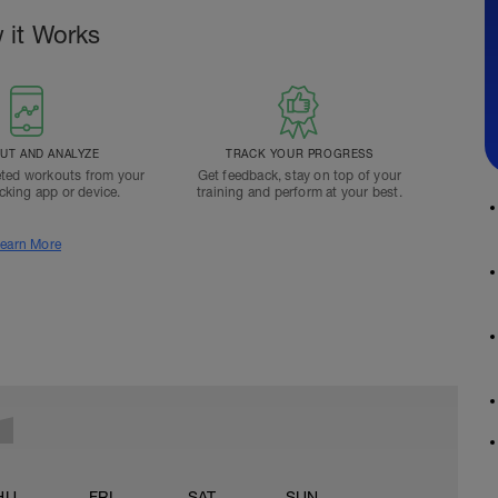
 it Works
T AND ANALYZE
TRACK YOUR PROGRESS
ted workouts from your
Get feedback, stay on top of your
acking app or device.
training and perform at your best.
earn More
HU
FRI
SAT
SUN