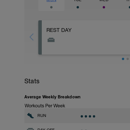
REST DAY
Rest days are just as important as the tr
in order to progress.
Stats
Average Weekly Breakdown
Workouts Per Week
RUN
DAY OFF