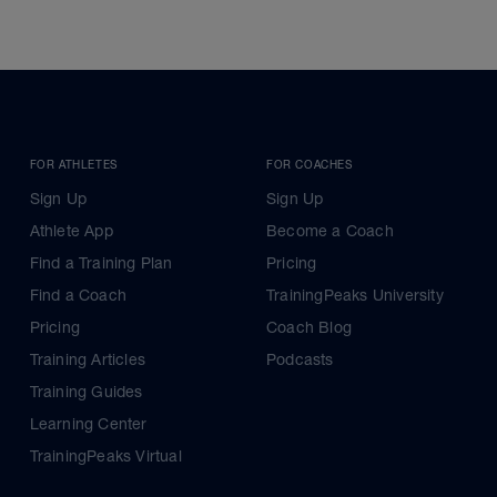
FOR ATHLETES
FOR COACHES
Sign Up
Sign Up
Athlete App
Become a Coach
Find a Training Plan
Pricing
Find a Coach
TrainingPeaks University
Pricing
Coach Blog
Training Articles
Podcasts
Training Guides
Learning Center
TrainingPeaks Virtual