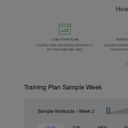
How
LOAD YOUR PLAN
WORKOU
Quickly view upcoming workouts in
Upload comple
the TrainingPeaks app.
favorite tr
L
Training Plan Sample Week
Sample Workouts - Week
2
MON
TUE
WED
T