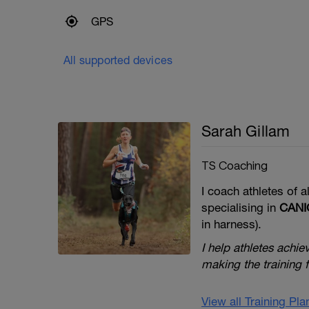
GPS
All supported devices
Sarah Gillam
TS Coaching
I coach athletes of al
specialising in
CAN
in harness).
I help athletes achie
making the training
View all Training Pl