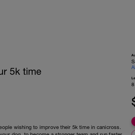
A
S
A
r 5k time
L
8
eople wishing to improve their 5k time in canicross.
t your dog, to become a stronger team and run faster