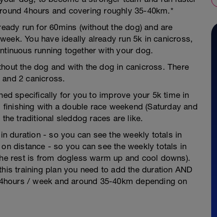
 around 4hours and covering roughly 35-40km.*
lready run for 60mins (without the dog) and are
week. You have ideally already run 5k in canicross,
ntinuous running together with your dog.
thout the dog and with the dog in canicross. There
 and 2 canicross.
ned specifically for you to improve your 5k time in
nd finishing with a double race weekend (Saturday and
the traditional sleddog races are like.
 in duration - so you can see the weekly totals in
 on distance - so you can see the weekly totals in
 the rest is from dogless warm up and cool downs).
this training plan you need to add the duration AND
is 4hours / week and around 35-40km depending on