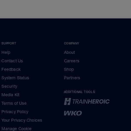
SUPPORT
COMPANY
Help
About
Contact Us
Careers
Feedback
Shop
System Status
Partners
Security
ADDITIONAL TOOLS
Media Kit
Terms of Use
Privacy Policy
Your Privacy Choices
Manage Cookie