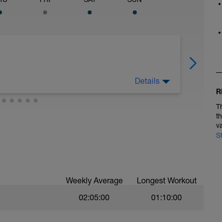
Details
aining sessions. Ensure to let your body recover
R
T
t
v
S
Weekly Average
Longest Workout
02:05:00
01:10:00