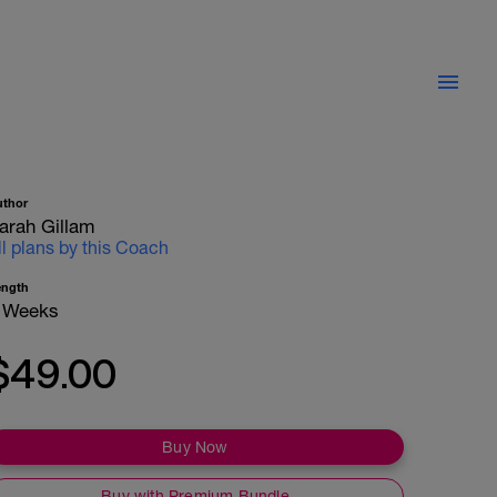
uthor
arah Gillam
ll plans by this Coach
ength
 Weeks
$49.00
Buy Now
Buy with Premium Bundle