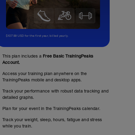
$107.99 USD for the first year, billed yearly.
This plan includes a
Free Basic TrainingPeaks
Account.
Access your training plan anywhere on the
TrainingPeaks mobile and desktop apps.
Track your performance with robust data tracking and
detailed graphs.
Plan for your event in the TrainingPeaks calendar.
Track your weight, sleep, hours, fatigue and stress
while you train.