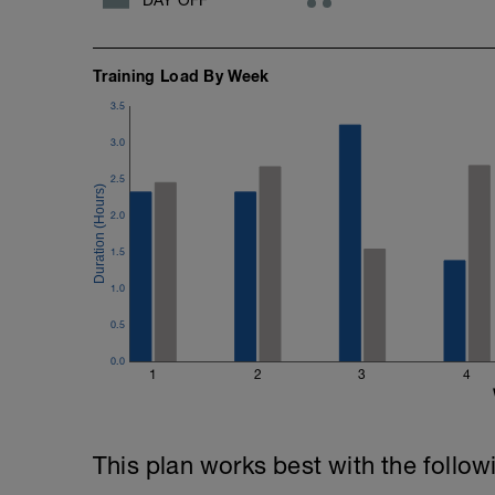
Training Load By Week
3.5
3.0
2.5
2.0
1.5
1.0
0.5
0.0
1
2
3
4
This plan works best with the follow