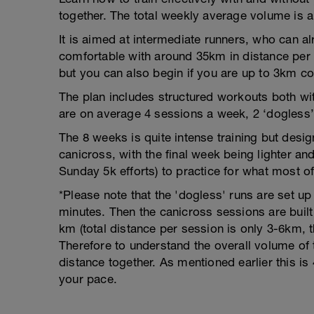
together. The total weekly average volume is
It is aimed at intermediate runners, who can a
comfortable with around 35km in distance per 
but you can also begin if you are up to 3km co
The plan includes structured workouts both wi
are on average 4 sessions a week, 2 ‘dogless’
The 8 weeks is quite intense training but desig
canicross, with the final week being lighter a
Sunday 5k efforts) to practice for what most of 
*Please note that the 'dogless' runs are set up
minutes. Then the canicross sessions are built
km (total distance per session is only 3-6km,
Therefore to understand the overall volume of 
distance together. As mentioned earlier this 
your pace.