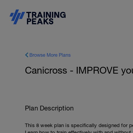
Browse More Plans
Canicross - IMPROVE you
Plan Description
This 8 week plan is specifically designed for p
Learn how to train effectively with and withou