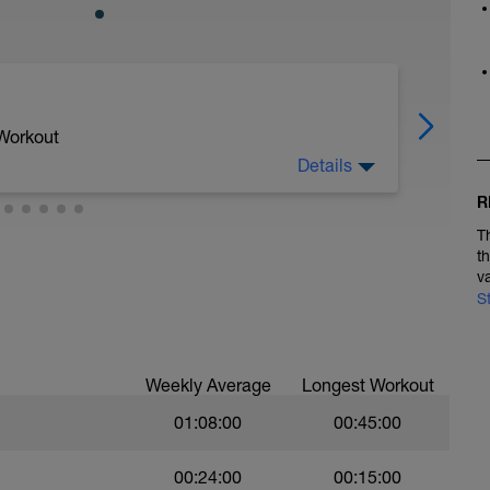
 Workout
Details
R
s ver todos los tiempos especificados, en este
T
t
v
riendo y 2 minutos andando
S
minando.
Weekly Average
Longest Workout
01:08:00
00:45:00
00:24:00
00:15:00