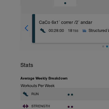
CaCo 6x1´ correr /2´ andar
00:28:00
18
Structured
TSS
En los detalles del entrenamiento puede
caso vas a realizar:
5 minutos de calentamiento andando
Stats
6 repeticiones realizando 1 minuto cor
Para terminar realizamos 5 minutos ca
Average Weekly Breakdown
Workouts Per Week
RUN
STRENGTH