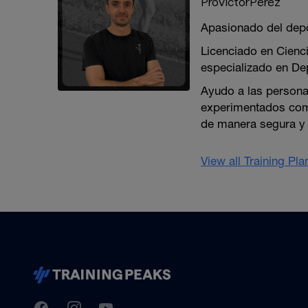
ProVictorPérez
Apasionado del depor
Licenciado en Cienci
especializado en De
Ayudo a las personas
experimentados como
de manera segura y 
View all Training Pl
TrainingPeaks
Facebook
Instagram
Youtube