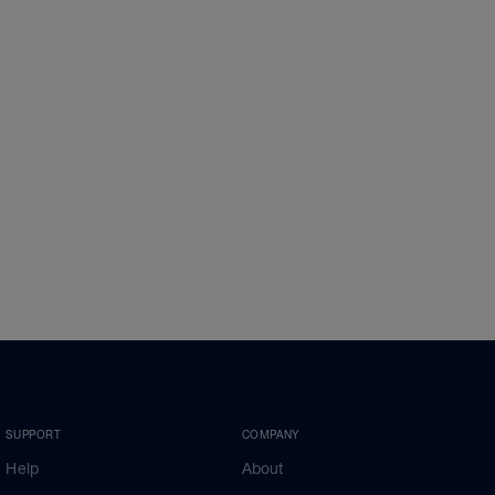
SUPPORT
COMPANY
Help
About