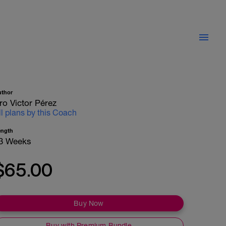
uthor
ro Victor Pérez
ll plans by this Coach
ength
3 Weeks
$65.00
Buy Now
Buy with Premium Bundle