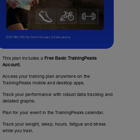
$107.99 USD for the first year, billed yearly.
This plan includes a
Free Basic TrainingPeaks
Account.
Access your training plan anywhere on the
TrainingPeaks mobile and desktop apps.
Track your performance with robust data tracking and
detailed graphs.
Plan for your event in the TrainingPeaks calendar.
Track your weight, sleep, hours, fatigue and stress
while you train.