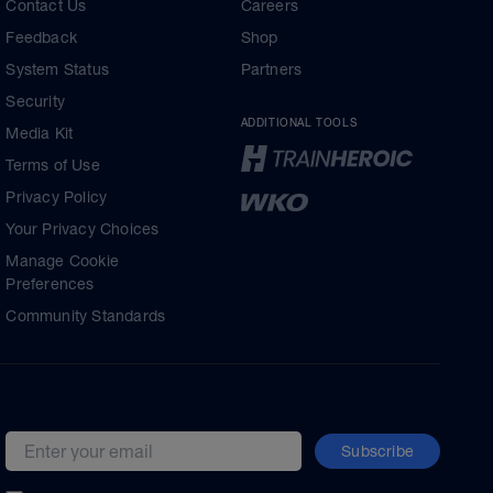
Contact Us
Careers
Feedback
Shop
System Status
Partners
Security
ADDITIONAL TOOLS
Media Kit
Terms of Use
Privacy Policy
Your Privacy Choices
Manage Cookie
Preferences
Community Standards
Subscribe
Email address