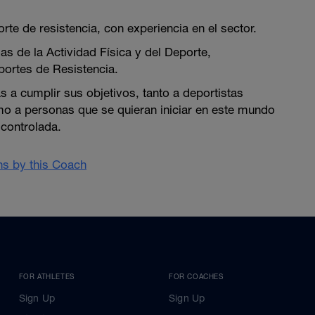
te de resistencia, con experiencia en el sector.
as de la Actividad Física y del Deporte,
portes de Resistencia.
 a cumplir sus objetivos, tanto a deportistas
 a personas que se quieran iniciar en este mundo
controlada.
ans by this Coach
FOR ATHLETES
FOR COACHES
Sign Up
Sign Up