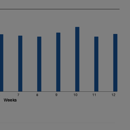
6
7
8
9
10
11
12
Weeks