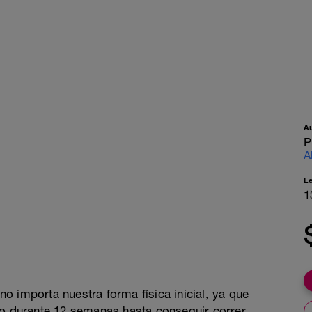
A
P
A
L
1
o importa nuestra forma física inicial, ya que
 durante 12 semanas hasta conseguir correr