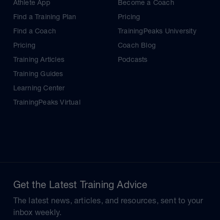
Athlete App
Become a Coach
Find a Training Plan
Pricing
Find a Coach
TrainingPeaks University
Pricing
Coach Blog
Training Articles
Podcasts
Training Guides
Learning Center
TrainingPeaks Virtual
Get the Latest Training Advice
The latest news, articles, and resources, sent to your
inbox weekly.