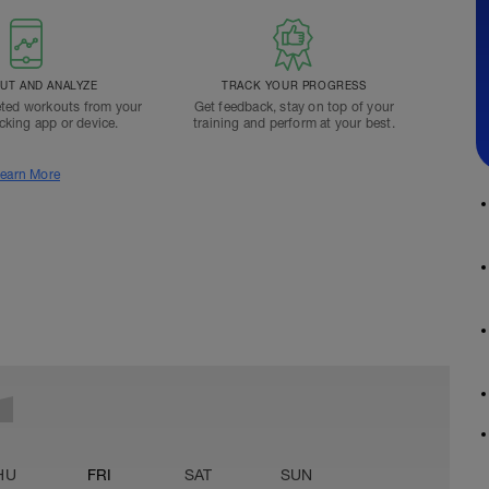
T AND ANALYZE
TRACK YOUR PROGRESS
ted workouts from your
Get feedback, stay on top of your
acking app or device.
training and perform at your best.
earn More
HU
FRI
SAT
SUN