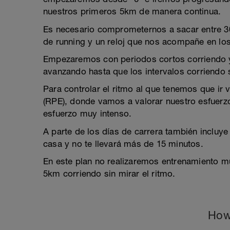
nuestros primeros 5km de manera continua.
Es necesario comprometernos a sacar entre 30
de running y un reloj que nos acompañe en lo
Empezaremos con periodos cortos corriendo 
avanzando hasta que los intervalos corriendo
Para controlar el ritmo al que tenemos que ir 
(RPE), donde vamos a valorar nuestro esfuerzo
esfuerzo muy intenso.
A parte de los días de carrera también incluye
casa y no te llevará más de 15 minutos.
En este plan no realizaremos entrenamiento m
5km corriendo sin mirar el ritmo.
How