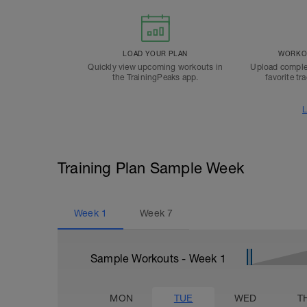
LOAD YOUR PLAN
WORKOU
Quickly view upcoming workouts in
Upload comple
the TrainingPeaks app.
favorite tr
L
Training Plan Sample Week
Week
1
Week
7
Sample Workouts - Week
1
MON
TUE
WED
T