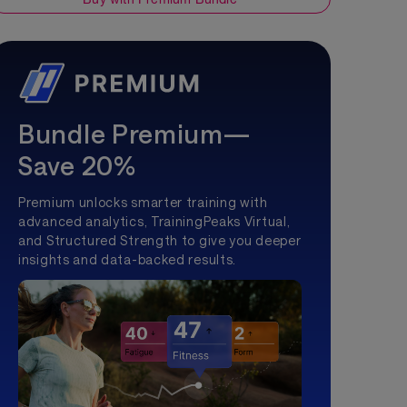
Bundle Premium—
Save 20%
Premium unlocks smarter training with
advanced analytics, TrainingPeaks Virtual,
and Structured Strength to give you deeper
insights and data-backed results.