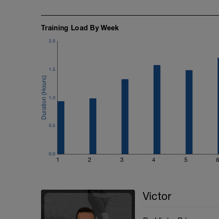
Training Load By Week
2.0
1.5
1.0
0.5
0.0
1
2
3
4
5
Victor