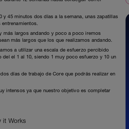
 y 45 minutos dos días a la semana, unas zapatillas
s entrenamientos.
y más largos andando y poco a poco iremos
 sean más largos que los que realizamos andando.
vamos a utilizar una escala de esfuerzo percibido
 del el 1 al 10, siendo 1 muy poco esfuerzo y 10 un
 dos días de trabajo de Core que podrás realizar en
uy intensos ya que nuestro objetivo es completar
 it Works