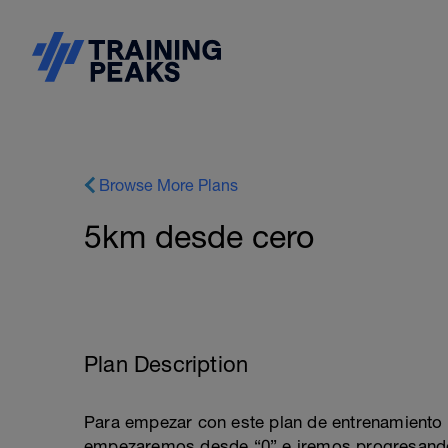
Browse More Plans
5km desde cero
Plan Description
Para empezar con este plan de entrenamiento n
empezaremos desde “0” e iremos progresando