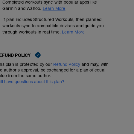
Completed workouts sync with popular apps like
Garmin and Wahoo.
Learn More
If plan includes Structured Workouts, then planned
workouts sync to compatible devices and guide you
No Planned Workouts
through workouts in real time.
Learn More
EFUND POLICY
his plan is protected by our
Refund Policy
and may, with
he author's approval, be exchanged for a plan of equal
alue from the same author.
till have questions about this plan?