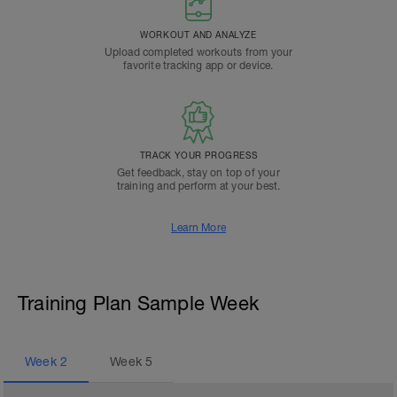
WORKOUT AND ANALYZE
Upload completed workouts from your
favorite tracking app or device.
TRACK YOUR PROGRESS
Get feedback, stay on top of your
training and perform at your best.
Learn More
Training Plan Sample Week
Week
2
Week
5