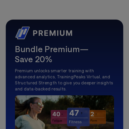
Bundle Premium—
Save 20%
Premium unlocks smarter training with
advanced analytics, TrainingPeaks Virtual, and
Structured Strength to give you deeper insights
and data-backed results.