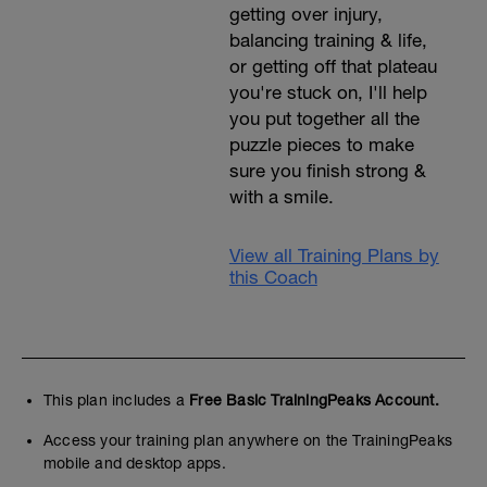
getting over injury,
balancing training & life,
or getting off that plateau
you're stuck on, I'll help
you put together all the
puzzle pieces to make
sure you finish strong &
with a smile.
View all Training Plans by
this Coach
This plan includes a
Free Basic TrainingPeaks Account.
Access your training plan anywhere on the TrainingPeaks
mobile and desktop apps.