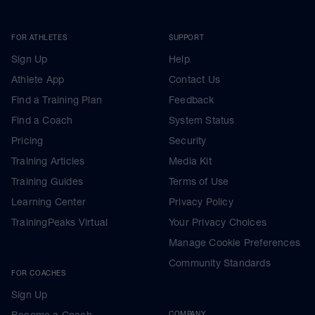
FOR ATHLETES
SUPPORT
Sign Up
Help
Athlete App
Contact Us
Find a Training Plan
Feedback
Find a Coach
System Status
Pricing
Security
Training Articles
Media Kit
Training Guides
Terms of Use
Learning Center
Privacy Policy
TrainingPeaks Virtual
Your Privacy Choices
Manage Cookie Preferences
Community Standards
FOR COACHES
Sign Up
Become a Coach
COMPANY