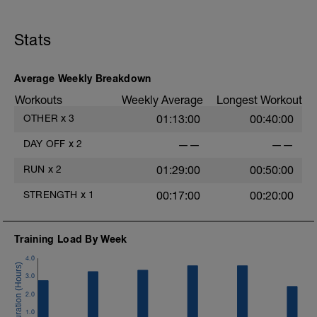
Stats
Average Weekly Breakdown
Workouts
Weekly Average
Longest Workout
OTHER
x
3
01:13:00
00:40:00
DAY OFF
x
2
——
——
RUN
x
2
01:29:00
00:50:00
STRENGTH
x
1
00:17:00
00:20:00
Training Load By Week
4.0
3.0
2.0
1.0