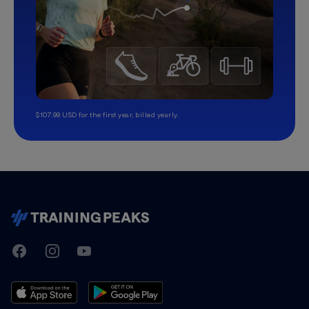
$107.99 USD for the first year, billed yearly.
TrainingPeaks
Facebook
Instagram
Youtube