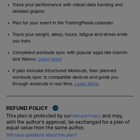
Track your performance with robust data tracking and
detailed graphs.
Plan for your event in the TrainingPeaks calendar.
Track your weight, sleep, hours, fatigue and stress while
you train.
Completed workouts sync with popular apps like Garmin
and Wahoo.
Learn More
If plan includes Structured Workouts, then planned
workouts sync to compatible devices and guide you
through workouts in real time.
Learn More
REFUND POLICY
This plan is protected by our
and may,
Refund Policy
with the author's approval, be exchanged for a plan of
equal value from the same author.
Still have questions about this plan?