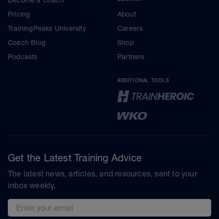
Pricing
About
TrainingPeaks University
Careers
Coach Blog
Shop
Podcasts
Partners
ADDITIONAL TOOLS
Get the Latest Training Advice
The latest news, articles, and resources, sent to your
inbox weekly.
Email address