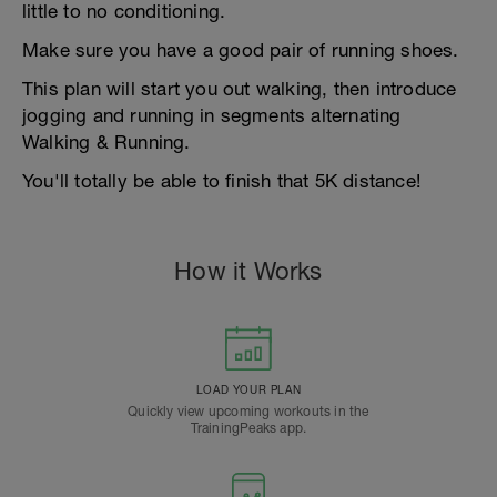
little to no conditioning.
Make sure you have a good pair of running shoes.
This plan will start you out walking, then introduce
jogging and running in segments alternating
Walking & Running.
You'll totally be able to finish that 5K distance!
How it Works
LOAD YOUR PLAN
Quickly view upcoming workouts in the
TrainingPeaks app.