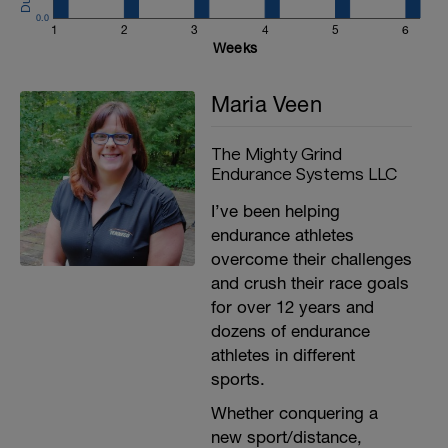
0.0
1
2
3
4
5
6
Weeks
Maria Veen
The Mighty Grind
Endurance Systems LLC
I’ve been helping
endurance athletes
overcome their challenges
and crush their race goals
for over 12 years and
dozens of endurance
athletes in different
sports.
Whether conquering a
new sport/distance,