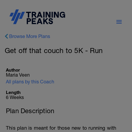
Browse More Plans
Get off that couch to 5K - Run
Author
Maria Veen
All plans by this Coach
Length
6 Weeks
Plan Description
This plan is meant for those new to running with