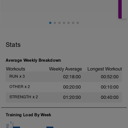
decir que puedas hablar y respirar con
facilidad todo el tiempo.
Stats
Average Weekly Breakdown
Workouts
Weekly Average
Longest Workout
RUN
x
3
02:18:00
00:52:00
OTHER
x
2
00:20:00
00:10:00
STRENGTH
x
2
01:20:00
00:40:00
Training Load By Week
5