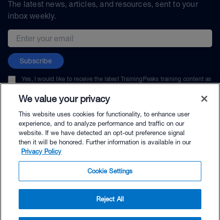
The latest news, articles, and resources, sent to your
inbox weekly.
Email address
Subscribe
Yes, I would like to receive the latest TrainingPeaks training content as
well as updates on TrainingPeaks products, services, and events. I can
unsubscribe at any time.
We value your privacy
This website uses cookies for functionality, to enhance user
experience, and to analyze performance and traffic on our
website. If we have detected an opt-out preference signal
then it will be honored. Further information is available in our
© TrainingPeaks, LLC
Privacy Policy
Cookie Settings
Reject All
$5.00 - Buy Now