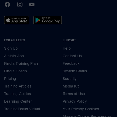
TrainingPeaks
Facebook
Instagram
Youtube
FOR ATHLETES
SUPPORT
Sign Up
Help
Athlete App
Contact Us
Find a Training Plan
Feedback
Find a Coach
System Status
Pricing
Security
Training Articles
Media Kit
Training Guides
Terms of Use
Learning Center
Privacy Policy
TrainingPeaks Virtual
Your Privacy Choices
Manage Cookie Preferences