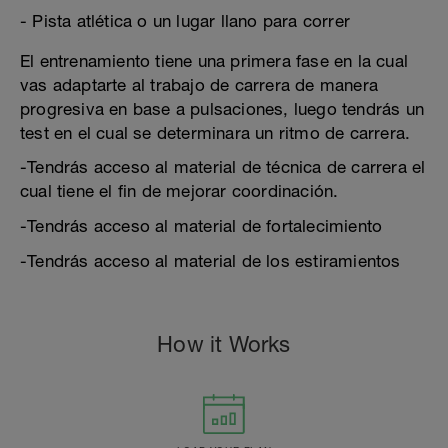
- Pista atlética o un lugar llano para correr
El entrenamiento tiene una primera fase en la cual
vas adaptarte al trabajo de carrera de manera
progresiva en base a pulsaciones, luego tendrás un
test en el cual se determinara un ritmo de carrera.
-Tendrás acceso al material de técnica de carrera el
cual tiene el fin de mejorar coordinación.
-Tendrás acceso al material de fortalecimiento
-Tendrás acceso al material de los estiramientos
How it Works