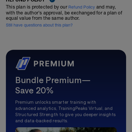
This plan is protected by our
and may,
Refund Policy
with the author's approval, be exchanged for a plan of
equal value from the same author.
Still have questions about this plan?
Bundle Premium—
Save 20%
Premium unlocks smarter training with
advanced analytics, TrainingPeaks Virtual, and
Structured Strength to give you deeper insights
and data-backed results.