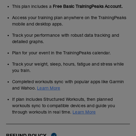
This plan includes a
Free Basic TrainingPeaks Account.
Access your training plan anywhere on the TrainingPeaks
mobile and desktop apps.
Track your performance with robust data tracking and
detailed graphs.
Plan for your event in the TrainingPeaks calendar.
Track your weight, sleep, hours, fatigue and stress while
you train.
Completed workouts sync with popular apps like Garmin
and Wahoo.
Learn More
If plan includes Structured Workouts, then planned
workouts sync to compatible devices and guide you
through workouts in real time.
Learn More
REFUND POLICY