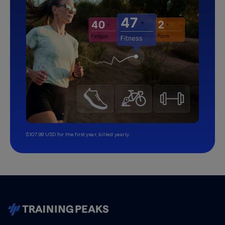
$107.99 USD for the first year, billed yearly.