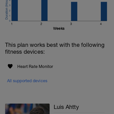
4
3
2
1
0
1
2
3
4
Weeks
This plan works best with the following
fitness devices:
Heart Rate Monitor
All supported devices
Luis Ahtty