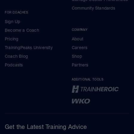
Community Standards
FOR COACHES
Sign Up
Become a Coach
COMPANY
Pricing
About
TrainingPeaks University
Careers
Coach Blog
Shop
Podcasts
Partners
ADDITIONAL TOOLS
Get the Latest Training Advice