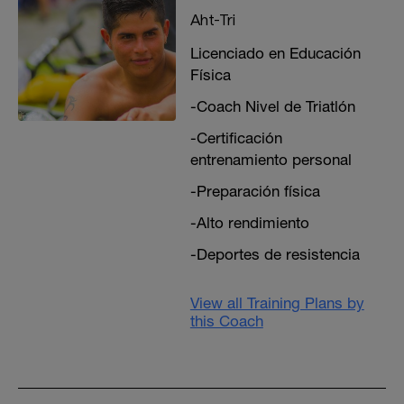
Aht-Tri
Licenciado en Educación
Física
-Coach Nivel de Triatlón
-Certificación
entrenamiento personal
-Preparación física
-Alto rendimiento
-Deportes de resistencia
View all Training Plans by
this Coach