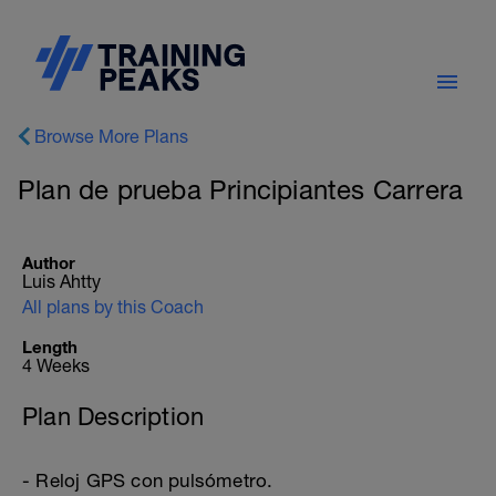
Browse More Plans
Plan de prueba Principiantes Carrera
Author
Luis Ahtty
All plans by this Coach
Length
4 Weeks
Plan Description
- Reloj GPS con pulsómetro.