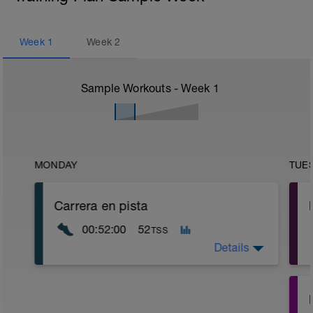
Week
1
Week
2
Sample Workouts - Week
1
MONDAY
TUE
Carrera en pista
00:52:00
52
TSS
Details
Introducción a la carrera, importante que
tengas una sensación muy cómoda, es