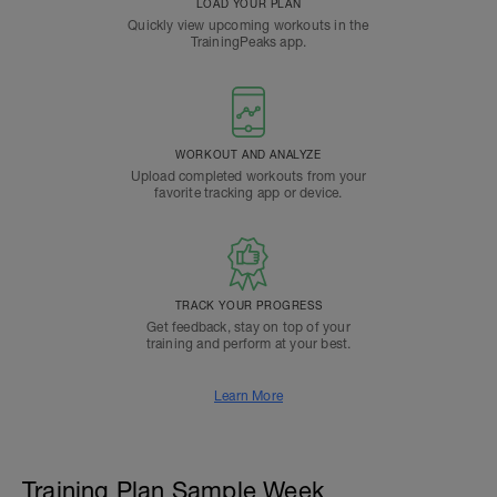
LOAD YOUR PLAN
Quickly view upcoming workouts in the
TrainingPeaks app.
WORKOUT AND ANALYZE
Upload completed workouts from your
favorite tracking app or device.
TRACK YOUR PROGRESS
Get feedback, stay on top of your
training and perform at your best.
Learn More
Training Plan Sample Week