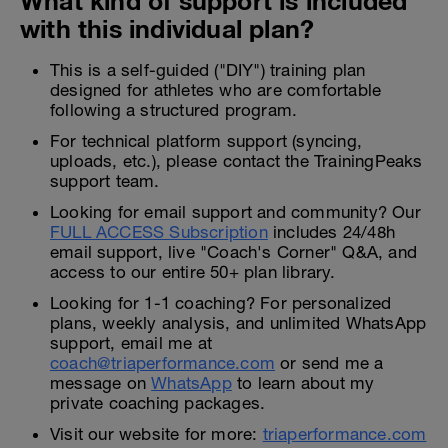
What kind of support is included
with this individual plan?
This is a self-guided ("DIY") training plan
designed for athletes who are comfortable
following a structured program.
For technical platform support (syncing,
uploads, etc.), please contact the TrainingPeaks
support team.
Looking for email support and community? Our
FULL ACCESS Subscription
includes 24/48h
email support, live "Coach's Corner" Q&A, and
access to our entire 50+ plan library.
Looking for 1-1 coaching? For personalized
plans, weekly analysis, and unlimited WhatsApp
support, email me at
coach@triaperformance.com
or send me a
message on
WhatsApp
to learn about my
private coaching packages.
Visit our website for more:
triaperformance.com