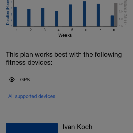
4
3.0
3
2.0
2
1.0
1
0
0.0
1
2
3
4
5
6
7
8
Weeks
This plan works best with the following
fitness devices:
GPS
All supported devices
Ivan Koch