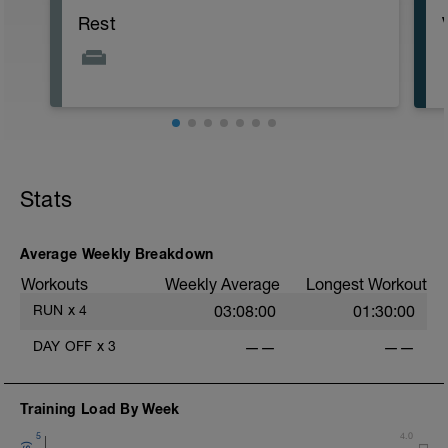
Rest
Stats
Average Weekly Breakdown
Workouts
Weekly Average
Longest Workout
RUN
x
4
03:08:00
01:30:00
DAY OFF
x
3
——
——
i
Training Load By Week
5
4.0