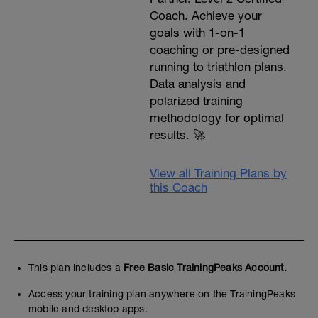
Coach. Achieve your
goals with 1-on-1
coaching or pre-designed
running to triathlon plans.
Data analysis and
polarized training
methodology for optimal
results. 🚀
View all Training Plans by
this Coach
This plan includes a
Free Basic TrainingPeaks Account.
Access your training plan anywhere on the TrainingPeaks
mobile and desktop apps.