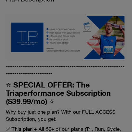
--------------------------------------------------------
----------------------
⭐ SPECIAL OFFER: The
Triaperformance Subscription
($39.99/mo) ⭐
Why buy just one plan? With our FULL ACCESS
Subscription, you get:
✅
This plan
+ All 50+ of our plans (Tri, Run, Cycle,