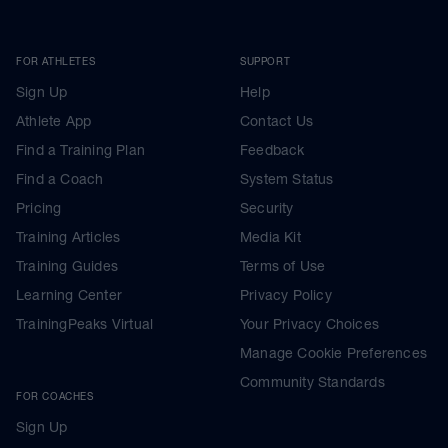
FOR ATHLETES
SUPPORT
Sign Up
Help
Athlete App
Contact Us
Find a Training Plan
Feedback
Find a Coach
System Status
Pricing
Security
Training Articles
Media Kit
Training Guides
Terms of Use
Learning Center
Privacy Policy
TrainingPeaks Virtual
Your Privacy Choices
Manage Cookie Preferences
Community Standards
FOR COACHES
Sign Up