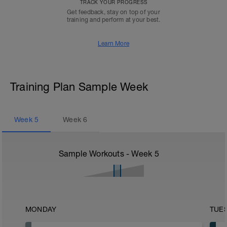
TRACK YOUR PROGRESS
Get feedback, stay on top of your
training and perform at your best.
Learn More
Training Plan Sample Week
Week
5
Week
6
Sample Workouts - Week
5
MONDAY
TUE