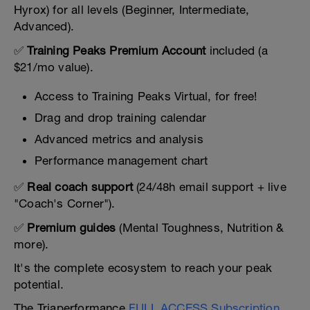
Hyrox) for all levels (Beginner, Intermediate,
Advanced).
✅
Training Peaks Premium Account
included (a
$21/mo value).
Access to Training Peaks Virtual, for free!
Drag and drop training calendar
Advanced metrics and analysis
Performance management chart
✅
Real coach support
(24/48h email support + live
"Coach's Corner").
✅
Premium guides
(Mental Toughness, Nutrition &
more).
It's the complete ecosystem to reach your peak
potential.
The Triaperformance
FULL ACCESS Subscription