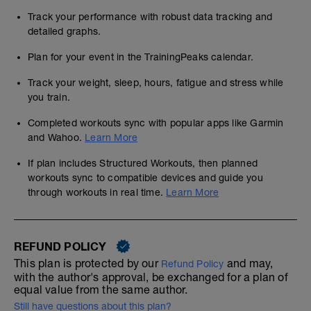
Track your performance with robust data tracking and
detailed graphs.
Plan for your event in the TrainingPeaks calendar.
Track your weight, sleep, hours, fatigue and stress while
you train.
Completed workouts sync with popular apps like Garmin
and Wahoo.
Learn More
If plan includes Structured Workouts, then planned
workouts sync to compatible devices and guide you
through workouts in real time.
Learn More
REFUND POLICY
This plan is protected by our
and may,
Refund Policy
with the author's approval, be exchanged for a plan of
equal value from the same author.
Still have questions about this plan?