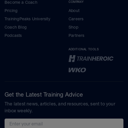
Become a Coach
COMPANY
Pricing
About
TrainingPeaks University
Careers
Coach Blog
Shop
Podcasts
Partners
ADDITIONAL TOOLS
Get the Latest Training Advice
The latest news, articles, and resources, sent to your
inbox weekly.
Email address