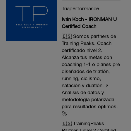
Triaperformance
Iván Koch - IRONMAN U
Certified Coach
🇪🇸 Somos partners de
Training Peaks. Coach
certificado nivel 2.
Alcanza tus metas con
coaching 1-1 o planes pre
diseñados de triatlón,
running, ciclismo,
natación y duatlón. ⚡️
Análisis de datos y
metodología polarizada
para resultados óptimos.
🚀
🇺🇸 TrainingPeaks
Partner. Level 2 Certified