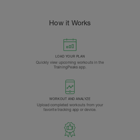
How it Works
LOAD YOUR PLAN
Quickly view upcoming workouts in the
TrainingPeaks app.
WORKOUT AND ANALYZE
Upload completed workouts from your
favorite tracking app or device.