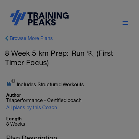
Browse More Plans
8 Week 5 km Prep: Run 🏃 (First
Timer Focus)
Includes Structured Workouts
Author
Triaperformance - Certified coach
All plans by this Coach
Length
8 Weeks
Plan Description