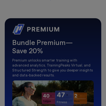
Bundle Premium—
Save 20%
Premium unlocks smarter training with
advanced analytics, TrainingPeaks Virtual, and
Structured Strength to give you deeper insights
and data-backed results.