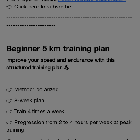
👈 Click here to subscribe
--------------------------------------------------------
----------------------
.
Beginner 5 km training plan
Improve your speed and endurance with this
structured training plan 💪
.
👉 Method: polarized
👉 8-week plan
👉 Train 4 times a week
👉 Progression from 2 to 4 hours per week at peak
training