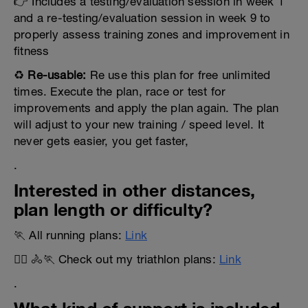
👉 Includes a testing/evaluation session in week 1
and a re-testing/evaluation session in week 9 to
properly assess training zones and improvement in
fitness
♻️
Re-usable:
Re use this plan for free unlimited
times. Execute the plan, race or test for
improvements and apply the plan again. The plan
will adjust to your new training / speed level. It
never gets easier, you get faster,
.
Interested in other distances,
plan length or difficulty?
🏃 All running plans:
Link
🏊‍♂️ 🚴🏃 Check out my triathlon plans:
Link
.