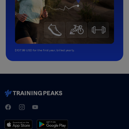
$107.99 USD for the first year, billed yearly.
TrainingPeaks
Facebook
Instagram
Youtube