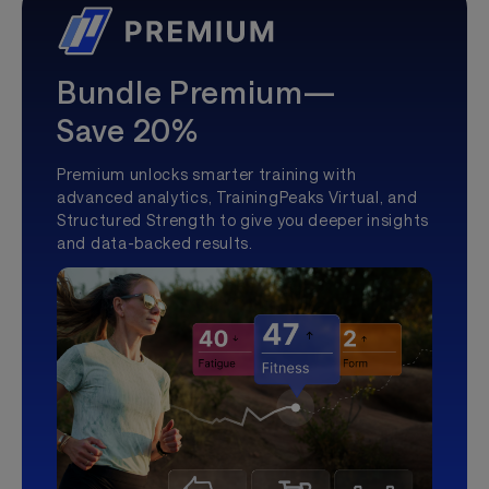
Bundle Premium—
Save 20%
Premium unlocks smarter training with
advanced analytics, TrainingPeaks Virtual, and
Structured Strength to give you deeper insights
and data-backed results.