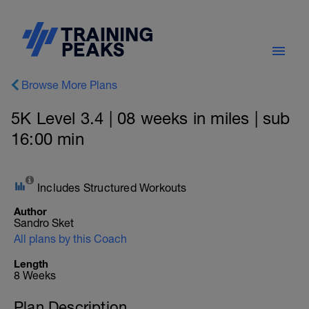
Browse More Plans
5K Level 3.4 | 08 weeks in miles | sub
16:00 min
Includes Structured Workouts
Author
Sandro Sket
All plans by this Coach
Length
8 Weeks
Plan Description