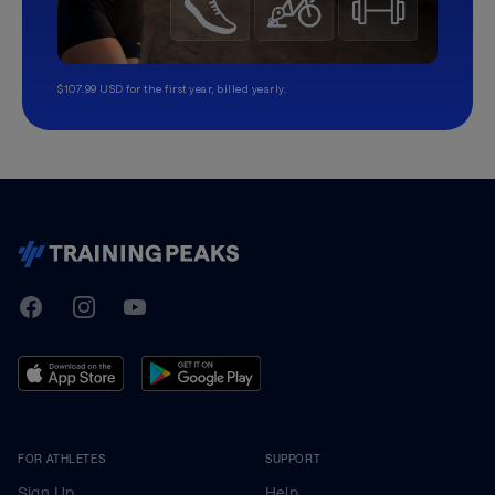
$107.99 USD for the first year, billed yearly.
TrainingPeaks
Facebook
Instagram
Youtube
FOR ATHLETES
SUPPORT
Sign Up
Help