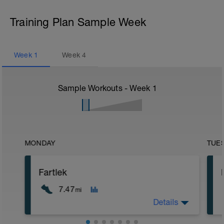
Training Plan Sample Week
Week
1
Week
4
Sample Workouts - Week
1
MONDAY
TUE
Fartlek
7.47
mi
Details