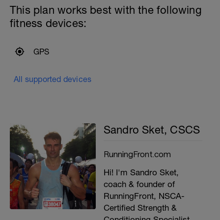
This plan works best with the following
fitness devices:
GPS
All supported devices
Sandro Sket, CSCS
RunningFront.com
Hi! I'm Sandro Sket,
coach & founder of
RunningFront, NSCA-
Certified Strength &
Conditioning Specialist,