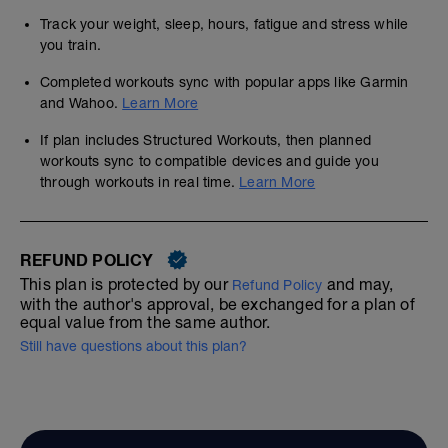
Track your weight, sleep, hours, fatigue and stress while
you train.
Completed workouts sync with popular apps like Garmin
and Wahoo.
Learn More
If plan includes Structured Workouts, then planned
workouts sync to compatible devices and guide you
through workouts in real time.
Learn More
REFUND POLICY
This plan is protected by our
and may,
Refund Policy
with the author's approval, be exchanged for a plan of
equal value from the same author.
Still have questions about this plan?