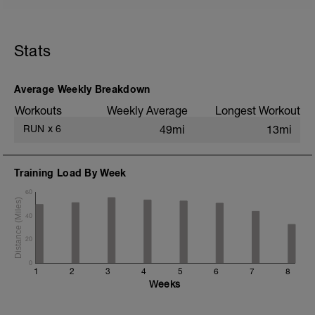
5 min jog + dynamic stretching
1.5 mi @ easy pace
Stats
8x (850m @ easy pace + 150m @ 1500m
pace)
1 mi @ easy pace
Average Weekly Breakdown
Static stretching
Workouts
Weekly Average
Longest Workout
RUN
x
6
49mi
13mi
Training Load By Week
60
40
20
0
1
2
3
4
5
6
7
8
Weeks