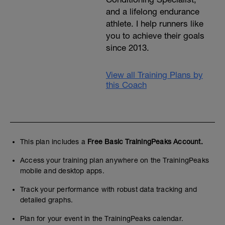
and a lifelong endurance
athlete. I help runners like
you to achieve their goals
since 2013.
View all Training Plans by
this Coach
This plan includes a
Free Basic TrainingPeaks Account.
Access your training plan anywhere on the TrainingPeaks
mobile and desktop apps.
Track your performance with robust data tracking and
detailed graphs.
Plan for your event in the TrainingPeaks calendar.