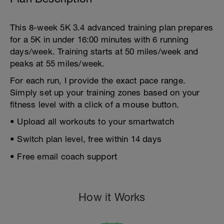
This 8-week 5K 3.4 advanced training plan prepares
for a 5K in under 16:00 minutes with 6 running
days/week. Training starts at 50 miles/week and
peaks at 55 miles/week.
For each run, I provide the exact pace range.
Simply set up your training zones based on your
fitness level with a click of a mouse button.
• Upload all workouts to your smartwatch
• Switch plan level, free within 14 days
• Free email coach support
How it Works