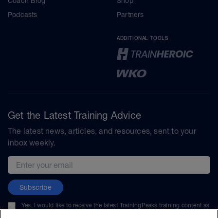
Coach Blog
Shop
Podcasts
Partners
ADDITIONAL TOOLS
Get the Latest Training Advice
The latest news, articles, and resources, sent to your
inbox weekly.
Email address
Subscribe
Yes, I would like to receive the latest TrainingPeaks training content as
well as updates on TrainingPeaks products, services, and events. I can