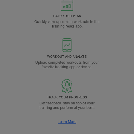
LOAD YOUR PLAN
Quickly view upcoming workouts in the
TrainingPeaks app.
WORKOUT AND ANALYZE
Upload completed workouts from your
favorite tracking app or device.
TRACK YOUR PROGRESS
Get feedback, stay on top of your
training and perform at your best.
Learn More