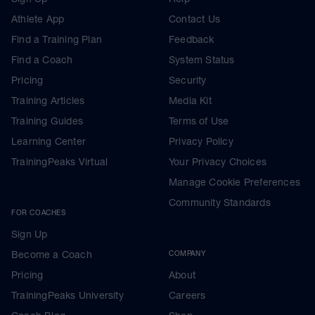
Athlete App
Contact Us
Find a Training Plan
Feedback
Find a Coach
System Status
Pricing
Security
Training Articles
Media Kit
Training Guides
Terms of Use
Learning Center
Privacy Policy
TrainingPeaks Virtual
Your Privacy Choices
Manage Cookie Preferences
Community Standards
FOR COACHES
Sign Up
Become a Coach
COMPANY
Pricing
About
TrainingPeaks University
Careers