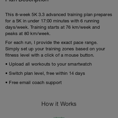
This 8-week 5K 3.3 advanced training plan prepares
for a 5K in under 17:00 minutes with 6 running
days/week. Training starts at 76 km/week and
peaks at 80 km/week.
For each run, I provide the exact pace range.
Simply set up your training zones based on your
fitness level with a click of a mouse button.
• Upload all workouts to your smartwatch
• Switch plan level, free within 14 days
• Free email coach support
How it Works