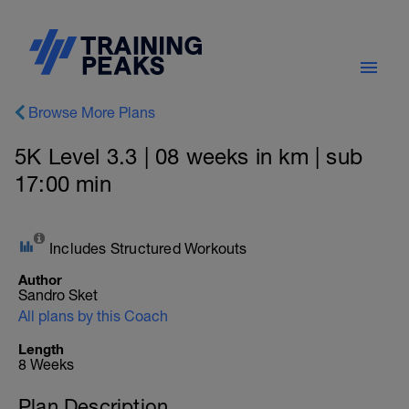
Browse More Plans
5K Level 3.3 | 08 weeks in km | sub
17:00 min
Includes Structured Workouts
Author
Sandro Sket
All plans by this Coach
Length
8 Weeks
Plan Description