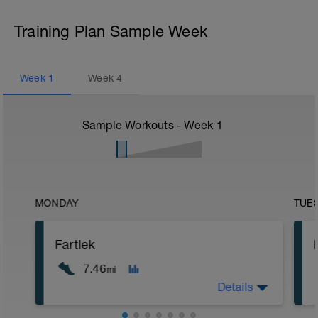
Training Plan Sample Week
Week
1
Week
4
Sample Workouts - Week
1
MONDAY
TUE
Fartlek
7.46
mi
Details