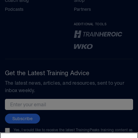
Coach Blog
Shop
Podcasts
Partners
ADDITIONAL TOOLS
Get the Latest Training Advice
The latest news, articles, and resources, sent to your
inbox weekly.
Email address
Subscribe
Yes, I would like to receive the latest TrainingPeaks training content as
well as updates on TrainingPeaks products, services, and events. I can