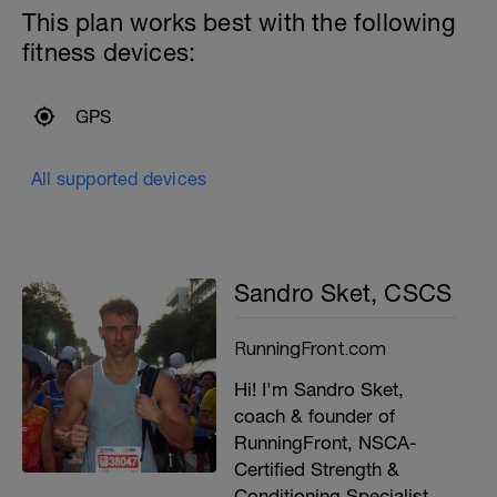
This plan works best with the following
fitness devices:
GPS
All supported devices
Sandro Sket, CSCS
RunningFront.com
Hi! I'm Sandro Sket,
coach & founder of
RunningFront, NSCA-
Certified Strength &
Conditioning Specialist,