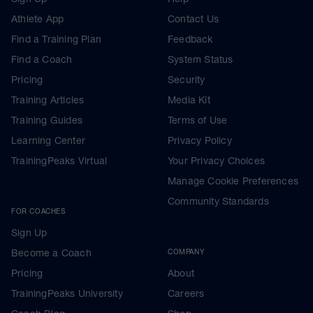
Athlete App
Contact Us
Find a Training Plan
Feedback
Find a Coach
System Status
Pricing
Security
Training Articles
Media Kit
Training Guides
Terms of Use
Learning Center
Privacy Policy
TrainingPeaks Virtual
Your Privacy Choices
Manage Cookie Preferences
Community Standards
FOR COACHES
Sign Up
Become a Coach
COMPANY
Pricing
About
TrainingPeaks University
Careers