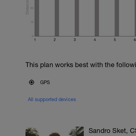
20
10
0
1
2
3
4
5
6
This plan works best with the follow
GPS
All supported devices
Sandro Sket, 