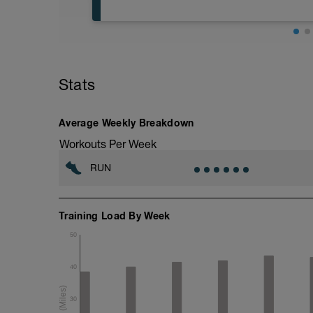
5 min jog + dynamic stretching
6 mi @ easy pace
Stats
+ 2x 50m hill sprints
Static stretching
Average Weekly Breakdown
Workouts Per Week
RUN
Training Load By Week
50
40
30