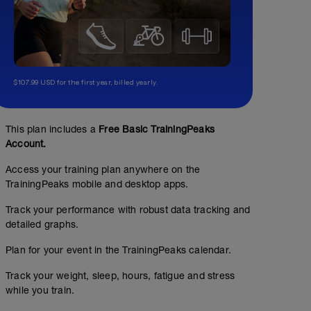
$107.99 USD for the first year, billed yearly.
This plan includes a
Free Basic TrainingPeaks
Account.
Access your training plan anywhere on the
TrainingPeaks mobile and desktop apps.
Track your performance with robust data tracking and
detailed graphs.
Plan for your event in the TrainingPeaks calendar.
Easy Run
Track your weight, sleep, hours, fatigue and stress
while you train.
7
Structured Workout
mi