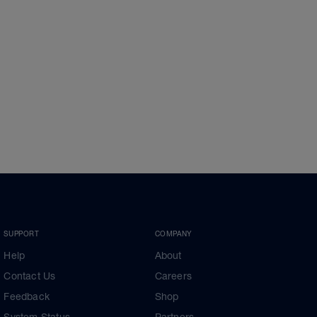
SUPPORT
COMPANY
Help
About
Contact Us
Careers
Feedback
Shop