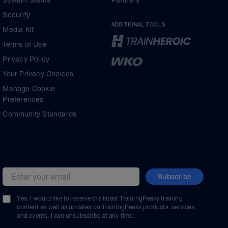
System Status
Partners
Security
ADDITIONAL TOOLS
Media Kit
Terms of Use
Privacy Policy
Your Privacy Choices
Manage Cookie
Preferences
Community Standards
Subscribe
Email address
Yes, I would like to receive the latest TrainingPeaks training
content as well as updates on TrainingPeaks products, services,
and events. I can unsubscribe at any time.