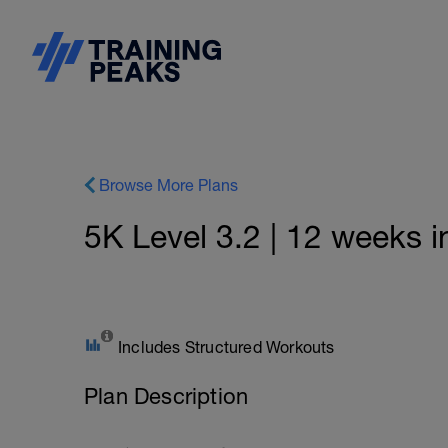
Browse More Plans
5K Level 3.2 | 12 weeks i
Includes Structured Workouts
Plan Description