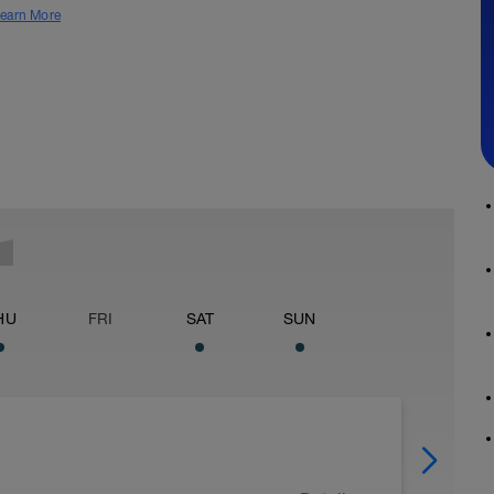
earn More
HU
FRI
SAT
SUN