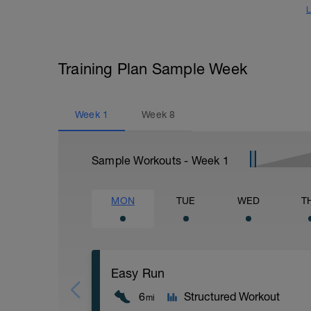
L
Training Plan Sample Week
Week
1
Week
8
Sample Workouts - Week
1
MON
TUE
WED
T
Easy Run
6
Structured Workout
mi