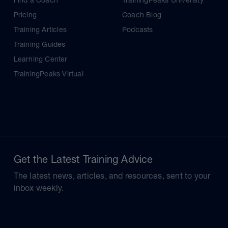
Find a Coach
TrainingPeaks University
Pricing
Coach Blog
Training Articles
Podcasts
Training Guides
Learning Center
TrainingPeaks Virtual
Get the Latest Training Advice
The latest news, articles, and resources, sent to your
inbox weekly.