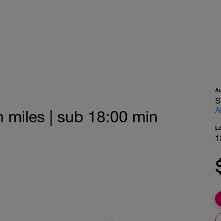
A
S
A
n miles | sub 18:00 min
L
1