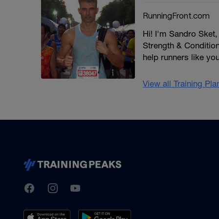
RunningFront.com
Hi! I'm Sandro Sket
Strength & Conditioni
help runners like yo
View all Training Pl
TrainingPeaks
Facebook
Instagram
Youtube