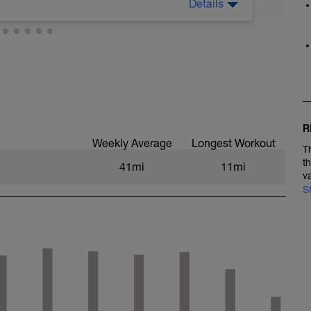
Details
R
Weekly Average
Longest Workout
T
t
41mi
11mi
v
S