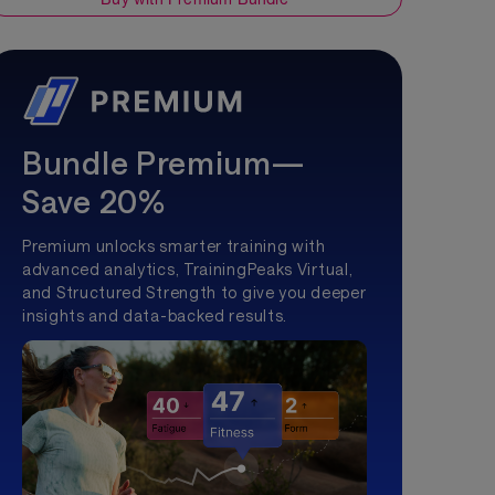
Bundle Premium—
Save 20%
Premium unlocks smarter training with
advanced analytics, TrainingPeaks Virtual,
and Structured Strength to give you deeper
insights and data-backed results.