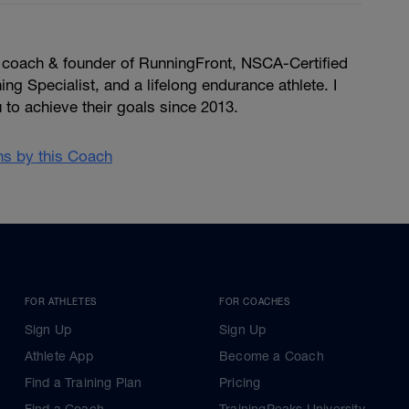
, coach & founder of RunningFront, NSCA-Certified
ng Specialist, and a lifelong endurance athlete. I
u to achieve their goals since 2013.
ans by this Coach
FOR ATHLETES
FOR COACHES
Sign Up
Sign Up
Athlete App
Become a Coach
Find a Training Plan
Pricing