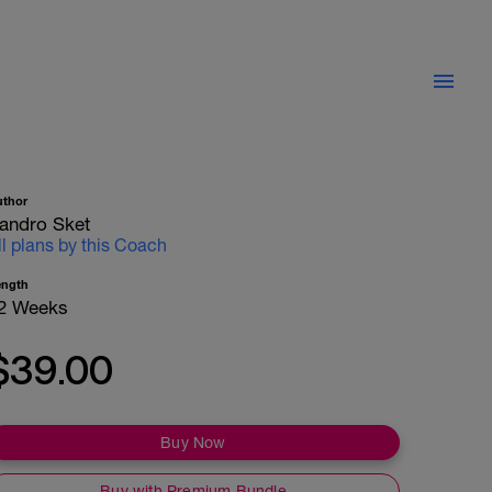
uthor
andro Sket
ll plans by this Coach
ength
2 Weeks
$39.00
Buy Now
Buy with Premium Bundle