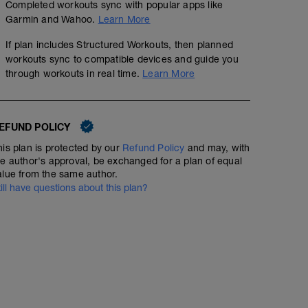
Completed workouts sync with popular apps like
Garmin and Wahoo.
Learn More
5 min jog + dynamic stretching
If plan includes Structured Workouts, then planned
workouts sync to compatible devices and guide you
7 mi @ easy pace
through workouts in real time.
Learn More
Static stretching
EFUND POLICY
his plan is protected by our
Refund Policy
and may, with
he author's approval, be exchanged for a plan of equal
alue from the same author.
till have questions about this plan?