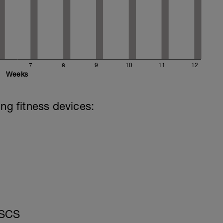
7
8
9
10
11
12
Weeks
ing fitness devices:
CSCS