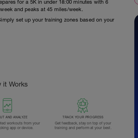
epares for a 5K in under 18:00 minutes with 6
s/week and peaks at 45 miles/week.
Simply set up your training zones based on your
 it Works
T AND ANALYZE
TRACK YOUR PROGRESS
ted workouts from your
Get feedback, stay on top of your
acking app or device.
training and perform at your best.