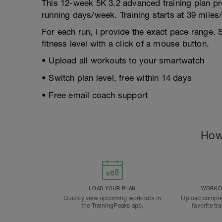
This 12-week 5K 3.2 advanced training plan pr
running days/week. Training starts at 39 mile
For each run, I provide the exact pace range. 
fitness level with a click of a mouse button.
• Upload all workouts to your smartwatch
• Switch plan level, free within 14 days
• Free email coach support
How
LOAD YOUR PLAN
WORKOU
Quickly view upcoming workouts in
Upload comple
the TrainingPeaks app.
favorite tr