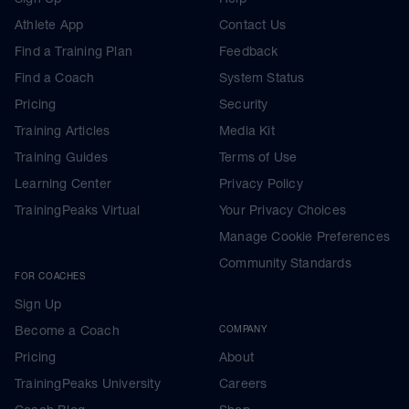
Athlete App
Contact Us
Find a Training Plan
Feedback
Find a Coach
System Status
Pricing
Security
Training Articles
Media Kit
Training Guides
Terms of Use
Learning Center
Privacy Policy
TrainingPeaks Virtual
Your Privacy Choices
Manage Cookie Preferences
Community Standards
FOR COACHES
Sign Up
Become a Coach
COMPANY
Pricing
About
TrainingPeaks University
Careers