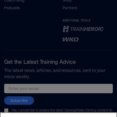
Coach Blog
Shop
Podcasts
Partners
ADDITIONAL TOOLS
Get the Latest Training Advice
The latest news, articles, and resources, sent to your
inbox weekly.
Email address
Subscribe
Yes, I would like to receive the latest TrainingPeaks training content as
well as updates on TrainingPeaks products, services, and events. I can