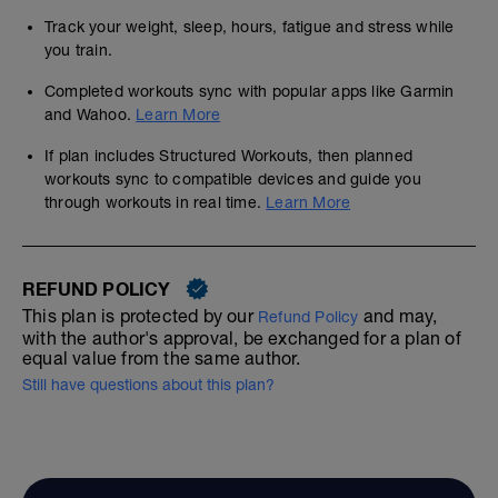
Track your weight, sleep, hours, fatigue and stress while
you train.
Completed workouts sync with popular apps like Garmin
and Wahoo.
Learn More
If plan includes Structured Workouts, then planned
workouts sync to compatible devices and guide you
through workouts in real time.
Learn More
REFUND POLICY
This plan is protected by our
and may,
Refund Policy
with the author's approval, be exchanged for a plan of
equal value from the same author.
Still have questions about this plan?