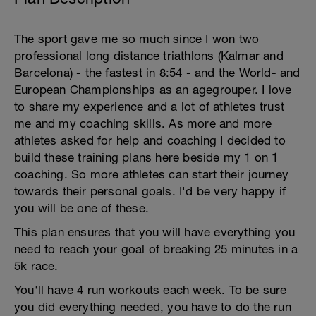
The sport gave me so much since I won two
professional long distance triathlons (Kalmar and
Barcelona) - the fastest in 8:54 - and the World- and
European Championships as an agegrouper. I love
to share my experience and a lot of athletes trust
me and my coaching skills. As more and more
athletes asked for help and coaching I decided to
build these training plans here beside my 1 on 1
coaching. So more athletes can start their journey
towards their personal goals. I'd be very happy if
you will be one of these.
This plan ensures that you will have everything you
need to reach your goal of breaking 25 minutes in a
5k race.
You'll have 4 run workouts each week. To be sure
you did everything needed, you have to do the run