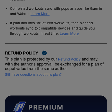
Completed workouts sync with popular apps like Garmin
and Wahoo.
Learn More
If plan includes Structured Workouts, then planned
workouts sync to compatible devices and guide you
through workouts in real time.
Learn More
REFUND POLICY
This plan is protected by our
and may,
Refund Policy
with the author's approval, be exchanged for a plan of
equal value from the same author.
Still have questions about this plan?