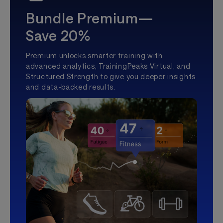
Bundle Premium—
Save 20%
Premium unlocks smarter training with
advanced analytics, TrainingPeaks Virtual, and
Structured Strength to give you deeper insights
and data-backed results.