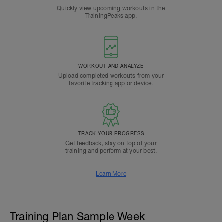
Quickly view upcoming workouts in the
TrainingPeaks app.
WORKOUT AND ANALYZE
Upload completed workouts from your
favorite tracking app or device.
TRACK YOUR PROGRESS
Get feedback, stay on top of your
training and perform at your best.
Learn More
Training Plan Sample Week