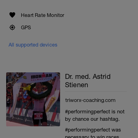
Heart Rate Monitor
GPS
All supported devices
Dr. med. Astrid
Stienen
triworx-coaching.com
#performingperfect is not
by chance our hashtag.
#performingperfect was
necessary to win races.