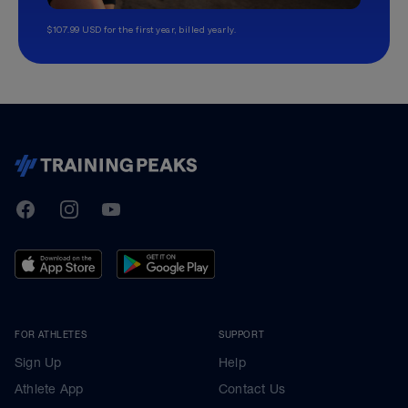
$107.99 USD for the first year, billed yearly.
TrainingPeaks
Facebook
Instagram
Youtube
FOR ATHLETES
SUPPORT
Sign Up
Help
Athlete App
Contact Us