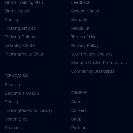
Find a Training Plan
Feedback
Find a Coach
System Status
Pricing
Security
Training Articles
Media Kit
Training Guides
Terms of Use
Learning Center
Privacy Policy
TrainingPeaks Virtual
Your Privacy Choices
Manage Cookie Preferences
Community Standards
FOR COACHES
Sign Up
Become a Coach
COMPANY
Pricing
About
TrainingPeaks University
Careers
Coach Blog
Shop
Podcasts
Partners