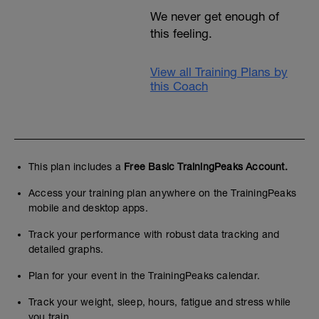
We never get enough of
this feeling.
View all Training Plans by
this Coach
This plan includes a
Free Basic TrainingPeaks Account.
Access your training plan anywhere on the TrainingPeaks
mobile and desktop apps.
Track your performance with robust data tracking and
detailed graphs.
Plan for your event in the TrainingPeaks calendar.
Track your weight, sleep, hours, fatigue and stress while
you train.