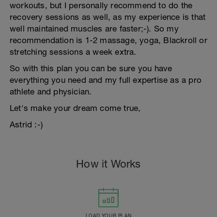
workouts, but I personally recommend to do the
recovery sessions as well, as my experience is that
well maintained muscles are faster;-). So my
recommendation is 1-2 massage, yoga, Blackroll or
stretching sessions a week extra.
So with this plan you can be sure you have
everything you need and my full expertise as a pro
athlete and physician.
Let's make your dream come true,
Astrid :-)
How it Works
LOAD YOUR PLAN