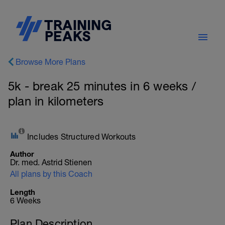
Browse More Plans
5k - break 25 minutes in 6 weeks /
plan in kilometers
Includes Structured Workouts
Author
Dr. med. Astrid Stienen
All plans by this Coach
Length
6 Weeks
Plan Description