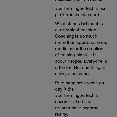
#performingperfect is our
performance standard.
What stands behind it is
our greatest passion.
Coaching is so much
more than sports science,
medicine or the creation
of training plans. It is
about people. Everyone is
different. But one thing is
always the same:
Pure happiness when on
day X the
#performingperfect is
accomplished and
dreams have become
reality.