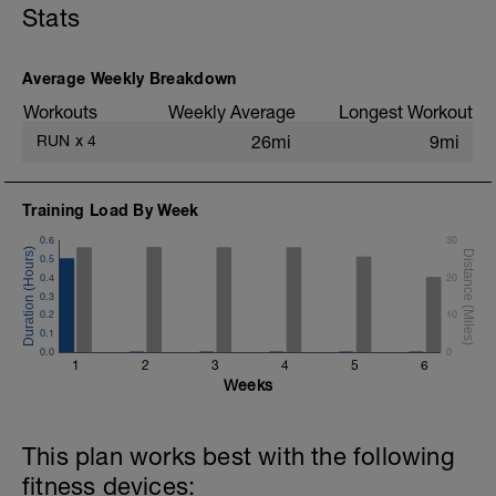
better posture than they had before. With
Stats
this posture, movements during
endurance sports get more efficient and
faster.
Average Weekly Breakdown
You get the strength routine workout,
Workouts
Weekly Average
Longest Workout
when you subscribe to our newsletter:
RUN
x
4
26mi
9mi
https://triworx-
coaching.com/en/newsletter/
I strongly recommend to do 2-3x a week.
Training Load By Week
0.6
30
0.5
0.4
20
0.3
0.2
10
0.1
0.0
0
1
2
3
4
5
6
Weeks
This plan works best with the following
fitness devices: