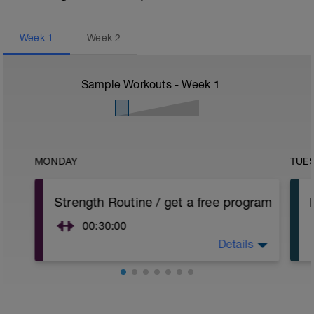
Week
1
Week
2
Sample Workouts - Week
1
MONDAY
TUE
Strength Routine / get a free program
00:30:00
Details
Strength is a very important factor if you
are aiming for new personal bests. So I
worked out a training routine which
helped professional athletes to even win
races and Agegroupers to achieve a lot