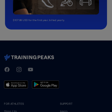
$107.99 USD for the first year, billed yearly.
TrainingPeaks
Facebook
Instagram
Youtube
FOR ATHLETES
SUPPORT
Sign Up
Help