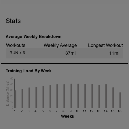
5 min jog + dynamic stretching
5 mi @ easy pace
Stats
+ 1x 50m hill sprint
Static stretching
Average Weekly Breakdown
Workouts
Weekly Average
Longest Workout
RUN
x
6
37mi
11mi
Training Load By Week
50
40
30
20
10
0
1
2
3
4
5
6
7
8
9
10
11
12
13
14
15
16
Weeks