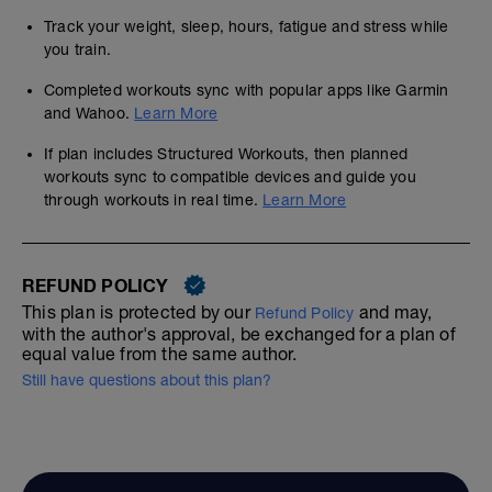
Track your weight, sleep, hours, fatigue and stress while
you train.
Completed workouts sync with popular apps like Garmin
and Wahoo.
Learn More
If plan includes Structured Workouts, then planned
workouts sync to compatible devices and guide you
through workouts in real time.
Learn More
REFUND POLICY
This plan is protected by our
and may,
Refund Policy
with the author's approval, be exchanged for a plan of
equal value from the same author.
Still have questions about this plan?