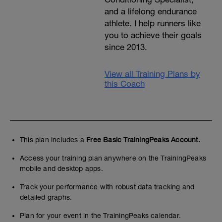
and a lifelong endurance
athlete. I help runners like
you to achieve their goals
since 2013.
View all Training Plans by
this Coach
This plan includes a
Free Basic TrainingPeaks Account.
Access your training plan anywhere on the TrainingPeaks
mobile and desktop apps.
Track your performance with robust data tracking and
detailed graphs.
Plan for your event in the TrainingPeaks calendar.