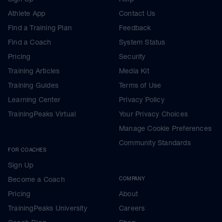
Athlete App
Contact Us
Find a Training Plan
Feedback
Find a Coach
System Status
Pricing
Security
Training Articles
Media Kit
Training Guides
Terms of Use
Learning Center
Privacy Policy
TrainingPeaks Virtual
Your Privacy Choices
Manage Cookie Preferences
Community Standards
FOR COACHES
Sign Up
Become a Coach
COMPANY
Pricing
About
TrainingPeaks University
Careers