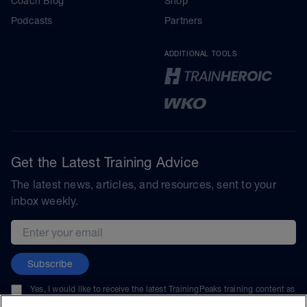
Coach Blog
Shop
Podcasts
Partners
ADDITIONAL TOOLS
Get the Latest Training Advice
The latest news, articles, and resources, sent to your
inbox weekly.
Email address
Subscribe
Yes, I would like to receive the latest TrainingPeaks training content as
well as updates on TrainingPeaks products, services, and events. I can