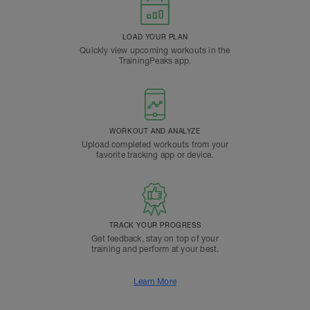
LOAD YOUR PLAN
Quickly view upcoming workouts in the
TrainingPeaks app.
WORKOUT AND ANALYZE
Upload completed workouts from your
favorite tracking app or device.
TRACK YOUR PROGRESS
Get feedback, stay on top of your
training and perform at your best.
Learn More