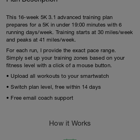
This 16-week 5K 3.1 advanced training plan
prepares for a 5K in under 19:00 minutes with 6
running days/week. Training starts at 30 miles/week
and peaks at 41 miles/week.
For each run, I provide the exact pace range.
Simply set up your training zones based on your
fitness level with a click of a mouse button.
• Upload all workouts to your smartwatch
• Switch plan level, free within 14 days
• Free email coach support
How it Works