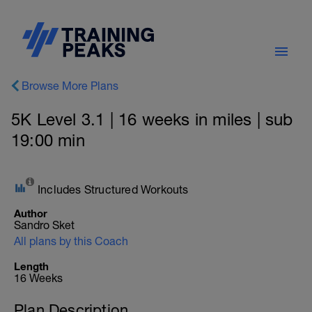
Browse More Plans
5K Level 3.1 | 16 weeks in miles | sub
19:00 min
Includes Structured Workouts
Author
Sandro Sket
All plans by this Coach
Length
16 Weeks
Plan Description