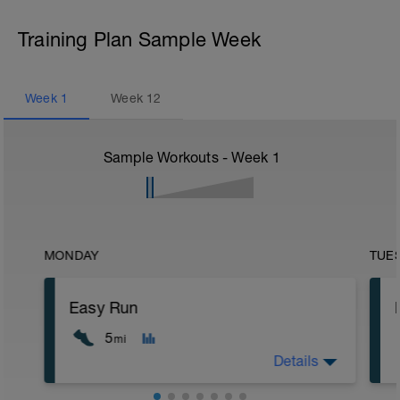
Training Plan Sample Week
Week
1
Week
12
Sample Workouts - Week
1
MONDAY
TUE
Easy Run
5
mi
Details