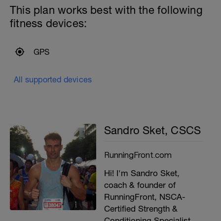
This plan works best with the following
fitness devices:
GPS
All supported devices
Sandro Sket, CSCS
RunningFront.com
Hi! I'm Sandro Sket,
coach & founder of
RunningFront, NSCA-
Certified Strength &
Conditioning Specialist,