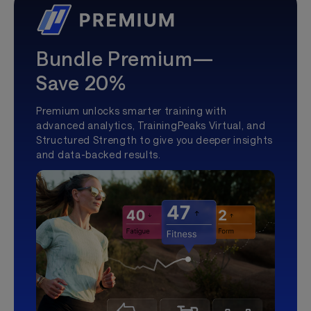
Bundle Premium—
Save 20%
Premium unlocks smarter training with
advanced analytics, TrainingPeaks Virtual, and
Structured Strength to give you deeper insights
and data-backed results.