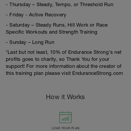
- Thursday – Steady, Tempo, or Threshold Run
- Friday - Active Recovery
- Saturday – Steady Runs, Hill Work or Race
Specific Workouts and Strength Training
- Sunday – Long Run
*Last but not least, 10% of Endurance Strong's net
profits goes to charity, so Thank You for your
support! For more information about the creator of
this training plan please visit EnduranceStrong.com
How it Works
LOAD YOUR PLAN