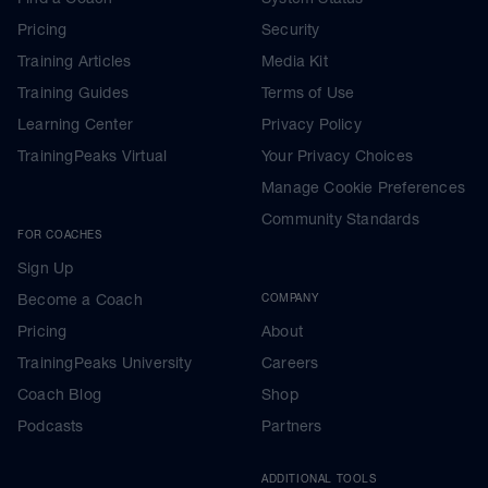
Pricing
Security
Training Articles
Media Kit
Training Guides
Terms of Use
Learning Center
Privacy Policy
TrainingPeaks Virtual
Your Privacy Choices
Manage Cookie Preferences
Community Standards
FOR COACHES
Sign Up
Become a Coach
COMPANY
Pricing
About
TrainingPeaks University
Careers
Coach Blog
Shop
Podcasts
Partners
ADDITIONAL TOOLS