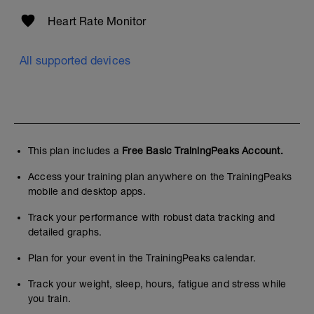
Heart Rate Monitor
All supported devices
This plan includes a
Free Basic TrainingPeaks Account.
Access your training plan anywhere on the TrainingPeaks
mobile and desktop apps.
Track your performance with robust data tracking and
detailed graphs.
Plan for your event in the TrainingPeaks calendar.
Track your weight, sleep, hours, fatigue and stress while
you train.