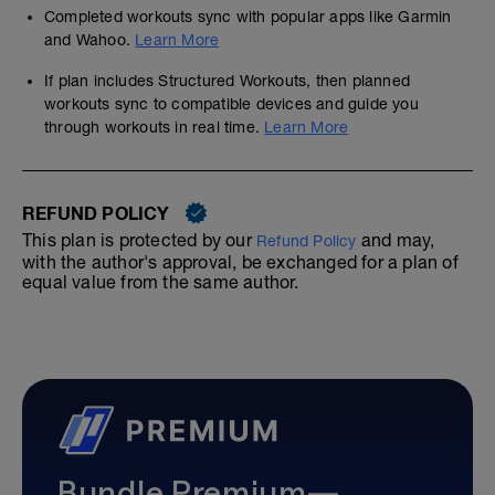
Completed workouts sync with popular apps like Garmin
and Wahoo.
Learn More
If plan includes Structured Workouts, then planned
workouts sync to compatible devices and guide you
through workouts in real time.
Learn More
REFUND POLICY
This plan is protected by our
and may,
Refund Policy
with the author's approval, be exchanged for a plan of
equal value from the same author.
Bundle Premium—