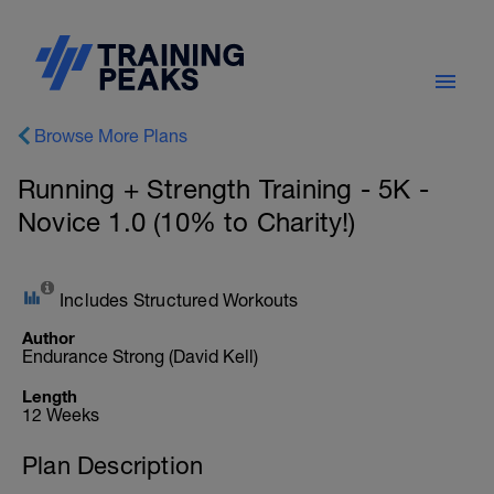
Browse More Plans
Running + Strength Training - 5K -
Novice 1.0 (10% to Charity!)
Includes Structured Workouts
Author
Endurance Strong (David Kell)
Length
12 Weeks
Plan Description