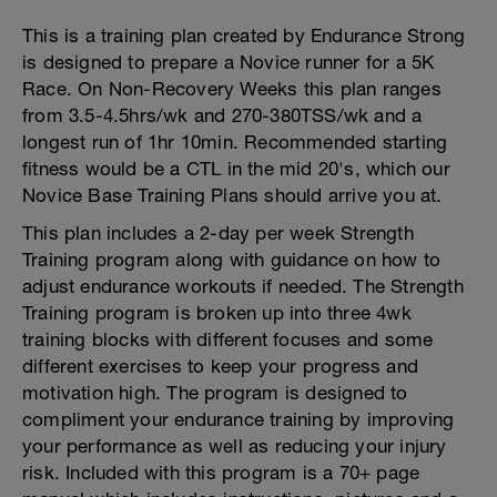
This is a training plan created by Endurance Strong
is designed to prepare a Novice runner for a 5K
Race. On Non-Recovery Weeks this plan ranges
from 3.5-4.5hrs/wk and 270-380TSS/wk and a
longest run of 1hr 10min. Recommended starting
fitness would be a CTL in the mid 20's, which our
Novice Base Training Plans should arrive you at.
This plan includes a 2-day per week Strength
Training program along with guidance on how to
adjust endurance workouts if needed. The Strength
Training program is broken up into three 4wk
training blocks with different focuses and some
different exercises to keep your progress and
motivation high. The program is designed to
compliment your endurance training by improving
your performance as well as reducing your injury
risk. Included with this program is a 70+ page