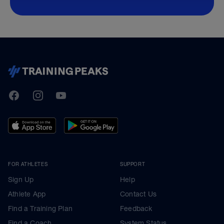
TrainingPeaks
Facebook
Instagram
Youtube
FOR ATHLETES
SUPPORT
Sign Up
Help
Athlete App
Contact Us
Find a Training Plan
Feedback
Find a Coach
System Status