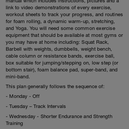
manual which includes instructions, pictures and a
link to video demonstrations of every exercise,
workout sheets to track your progress, and routines
for foam rolling, a dynamic warm-up, stretching,
and Yoga. You will need some common exercise
equipment that should be available at most gyms or
you may have at home including: Squat Rack,
Barbell with weights, dumbbells, weight bench,
cable column or resistance bands, exercise ball,
box suitable for jumping/stepping on, low step (or
bottom stair), foam balance pad, super-band, and
mini-band.
This plan generally follows the sequence of:
- Monday - Off
- Tuesday – Track Intervals
- Wednesday - Shorter Endurance and Strength
Training