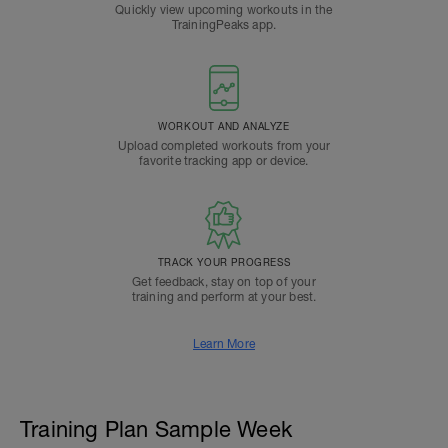
Quickly view upcoming workouts in the
TrainingPeaks app.
WORKOUT AND ANALYZE
Upload completed workouts from your
favorite tracking app or device.
TRACK YOUR PROGRESS
Get feedback, stay on top of your
training and perform at your best.
Learn More
Training Plan Sample Week