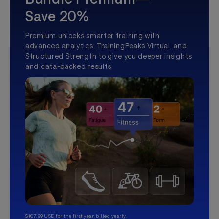
Save 20%
Premium unlocks smarter training with
advanced analytics, TrainingPeaks Virtual, and
Structured Strength to give you deeper insights
and data-backed results.
$107.99 USD for the first year, billed yearly.