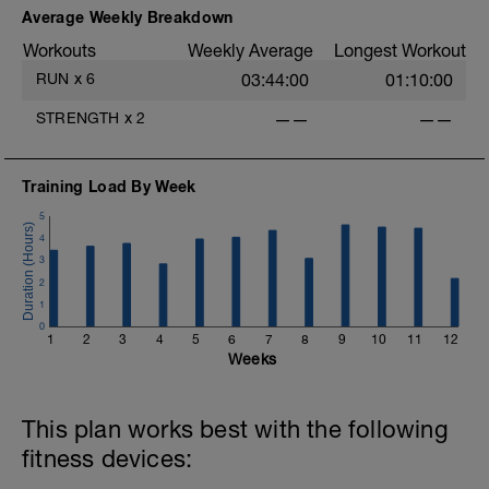
Intervals should be in High Zone 6, but
Average Weekly Breakdown
focus on lap time for each interval, trying
Workouts
Weekly Average
Longest Workout
to make them fast but close to even for
entire workout. You can walk for a bit
RUN
x
6
03:44:00
01:10:00
after each interval if needed to catch
your breath if necessary to keep up the
STRENGTH
x
2
——
——
intensity of each interval. End with a
10min cool down in Zone 1.
Training Load By Week
5
4
3
2
1
0
1
2
3
4
5
6
7
8
9
10
11
12
Weeks
This plan works best with the following
fitness devices: