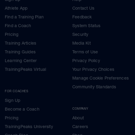
Athlete App
Contact Us
Find a Training Plan
Feedback
Find a Coach
System Status
Pricing
Security
Training Articles
Media Kit
Training Guides
Terms of Use
Learning Center
Privacy Policy
TrainingPeaks Virtual
Your Privacy Choices
Manage Cookie Preferences
Community Standards
FOR COACHES
Sign Up
Become a Coach
COMPANY
Pricing
About
TrainingPeaks University
Careers