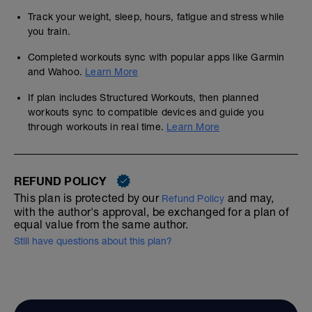
Track your weight, sleep, hours, fatigue and stress while
you train.
Completed workouts sync with popular apps like Garmin
and Wahoo.
Learn More
If plan includes Structured Workouts, then planned
workouts sync to compatible devices and guide you
through workouts in real time.
Learn More
REFUND POLICY
This plan is protected by our
and may,
Refund Policy
with the author's approval, be exchanged for a plan of
equal value from the same author.
Still have questions about this plan?