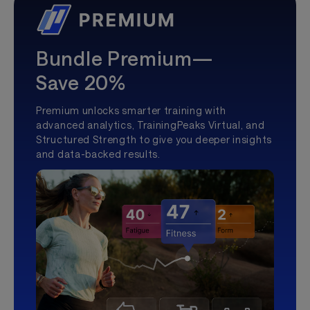
Bundle Premium—
Save 20%
Premium unlocks smarter training with
advanced analytics, TrainingPeaks Virtual, and
Structured Strength to give you deeper insights
and data-backed results.