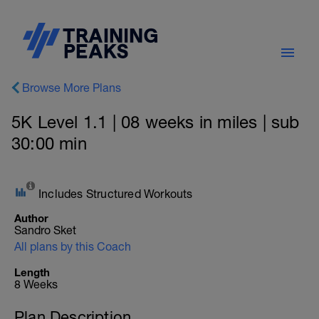
Browse More Plans
5K Level 1.1 | 08 weeks in miles | sub
30:00 min
Includes Structured Workouts
Author
Sandro Sket
All plans by this Coach
Length
8 Weeks
Plan Description