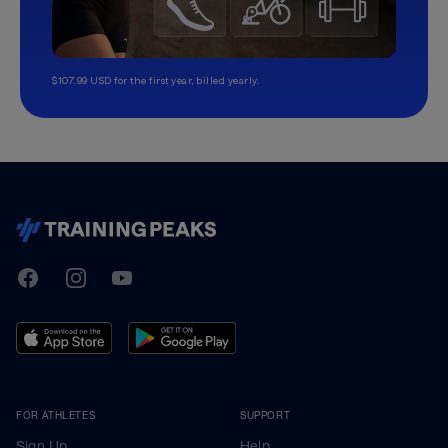
$107.99 USD for the first year, billed yearly.
TrainingPeaks
Facebook
Instagram
Youtube
FOR ATHLETES
SUPPORT
Sign Up
Help