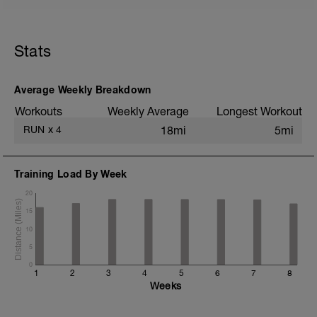
5 min jog + dynamic stretching
1 mi @ easy pace
Stats
4x (850m @ easy pace + 150m @ 1500m
pace)
Static stretching
Average Weekly Breakdown
Workouts
Weekly Average
Longest Workout
RUN
x
4
18mi
5mi
Training Load By Week
20
15
10
5
0
1
2
3
4
5
6
7
8
Weeks