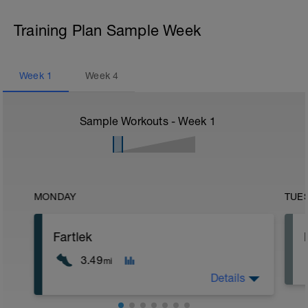
Training Plan Sample Week
Week
1
Week
4
Sample Workouts - Week
1
MONDAY
TUE
Fartlek
3.49
mi
Details