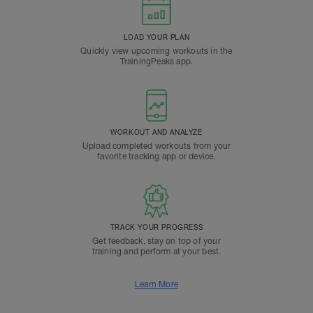
LOAD YOUR PLAN
Quickly view upcoming workouts in the
TrainingPeaks app.
WORKOUT AND ANALYZE
Upload completed workouts from your
favorite tracking app or device.
TRACK YOUR PROGRESS
Get feedback, stay on top of your
training and perform at your best.
Learn More