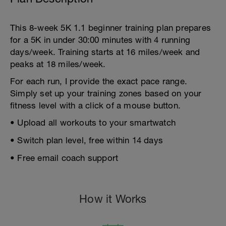
This 8-week 5K 1.1 beginner training plan prepares
for a 5K in under 30:00 minutes with 4 running
days/week. Training starts at 16 miles/week and
peaks at 18 miles/week.
For each run, I provide the exact pace range.
Simply set up your training zones based on your
fitness level with a click of a mouse button.
• Upload all workouts to your smartwatch
• Switch plan level, free within 14 days
• Free email coach support
How it Works