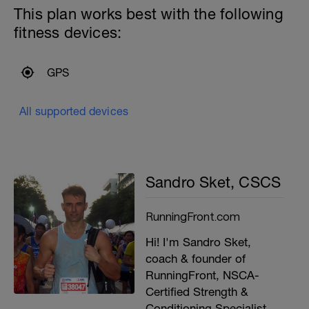
This plan works best with the following
fitness devices:
GPS
All supported devices
Sandro Sket, CSCS
RunningFront.com
Hi! I'm Sandro Sket,
coach & founder of
RunningFront, NSCA-
Certified Strength &
Conditioning Specialist,