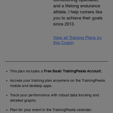
and a lifelong endurance
athlete. I help runners like
you to achieve their goals
since 2013.
View all Training Plans by
this Coach
This plan includes a
Free Basic TrainingPeaks Account.
Access your training plan anywhere on the TrainingPeaks
mobile and desktop apps.
Track your performance with robust data tracking and
detailed graphs.
Plan for your event in the TrainingPeaks calendar.