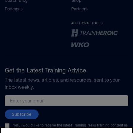
Coach Blog
Shop
Podcasts
Partners
ADDITIONAL TOOLS
Get the Latest Training Advice
The latest news, articles, and resources, sent to your
inbox weekly.
Email address
Subscribe
Yes, I would like to receive the latest TrainingPeaks training content as
well as updates on TrainingPeaks products, services, and events. I can