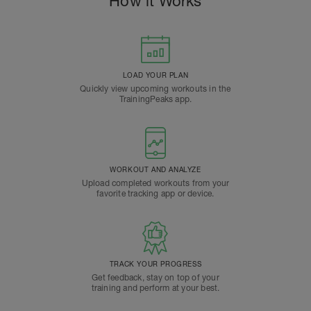
How it Works
LOAD YOUR PLAN
Quickly view upcoming workouts in the
TrainingPeaks app.
WORKOUT AND ANALYZE
Upload completed workouts from your
favorite tracking app or device.
TRACK YOUR PROGRESS
Get feedback, stay on top of your
training and perform at your best.