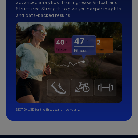
advanced analytics, TrainingPeaks Virtual, and
Structured Strength to give you deeper insights
and data-backed results.
$107.99 USD for the first year, billed yearly.