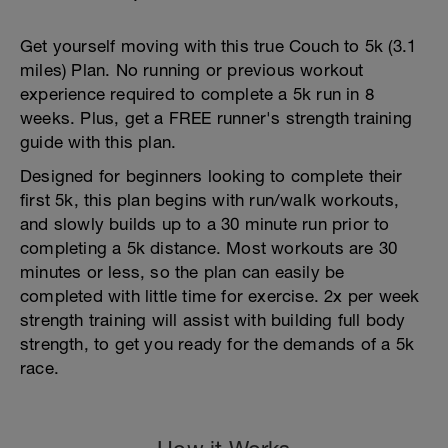
Get yourself moving with this true Couch to 5k (3.1
miles) Plan. No running or previous workout
experience required to complete a 5k run in 8
weeks. Plus, get a FREE runner's strength training
guide with this plan.
Designed for beginners looking to complete their
first 5k, this plan begins with run/walk workouts,
and slowly builds up to a 30 minute run prior to
completing a 5k distance. Most workouts are 30
minutes or less, so the plan can easily be
completed with little time for exercise. 2x per week
strength training will assist with building full body
strength, to get you ready for the demands of a 5k
race.