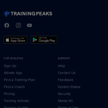
TrainingPeaks
Facebook
Instagram
Youtube
FOR ATHLETES
SUPPORT
Sign Up
Help
Athlete App
Contact Us
Find a Training Plan
Feedback
Find a Coach
System Status
Pricing
Security
Training Articles
Media Kit
Training Guides
Terms of Use