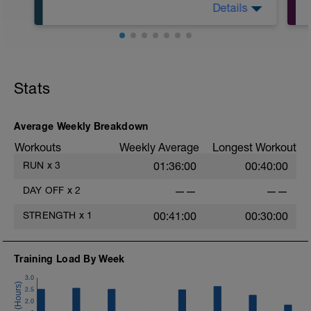
Details
Warm Up:
5 min Walk
Stats
Main Set:
Alternate 1 min run/1:30 min Walk 8x
Cool Down:
Average Weekly Breakdown
5 min Walk
Workouts
Weekly Average
Longest Workout
RUN
x
3
01:36:00
00:40:00
DAY OFF
x
2
——
——
STRENGTH
x
1
00:41:00
00:30:00
Training Load By Week
3.0
2.5
2.0