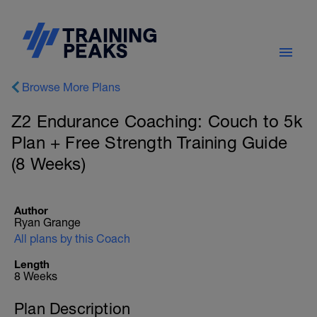
Browse More Plans
Z2 Endurance Coaching: Couch to 5k
Plan + Free Strength Training Guide
(8 Weeks)
Author
Ryan Grange
All plans by this Coach
Length
8 Weeks
Plan Description