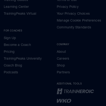
Learning Center
Privacy Policy
TrainingPeaks Virtual
Your Privacy Choices
Manage Cookie Preferences
Community Standards
FOR COACHES
Sign Up
Become a Coach
COMPANY
Pricing
About
TrainingPeaks University
Careers
Coach Blog
Shop
Podcasts
Partners
ADDITIONAL TOOLS