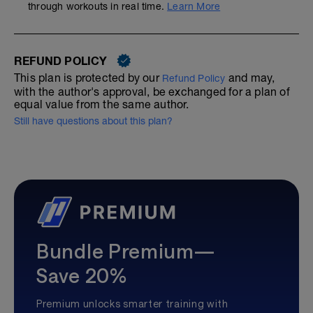
through workouts in real time.
Learn More
REFUND POLICY
This plan is protected by our
and may,
Refund Policy
with the author's approval, be exchanged for a plan of
equal value from the same author.
Still have questions about this plan?
Bundle Premium—
Save 20%
Premium unlocks smarter training with