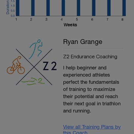
1.5
1.0
0.5
0.0
1
2
3
4
5
6
7
8
Weeks
Ryan Grange
Z2 Endurance Coaching
I help beginner and
experienced athletes
perfect the fundamentals
of training to maximize
their potential and reach
their next goal in triathlon
and running.
View all Training Plans by
this Coach