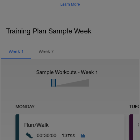
Learn More
Training Plan Sample Week
Week
1
Week
7
Sample Workouts - Week
1
MONDAY
TUE
Run/Walk
00:30:00
13
TSS