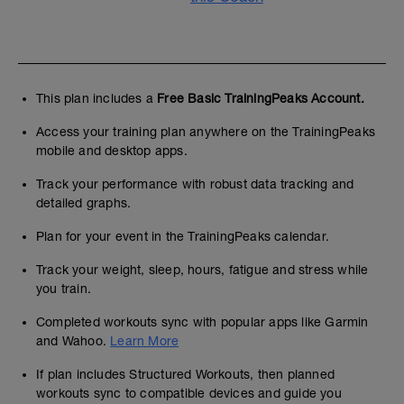
This plan includes a
Free Basic TrainingPeaks Account.
Access your training plan anywhere on the TrainingPeaks
mobile and desktop apps.
Track your performance with robust data tracking and
detailed graphs.
Plan for your event in the TrainingPeaks calendar.
Track your weight, sleep, hours, fatigue and stress while
you train.
Completed workouts sync with popular apps like Garmin
and Wahoo.
Learn More
If plan includes Structured Workouts, then planned
workouts sync to compatible devices and guide you