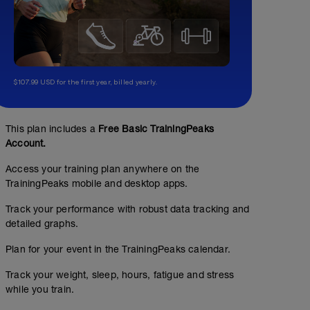
$107.99 USD for the first year, billed yearly.
This plan includes a
Free Basic TrainingPeaks
Account.
Access your training plan anywhere on the
TrainingPeaks mobile and desktop apps.
Track your performance with robust data tracking and
detailed graphs.
Warm Up - 5 KM
Plan for your event in the TrainingPeaks calendar.
3.11
Structured Workout
mi
Track your weight, sleep, hours, fatigue and stress
while you train.