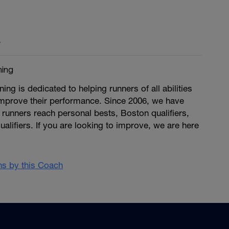
y
ing
g is dedicated to helping runners of all abilities
improve their performance. Since 2006, we have
runners reach personal bests, Boston qualifiers,
ualifiers. If you are looking to improve, we are here
ans by this Coach