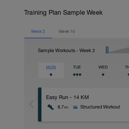
Training Plan Sample Week
Week
2
Week
10
Sample Workouts - Week
2
MON
TUE
WED
T
Easy Run - 14 KM
8.7
Structured Workout
mi