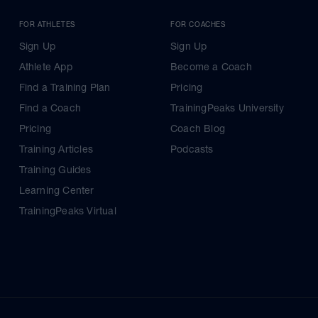
FOR ATHLETES
FOR COACHES
Sign Up
Sign Up
Athlete App
Become a Coach
Find a Training Plan
Pricing
Find a Coach
TrainingPeaks University
Pricing
Coach Blog
Training Articles
Podcasts
Training Guides
Learning Center
TrainingPeaks Virtual