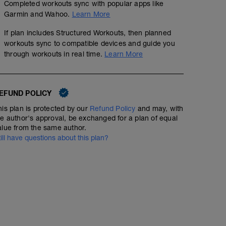
Completed workouts sync with popular apps like
5 KM Warm Up jog
Speed 10k (Track) - 8 x 800
Garmin and Wahoo.
Learn More
6
Structured Workout
mi
If plan includes Structured Workouts, then planned
workouts sync to compatible devices and guide you
through workouts in real time.
Learn More
8 x 800m @ 10k pace with 400m jog recovery
EFUND POLICY
his plan is protected by our
Refund Policy
and may, with
he author's approval, be exchanged for a plan of equal
alue from the same author.
till have questions about this plan?