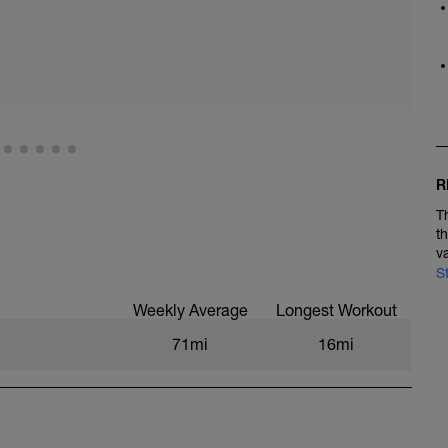
R
T
t
v
S
Weekly Average
Longest Workout
71mi
16mi