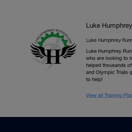
Luke Humphre
Luke Humphrey Runn
Luke Humphrey Runnin
who are looking to 
helped thousands of 
and Olympic Trials q
to help!
View all Training Pl