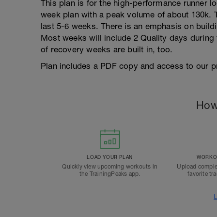
This plan is for the high-performance runner lo
week plan with a peak volume of about 130k. Th
last 5-6 weeks. There is an emphasis on buildi
Most weeks will include 2 Quality days during
of recovery weeks are built in, too.
Plan includes a PDF copy and access to our p
How
LOAD YOUR PLAN
WORKOU
Quickly view upcoming workouts in
Upload comple
the TrainingPeaks app.
favorite tr
L