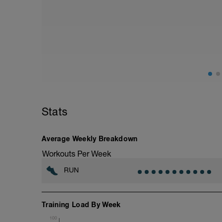
14 km at your easy pace
Stats
Average Weekly Breakdown
Workouts Per Week
RUN
Training Load By Week
100