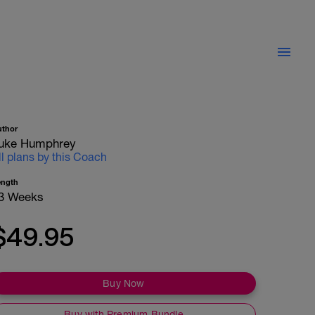
uthor
uke Humphrey
ll plans by this Coach
ength
3 Weeks
$49.95
Buy Now
Buy with Premium Bundle