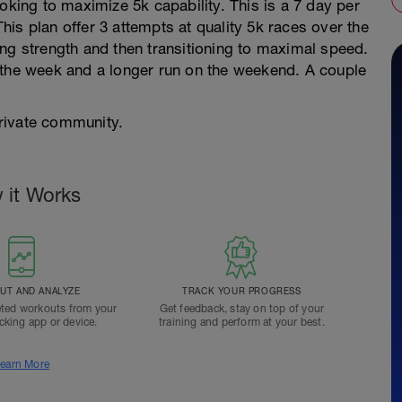
oking to maximize 5k capability. This is a 7 day per
is plan offer 3 attempts at quality 5k races over the
ng strength and then transitioning to maximal speed.
 the week and a longer run on the weekend. A couple
rivate community.
 it Works
T AND ANALYZE
TRACK YOUR PROGRESS
ted workouts from your
Get feedback, stay on top of your
acking app or device.
training and perform at your best.
earn More