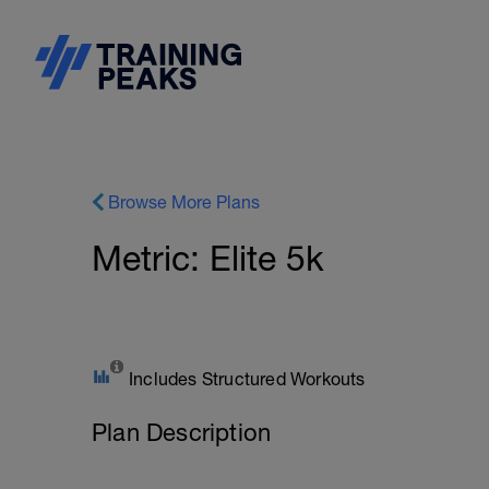
Browse More Plans
Metric: Elite 5k
Includes Structured Workouts
Plan Description