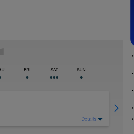
HU
FRI
SAT
SUN
Details