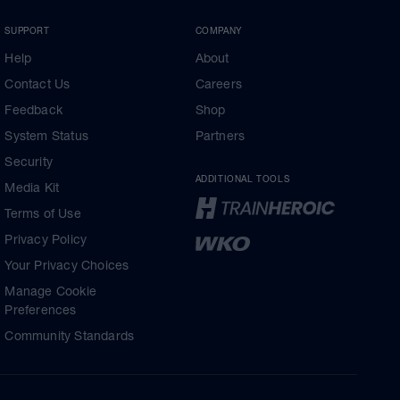
SUPPORT
COMPANY
Help
About
Contact Us
Careers
Feedback
Shop
System Status
Partners
Security
ADDITIONAL TOOLS
Media Kit
Terms of Use
Privacy Policy
Your Privacy Choices
Manage Cookie
Preferences
Community Standards