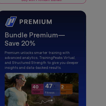
Bundle Premium—
Save 20%
Premium unlocks smarter training with
advanced analytics, TrainingPeaks Virtual,
and Structured Strength to give you deeper
insights and data-backed results.