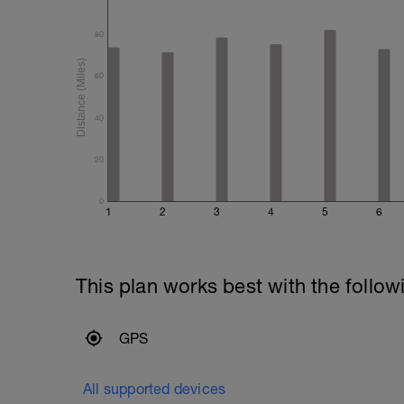
80
60
40
20
0
1
2
3
4
5
6
This plan works best with the follow
GPS
All supported devices