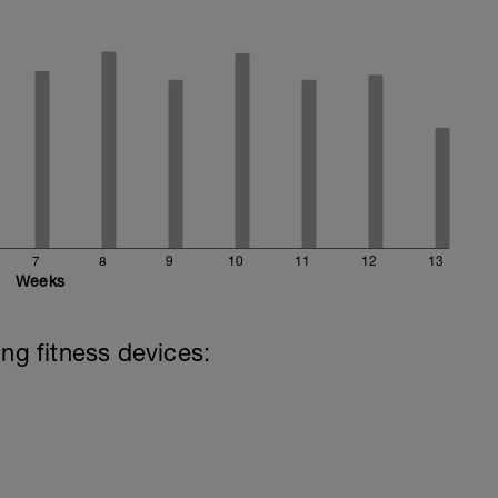
7
8
9
10
11
12
13
Weeks
ing fitness devices: