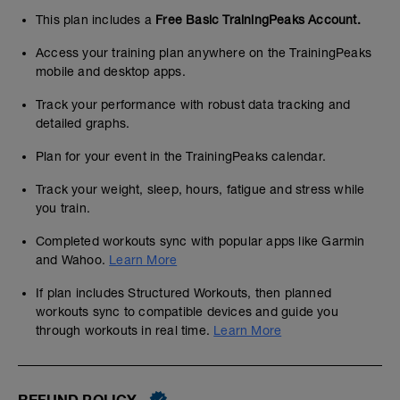
This plan includes a
Free Basic TrainingPeaks Account.
Access your training plan anywhere on the TrainingPeaks
mobile and desktop apps.
Track your performance with robust data tracking and
detailed graphs.
Plan for your event in the TrainingPeaks calendar.
Track your weight, sleep, hours, fatigue and stress while
you train.
Completed workouts sync with popular apps like Garmin
and Wahoo.
Learn More
If plan includes Structured Workouts, then planned
workouts sync to compatible devices and guide you
through workouts in real time.
Learn More
REFUND POLICY