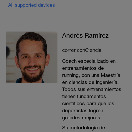
All supported devices
Andrés Ramírez
correr conCiencia
Coach especializado en
entrenamientos de
running, con una Maestría
en ciencias de Ingeniería.
Todos sus entrenamientos
tienen fundamentos
científicos para que los
deportistas logren
grandes mejoras.
Su metodología de