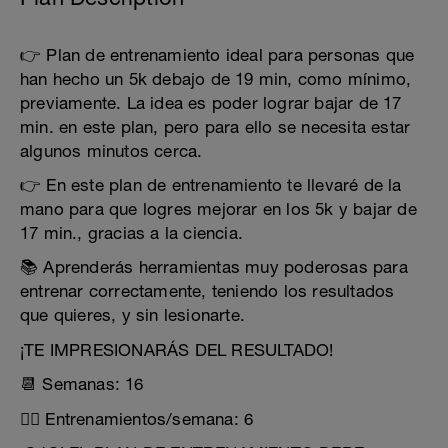
👉 Plan de entrenamiento ideal para personas que
han hecho un 5k debajo de 19 min, como mínimo,
previamente. La idea es poder lograr bajar de 17
min. en este plan, pero para ello se necesita estar
algunos minutos cerca.
👉 En este plan de entrenamiento te llevaré de la
mano para que logres mejorar en los 5k y bajar de
17 min., gracias a la ciencia.
📚 Aprenderás herramientas muy poderosas para
entrenar correctamente, teniendo los resultados
que quieres, y sin lesionarte.
¡TE IMPRESIONARÁS DEL RESULTADO!
📆 Semanas: 16
🏃‍♂️ Entrenamientos/semana: 6