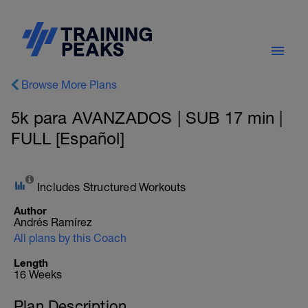
Browse More Plans
5k para AVANZADOS | SUB 17 min |
FULL [Español]
Includes Structured Workouts
Author
Andrés Ramírez
All plans by this Coach
Length
16 Weeks
Plan Description