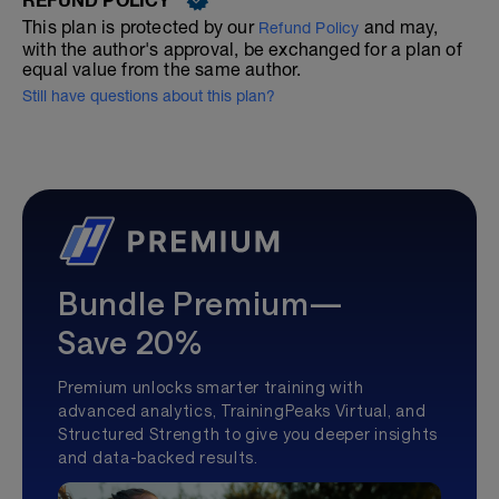
This plan is protected by our
and may,
Refund Policy
with the author's approval, be exchanged for a plan of
equal value from the same author.
Still have questions about this plan?
Bundle Premium—
Save 20%
Premium unlocks smarter training with
advanced analytics, TrainingPeaks Virtual, and
Structured Strength to give you deeper insights
and data-backed results.