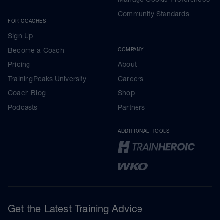
Community Standards
FOR COACHES
Sign Up
Become a Coach
COMPANY
Pricing
About
TrainingPeaks University
Careers
Coach Blog
Shop
Podcasts
Partners
ADDITIONAL TOOLS
Get the Latest Training Advice