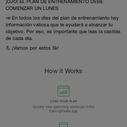
¡OJO! EL PLAN DE ENTRENAMIENTO DEBE
COMENZAR UN LUNES
📣 En todos los días del plan de entrenamiento hay
información valiosa que te ayudará a alcanzar tu
objetivo. Por eso, es importante que leas la casillas
de cada día.
💪 ¡Vamos por estos 5k!
How it Works
LOAD YOUR PLAN
Quickly view upcoming workouts in the
TrainingPeaks app.