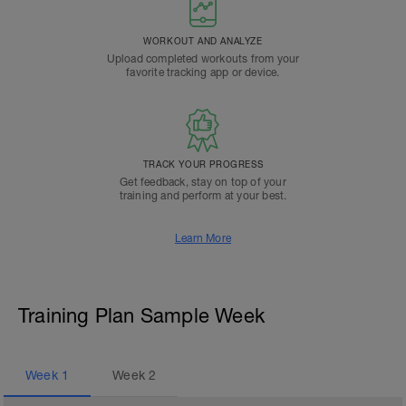
WORKOUT AND ANALYZE
Upload completed workouts from your
favorite tracking app or device.
TRACK YOUR PROGRESS
Get feedback, stay on top of your
training and perform at your best.
Learn More
Training Plan Sample Week
Week
1
Week
2