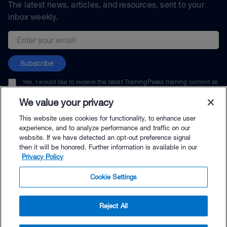
The latest news, articles, and resources, sent to your
inbox weekly.
Email address
Subscribe
Yes, I would like to receive the latest TrainingPeaks training content as
well as updates on TrainingPeaks products, services, and events. I can
unsubscribe at any time.
We value your privacy
This website uses cookies for functionality, to enhance user
experience, and to analyze performance and traffic on our
website. If we have detected an opt-out preference signal
then it will be honored. Further information is available in our
© TrainingPeaks, LLC
Privacy Policy
Cookie Settings
Reject All
$89.99 - Buy Now