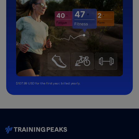
$107.99 USD for the first year, billed yearly.