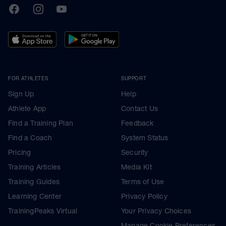
TrainingPeaks
Facebook
Instagram
Youtube
FOR ATHLETES
SUPPORT
Sign Up
Help
Athlete App
Contact Us
Find a Training Plan
Feedback
Find a Coach
System Status
Pricing
Security
Training Articles
Media Kit
Training Guides
Terms of Use
Learning Center
Privacy Policy
TrainingPeaks Virtual
Your Privacy Choices
Manage Cookie Preferences