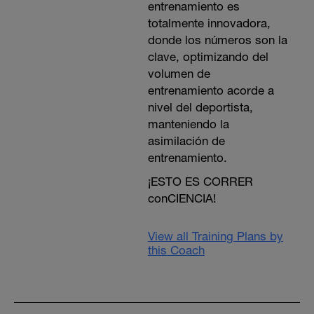
entrenamiento es
totalmente innovadora,
donde los números son la
clave, optimizando del
volumen de
entrenamiento acorde a
nivel del deportista,
manteniendo la
asimilación de
entrenamiento.
¡ESTO ES CORRER
conCIENCIA!
View all Training Plans by
this Coach