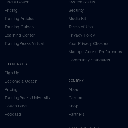
Find a Coach
System Status
Pricing
Security
Training Articles
Media Kit
Training Guides
Terms of Use
Learning Center
Privacy Policy
TrainingPeaks Virtual
Your Privacy Choices
Manage Cookie Preferences
Community Standards
FOR COACHES
Sign Up
Become a Coach
COMPANY
Pricing
About
TrainingPeaks University
Careers
Coach Blog
Shop
Podcasts
Partners
ADDITIONAL TOOLS