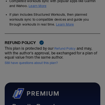
Completed workouts sync with popular apps like Garmin
and Wahoo.
Learn More
If plan includes Structured Workouts, then planned
workouts sync to compatible devices and guide you
through workouts in real time.
Learn More
REFUND POLICY
This plan is protected by our
and may,
Refund Policy
with the author's approval, be exchanged for a plan of
equal value from the same author.
Still have questions about this plan?