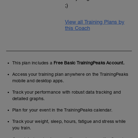
;)
View all Training Plans by
this Coach
This plan includes a
Free Basic TrainingPeaks Account.
Access your training plan anywhere on the TrainingPeaks
mobile and desktop apps.
Track your performance with robust data tracking and
detailed graphs.
Plan for your event in the TrainingPeaks calendar.
Track your weight, sleep, hours, fatigue and stress while
you train.