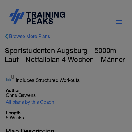
Browse More Plans
Sportstudenten Augsburg - 5000m
Lauf - Notfallplan 4 Wochen - Männer
Includes Structured Workouts
Author
Chris Gawens
All plans by this Coach
Length
5 Weeks
Plan Description