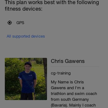
This plan works best with the following
fitness devices:
GPS
All supported devices
Chris Gawens
cg-training
My Name is Chris
Gawens and I'm a
triathlon and swim coach
from south Germany
(Bavaria). Mainly I coach