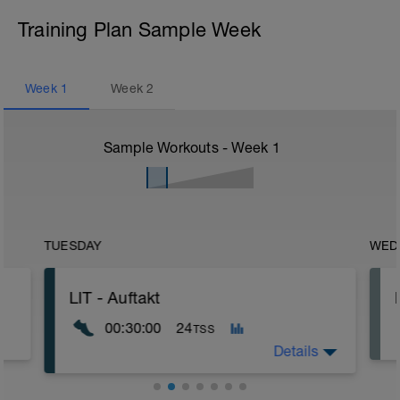
Training Plan Sample Week
Week
1
Week
2
Sample Workouts - Week
1
TUESDAY
WED
LIT - Auftakt
00:30:00
24
TSS
Details