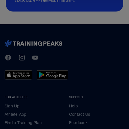
$107.99 USD for the first year, billed yearly.
TrainingPeaks
Facebook
Instagram
Youtube
FOR ATHLETES
SUPPORT
Sign Up
Help
Athlete App
Contact Us
Find a Training Plan
Feedback