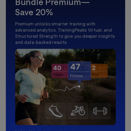
Bundle Premium—
Save 20%
Premium unlocks smarter training with
advanced analytics, TrainingPeaks Virtual, and
Structured Strength to give you deeper insights
and data-backed results.