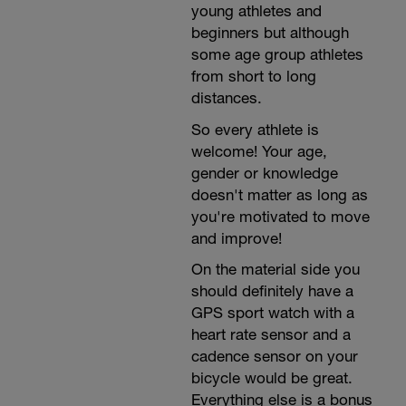
young athletes and
beginners but although
some age group athletes
from short to long
distances.
So every athlete is
welcome! Your age,
gender or knowledge
doesn't matter as long as
you're motivated to move
and improve!
On the material side you
should definitely have a
GPS sport watch with a
heart rate sensor and a
cadence sensor on your
bicycle would be great.
Everything else is a bonus