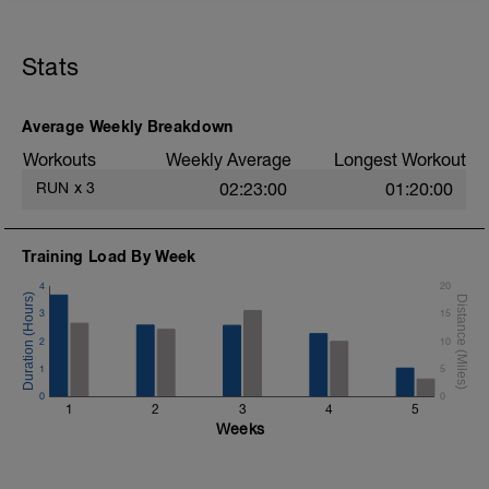
Let's get this thing started!
Erster Lauf in der Vorbereitung auf deinen
Stats
5000m Lauf. Wir starten recht entspannt
mit einem "low intensity training"im
Ausdauer Pace (Zone 2).
Average Weekly Breakdown
Workouts
Weekly Average
Longest Workout
RUN
x
3
02:23:00
01:20:00
Training Load By Week
4
20
3
15
2
10
1
5
0
0
1
2
3
4
5
Weeks