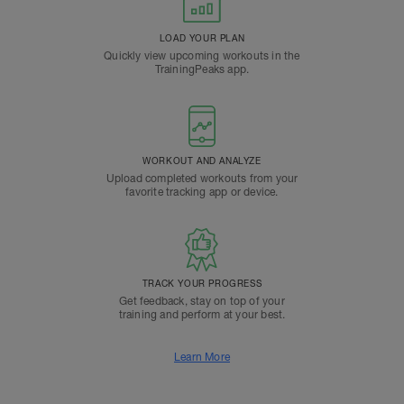
LOAD YOUR PLAN
Quickly view upcoming workouts in the
TrainingPeaks app.
WORKOUT AND ANALYZE
Upload completed workouts from your
favorite tracking app or device.
TRACK YOUR PROGRESS
Get feedback, stay on top of your
training and perform at your best.
Learn More