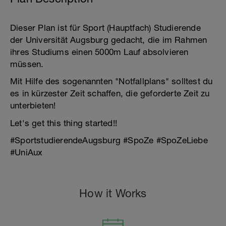
Dieser Plan ist für Sport (Hauptfach) Studierende
der Universität Augsburg gedacht, die im Rahmen
ihres Studiums einen 5000m Lauf absolvieren
müssen.
Mit Hilfe des sogenannten "Notfallplans" solltest du
es in kürzester Zeit schaffen, die geforderte Zeit zu
unterbieten!
Let's get this thing started!!
#SportstudierendeAugsburg #SpoZe #SpoZeLiebe
#UniAux
How it Works