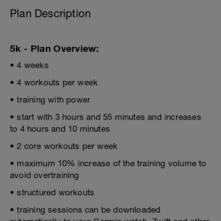
Plan Description
5k - Plan Overview:
• 4 weeks
• 4 workouts per week
• training with power
• start with 3 hours and 55 minutes and increases
to 4 hours and 10 minutes
• 2 core workouts per week
• maximum 10% increase of the training volume to
avoid overtraining
• structured workouts
• training sessions can be downloaded