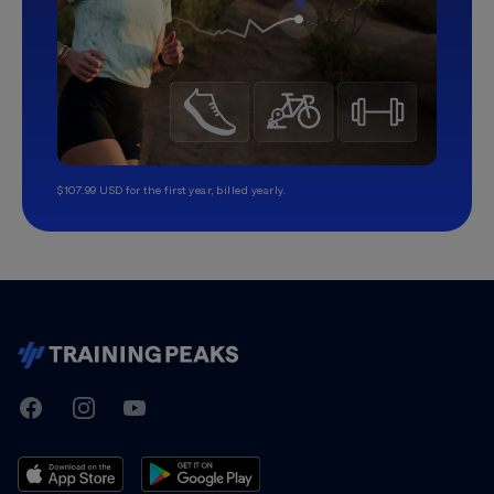
$107.99 USD for the first year, billed yearly.
TrainingPeaks
Facebook
Instagram
Youtube