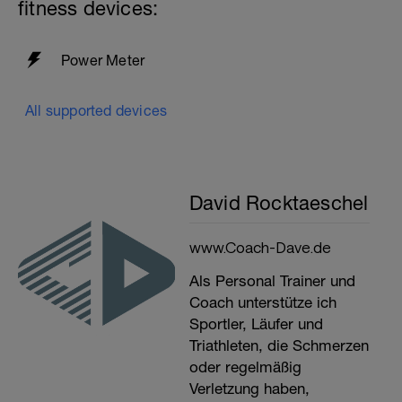
fitness devices:
Power Meter
All supported devices
David Rocktaeschel
www.Coach-Dave.de
Als Personal Trainer und
Coach unterstütze ich
Sportler, Läufer und
Triathleten, die Schmerzen
oder regelmäßig
Verletzung haben,