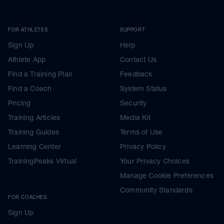
FOR ATHLETES
SUPPORT
Sign Up
Help
Athlete App
Contact Us
Find a Training Plan
Feedback
Find a Coach
System Status
Pricing
Security
Training Articles
Media Kit
Training Guides
Terms of Use
Learning Center
Privacy Policy
TrainingPeaks Virtual
Your Privacy Choices
Manage Cookie Preferences
Community Standards
FOR COACHES
Sign Up