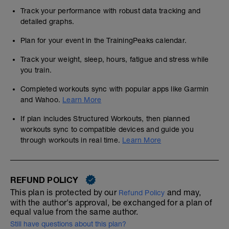
Track your performance with robust data tracking and
detailed graphs.
Plan for your event in the TrainingPeaks calendar.
Track your weight, sleep, hours, fatigue and stress while
you train.
Completed workouts sync with popular apps like Garmin
and Wahoo.
Learn More
If plan includes Structured Workouts, then planned
workouts sync to compatible devices and guide you
through workouts in real time.
Learn More
REFUND POLICY
This plan is protected by our
and may,
Refund Policy
with the author's approval, be exchanged for a plan of
equal value from the same author.
Still have questions about this plan?