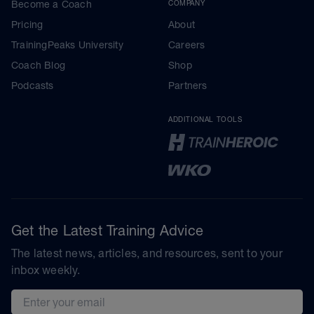
Become a Coach
COMPANY
Pricing
About
TrainingPeaks University
Careers
Coach Blog
Shop
Podcasts
Partners
ADDITIONAL TOOLS
Get the Latest Training Advice
The latest news, articles, and resources, sent to your
inbox weekly.
Email address