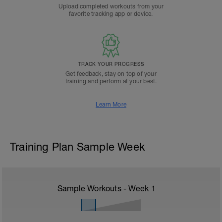
Upload completed workouts from your
favorite tracking app or device.
TRACK YOUR PROGRESS
Get feedback, stay on top of your
training and perform at your best.
Learn More
Training Plan Sample Week
Sample Workouts - Week
1