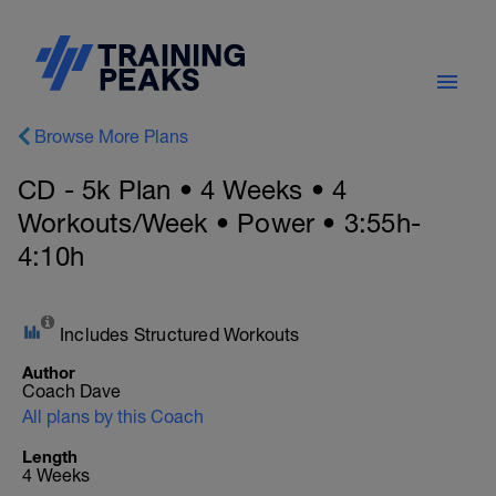
Browse More Plans
CD - 5k Plan • 4 Weeks • 4
Workouts/Week • Power • 3:55h-
4:10h
Includes Structured Workouts
Author
Coach Dave
All plans by this Coach
Length
4 Weeks