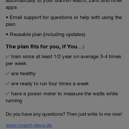
automatically to your Garmin watch, Zwift and other
apps
• Email support for questions or help with using the
plan
• Reusable plan (including updates)
The plan fits for you, if You…:
✅ train since at least 1/2 year on average 3-4 times
per week
✅ are healthy
✅ are ready to run four times a week
✅ have a power meter to measure the watts while
running
Do you have any questions? Then just write to me now!
www.coach-dave.de