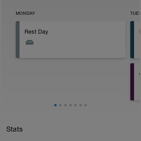
MONDAY
TUE
Rest Day
Stats