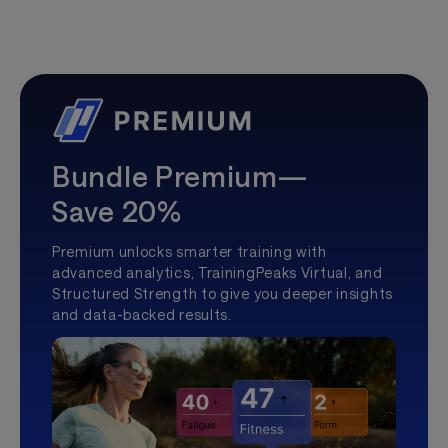
Bundle Premium—
Save 20%
Premium unlocks smarter training with
advanced analytics, TrainingPeaks Virtual, and
Structured Strength to give you deeper insights
and data-backed results.