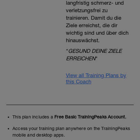
langfristig schmerz- und
verletzungsfrei zu
trainieren. Damit du die
Ziele erreichst, die dir
wichtig sind und über dich
hinauswächst.
"
GESUND DEINE ZIELE
ERREICHEN
"
View all Training Plans by
this Coach
This plan includes a
Free Basic TrainingPeaks Account.
Access your training plan anywhere on the TrainingPeaks
mobile and desktop apps.