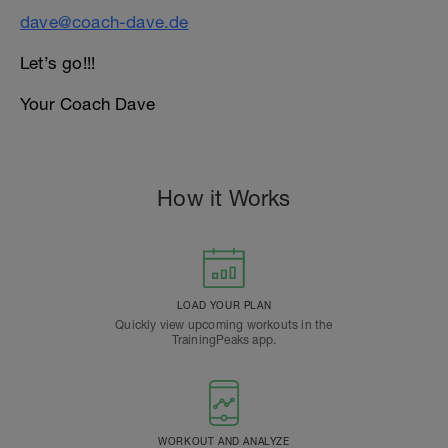
dave@coach-dave.de
Let’s go!!!
Your Coach Dave
How it Works
LOAD YOUR PLAN
Quickly view upcoming workouts in the
TrainingPeaks app.
WORKOUT AND ANALYZE