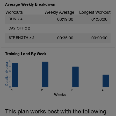
Average Weekly Breakdown
Workouts
Weekly Average
Longest Workout
RUN
x
4
03:19:00
01:30:00
DAY OFF
x
2
——
——
STRENGTH
x
2
00:35:00
00:20:00
Training Load By Week
5
4
3
2
1
0
1
2
3
4
Weeks
This plan works best with the following