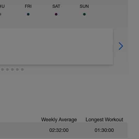
HU
FRI
SAT
SUN
Weekly Average
Longest Workout
02:32:00
01:30:00