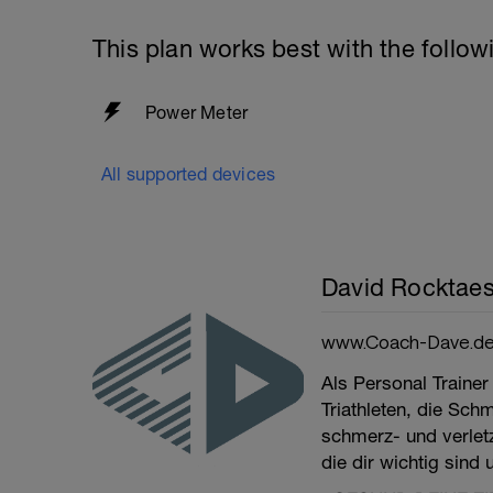
This plan works best with the follow
Power Meter
All supported devices
David Rocktaes
www.Coach-Dave.d
Als Personal Trainer
Triathleten, die Sch
schmerz- und verletzu
die dir wichtig sind