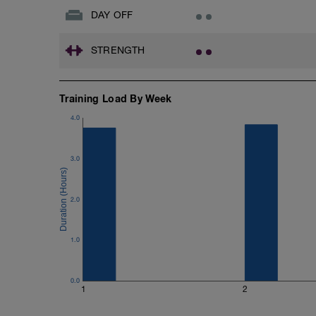
DAY OFF
STRENGTH
Training Load By Week
4.0
3.0
2.0
1.0
0.0
1
2