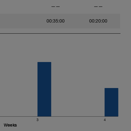
——
——
00:35:00
00:20:00
3
4
Weeks