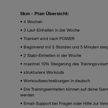
5km - Plan Übersicht:
• 4 Wochen
• 3 Lauf-Einheiten in der Woche
• Trainiert wird nach POWER
• Beginnend mit 3 Stunden und 5 Minuten steig
• 2 Stabi-Einheiten in der Woche
• maximal 10% Steigerung des Trainingsvolum
• strukturiere Workouts
• Workoutbeschreibungen in deutsch
• Die Trainingseinheiten können auf deine Gar
werden
• Email-Support bei Fragen oder Hilfe zur Ve