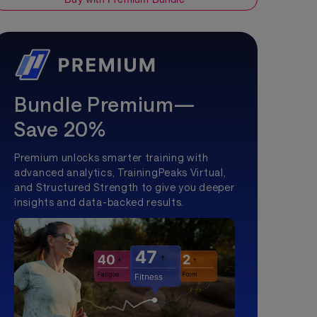
Bundle Premium—
Save 20%
Premium unlocks smarter training with
advanced analytics, TrainingPeaks Virtual,
and Structured Strength to give you deeper
insights and data-backed results.