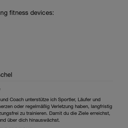
ing fitness devices:
chel
e
 und Coach unterstütze ich Sportler, Läufer und
merzen oder regelmäßig Verletzung haben, langfristig
ngsfrei zu trainieren. Damit du die Ziele erreichst,
 und über dich hinauswächst.