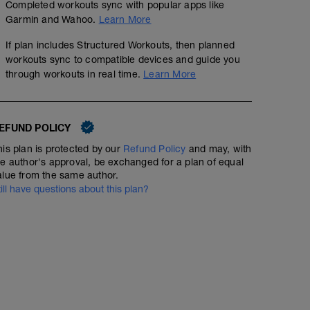
Completed workouts sync with popular apps like
Garmin and Wahoo.
Learn More
If plan includes Structured Workouts, then planned
workouts sync to compatible devices and guide you
through workouts in real time.
Learn More
EFUND POLICY
his plan is protected by our
Refund Policy
and may, with
he author's approval, be exchanged for a plan of equal
alue from the same author.
till have questions about this plan?