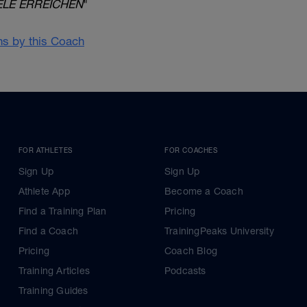
ELE ERREICHEN
"
ans by this Coach
FOR ATHLETES
FOR COACHES
Sign Up
Sign Up
Athlete App
Become a Coach
Find a Training Plan
Pricing
Find a Coach
TrainingPeaks University
Pricing
Coach Blog
Training Articles
Podcasts
Training Guides