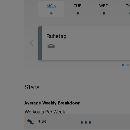
MON
TUE
WED
T
Ruhetag
Stats
Average Weekly Breakdown
Workouts Per Week
RUN