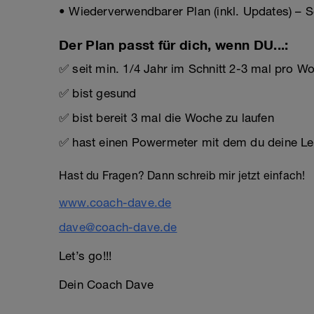
• Wiederverwendbarer Plan (inkl. Updates) – S
Der Plan passt für dich, wenn DU...:
✅ seit min. 1/4 Jahr im Schnitt 2-3 mal pro Woc
✅ bist gesund
✅ bist bereit 3 mal die Woche zu laufen
✅ hast einen Powermeter mit dem du deine Lei
Hast du Fragen? Dann schreib mir jetzt einfach!
www.coach-dave.de
dave@coach-dave.de
Let’s go!!!
Dein Coach Dave