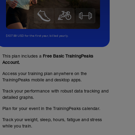
$107.99 USD for the first year, billed yearly.
This plan includes a
Free Basic TrainingPeaks
Account.
Access your training plan anywhere on the
TrainingPeaks mobile and desktop apps.
Track your performance with robust data tracking and
detailed graphs.
Plan for your event in the TrainingPeaks calendar.
Track your weight, sleep, hours, fatigue and stress
while you train.