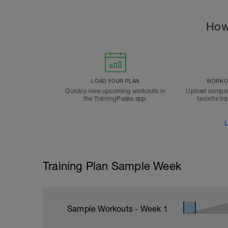
How
LOAD YOUR PLAN
WORKOU
Quickly view upcoming workouts in
Upload comple
the TrainingPeaks app.
favorite tr
L
Training Plan Sample Week
Sample Workouts - Week
1