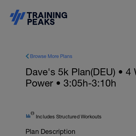
Browse More Plans
Dave's 5k Plan(DEU) • 4 
Power • 3:05h-3:10h
Includes Structured Workouts
Plan Description