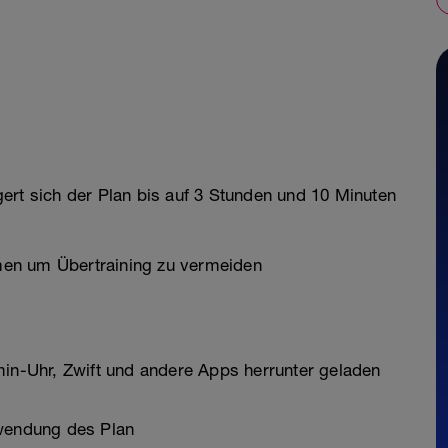
ert sich der Plan bis auf 3 Stunden und 10 Minuten
en um Übertraining zu vermeiden
min-Uhr, Zwift und andere Apps herrunter geladen
rwendung des Plan