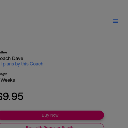
uthor
oach Dave
ll plans by this Coach
ength
 Weeks
$9.95
Buy Now
Buy with Premium Bundle