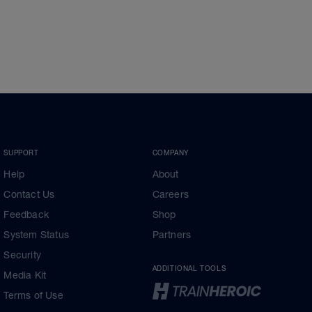
SUPPORT
COMPANY
Help
About
Contact Us
Careers
Feedback
Shop
System Status
Partners
Security
ADDITIONAL TOOLS
Media Kit
Terms of Use