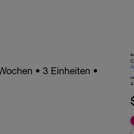
A
C
A
Wochen • 3 Einheiten •
L
4