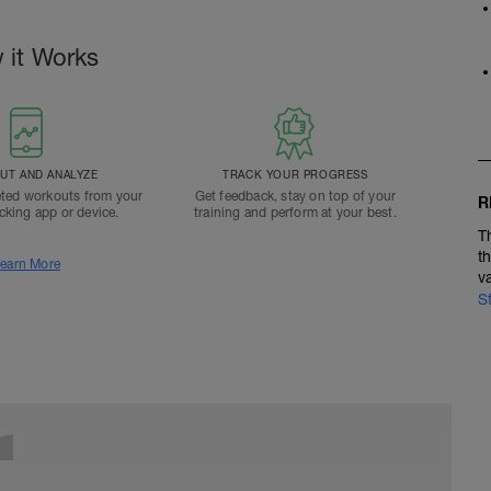
 it Works
T AND ANALYZE
TRACK YOUR PROGRESS
ted workouts from your
Get feedback, stay on top of your
R
acking app or device.
training and perform at your best.
T
t
earn More
v
S