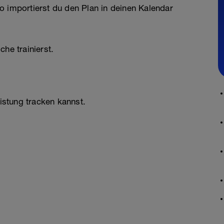
o importierst du den Plan in deinen Kalendar
he trainierst.
stung tracken kannst.