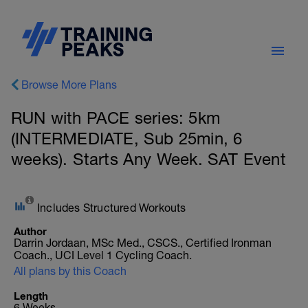
Browse More Plans
RUN with PACE series: 5km
(INTERMEDIATE, Sub 25min, 6
weeks). Starts Any Week. SAT Event
Includes Structured Workouts
Author
Darrin Jordaan, MSc Med., CSCS., Certified Ironman
Coach., UCI Level 1 Cycling Coach.
All plans by this Coach
Length
6 Weeks