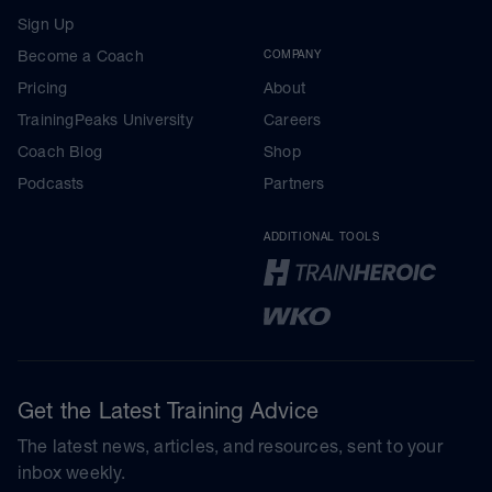
Sign Up
Become a Coach
COMPANY
Pricing
About
TrainingPeaks University
Careers
Coach Blog
Shop
Podcasts
Partners
ADDITIONAL TOOLS
Get the Latest Training Advice
The latest news, articles, and resources, sent to your
inbox weekly.