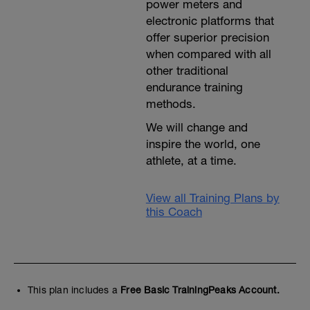
power meters and
electronic platforms that
offer superior precision
when compared with all
other traditional
endurance training
methods.
We will change and
inspire the world, one
athlete, at a time.
View all Training Plans by
this Coach
This plan includes a
Free Basic TrainingPeaks Account.