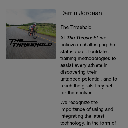
Repeat 2x
Darrin Jordaan
The Threshold
At
The Threshold
, we
believe in challenging the
status quo of outdated
training methodologies to
assist every athlete in
discovering their
untapped potential, and to
reach the goals they set
for themselves​.
We recognize the
importance of using and
integrating the latest
technology, in the form of