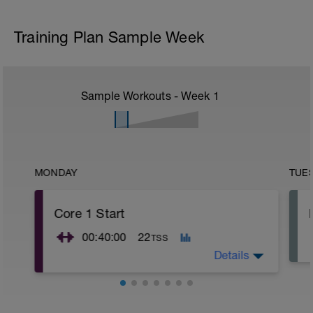
Training Plan Sample Week
Sample Workouts - Week
1
MONDAY
TUE
Core 1 Start
00:40:00
22
TSS
Details
Core 1