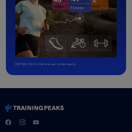
$107.99 USD for the first year, billed yearly.
TrainingPeaks
Facebook
Instagram
Youtube