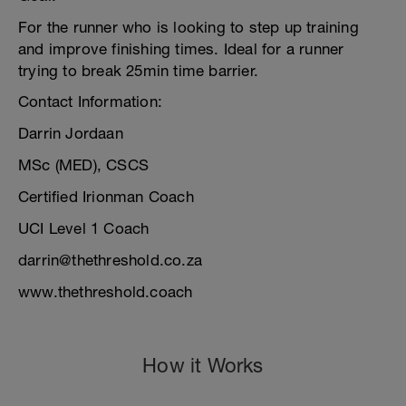
For the runner who is looking to step up training
and improve finishing times. Ideal for a runner
trying to break 25min time barrier.
Contact Information:
Darrin Jordaan
MSc (MED), CSCS
Certified Irionman Coach
UCI Level 1 Coach
darrin@thethreshold.co.za
www.thethreshold.coach
How it Works