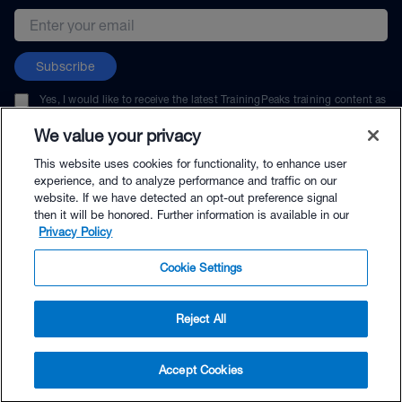
Email address
Subscribe
Yes, I would like to receive the latest TrainingPeaks training content as
well as updates on TrainingPeaks products, services, and events. I can
unsubscribe at any time.
We value your privacy
This website uses cookies for functionality, to enhance user
experience, and to analyze performance and traffic on our
website. If we have detected an opt-out preference signal
then it will be honored. Further information is available in our
© TrainingPeaks, LLC
Privacy Policy
Cookie Settings
Reject All
$14.99 - Buy Now
Accept Cookies
Buy with Premium Bundle