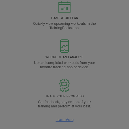
LOAD YOUR PLAN
Quickly view upcoming workouts in the
TrainingPeaks app.
WORKOUT AND ANALYZE
Upload completed workouts from your
favorite tracking app or device.
TRACK YOUR PROGRESS
Get feedback, stay on top of your
training and perform at your best.
Learn More