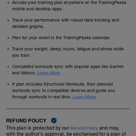
Access your training plan anywhere on the TrainingPeaks
mobile and desktop apps.
Track your performance with robust data tracking and
detailed graphs.
Plan for your event in the TrainingPeaks calendar.
Track your weight, sleep, hours, fatigue and stress while
you train.
Completed workouts sync with popular apps like Garmin
and Wahoo.
Learn More
If plan includes Structured Workouts, then planned
workouts sync to compatible devices and guide you
through workouts in real time.
Learn More
REFUND POLICY
This plan is protected by our
and may,
Refund Policy
with the author's approval, be exchanged for a plan of