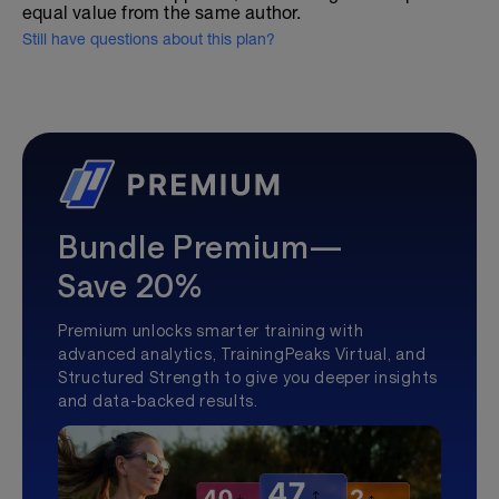
equal value from the same author.
Still have questions about this plan?
Bundle Premium—
Save 20%
Premium unlocks smarter training with
advanced analytics, TrainingPeaks Virtual, and
Structured Strength to give you deeper insights
and data-backed results.