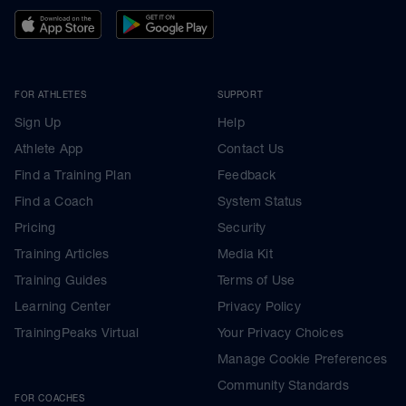
FOR ATHLETES
SUPPORT
Sign Up
Help
Athlete App
Contact Us
Find a Training Plan
Feedback
Find a Coach
System Status
Pricing
Security
Training Articles
Media Kit
Training Guides
Terms of Use
Learning Center
Privacy Policy
TrainingPeaks Virtual
Your Privacy Choices
Manage Cookie Preferences
Community Standards
FOR COACHES