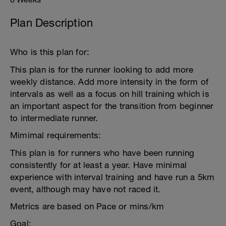
Plan Description
Who is this plan for:
This plan is for the runner looking to add more
weekly distance. Add more intensity in the form of
intervals as well as a focus on hill training which is
an important aspect for the transition from beginner
to intermediate runner.
Mimimal requirements:
This plan is for runners who have been running
consistently for at least a year. Have minimal
experience with interval training and have run a 5km
event, although may have not raced it.
Metrics are based on Pace or mins/km
Goal: