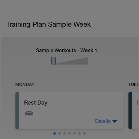
Training Plan Sample Week
Sample Workouts - Week
1
MONDAY
TUE
Rest Day
Details
Recovery is just as important as hard
efforts. Consistent smart training will get
the best results. Listen to your body an