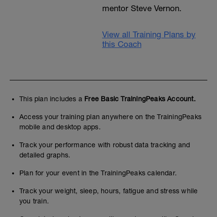
mentor Steve Vernon.
View all Training Plans by
this Coach
This plan includes a
Free Basic TrainingPeaks Account.
Access your training plan anywhere on the TrainingPeaks
mobile and desktop apps.
Track your performance with robust data tracking and
detailed graphs.
Plan for your event in the TrainingPeaks calendar.
Track your weight, sleep, hours, fatigue and stress while
you train.