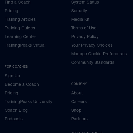
Find a Coach
System Status
Pricing
Security
Training Articles
Media Kit
Training Guides
Terms of Use
Learning Center
Privacy Policy
TrainingPeaks Virtual
Your Privacy Choices
Manage Cookie Preferences
Community Standards
FOR COACHES
Sign Up
Become a Coach
COMPANY
Pricing
About
TrainingPeaks University
Careers
Coach Blog
Shop
Podcasts
Partners
ADDITIONAL TOOLS