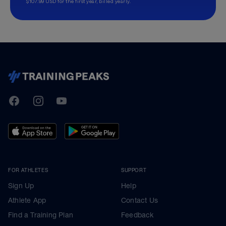
$107.99 USD for the first year, billed yearly.
TrainingPeaks
Facebook
Instagram
Youtube
FOR ATHLETES
SUPPORT
Sign Up
Help
Athlete App
Contact Us
Find a Training Plan
Feedback