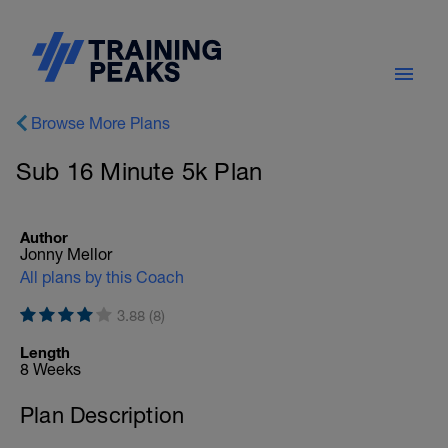
Browse More Plans
Sub 16 Minute 5k Plan
Author
Jonny Mellor
All plans by this Coach
3.88 (8)
Length
8 Weeks
Plan Description