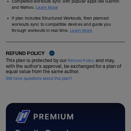
Completed workouts sync with popular apps like Garmin
and Wahoo.
Learn More
If plan includes Structured Workouts, then planned
workouts sync to compatible devices and guide you
through workouts in real time.
Learn More
REFUND POLICY
This plan is protected by our
and may,
Refund Policy
with the author's approval, be exchanged for a plan of
equal value from the same author.
Still have questions about this plan?