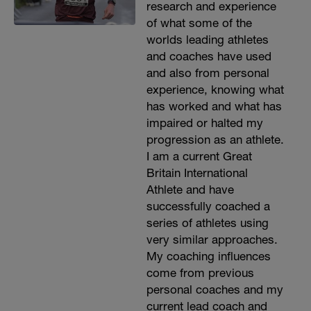
research and experience
of what some of the
worlds leading athletes
and coaches have used
and also from personal
experience, knowing what
has worked and what has
impaired or halted my
progression as an athlete.
I am a current Great
Britain International
Athlete and have
successfully coached a
series of athletes using
very similar approaches.
My coaching influences
come from previous
personal coaches and my
current lead coach and