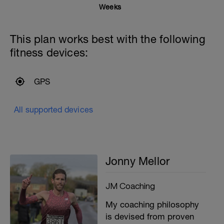
Weeks
This plan works best with the following
fitness devices:
GPS
All supported devices
Jonny Mellor
JM Coaching
My coaching philosophy
is devised from proven