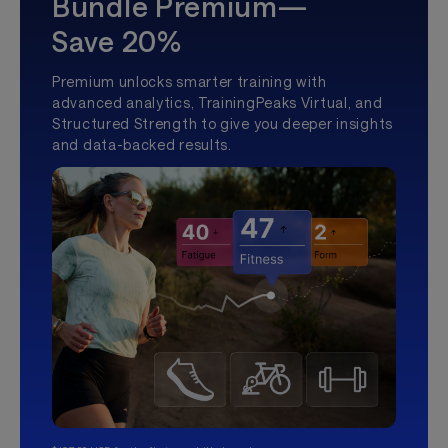
Bundle Premium—
Save 20%
Premium unlocks smarter training with
advanced analytics, TrainingPeaks Virtual, and
Structured Strength to give you deeper insights
and data-backed results.