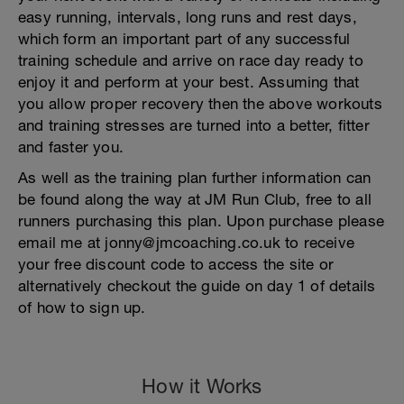
easy running, intervals, long runs and rest days,
which form an important part of any successful
training schedule and arrive on race day ready to
enjoy it and perform at your best. Assuming that
you allow proper recovery then the above workouts
and training stresses are turned into a better, fitter
and faster you.
As well as the training plan further information can
be found along the way at JM Run Club, free to all
runners purchasing this plan. Upon purchase please
email me at jonny@jmcoaching.co.uk to receive
your free discount code to access the site or
alternatively checkout the guide on day 1 of details
of how to sign up.
How it Works