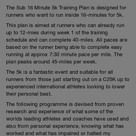
The Sub 16 Minute 5k Training Plan is designed for
runners who want to run inside 16-minutes for 5k.
This plan is aimed at runners who can already run
up to 12-mies during week 1 of the training
schedule and can complete 40-miles. All paces are
based on the runner being able to complete easy
running at approx 7:30 minute pace per mile. The
plan peaks around 45-miles per week.
The 5k is a fantastic event and suitable for all
runners from those just starting out on a C25K up to
experienced international athletes looking to lower
their personal best.
The following programme is devised from proven
research and experience of what some of the
worlds leading athletes and coaches have used and
also from personal experience, knowing what has
worked and what has impaired or halted my