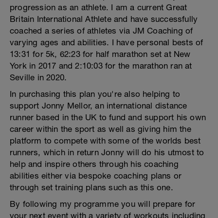
progression as an athlete. I am a current Great
Britain International Athlete and have successfully
coached a series of athletes via JM Coaching of
varying ages and abilities. I have personal bests of
13:31 for 5k, 62:23 for half marathon set at New
York in 2017 and 2:10:03 for the marathon ran at
Seville in 2020.
In purchasing this plan you're also helping to
support Jonny Mellor, an international distance
runner based in the UK to fund and support his own
career within the sport as well as giving him the
platform to compete with some of the worlds best
runners, which in return Jonny will do his utmost to
help and inspire others through his coaching
abilities either via bespoke coaching plans or
through set training plans such as this one.
By following my programme you will prepare for
your next event with a variety of workouts including