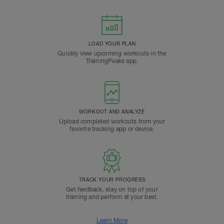
LOAD YOUR PLAN
Quickly view upcoming workouts in the
TrainingPeaks app.
WORKOUT AND ANALYZE
Upload completed workouts from your
favorite tracking app or device.
TRACK YOUR PROGRESS
Get feedback, stay on top of your
training and perform at your best.
Learn More