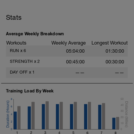
know when to push and when to rest.
Stats
Average Weekly Breakdown
Workouts
Weekly Average
Longest Workout
RUN
x
6
05:04:00
01:30:00
STRENGTH
x
2
00:45:00
00:30:00
DAY OFF
x
1
——
——
Training Load By Week
8
50
40
6
30
4
20
2
10
0
0
1
2
3
4
5
6
7
8