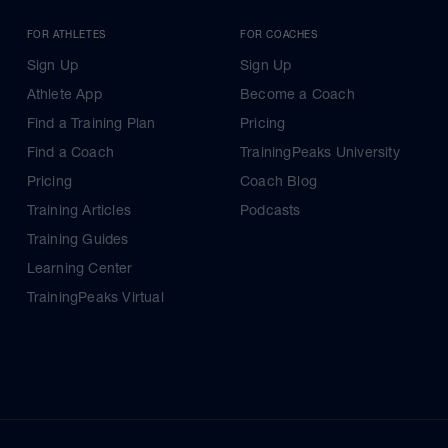
FOR ATHLETES
FOR COACHES
Sign Up
Sign Up
Athlete App
Become a Coach
Find a Training Plan
Pricing
Find a Coach
TrainingPeaks University
Pricing
Coach Blog
Training Articles
Podcasts
Training Guides
Learning Center
TrainingPeaks Virtual