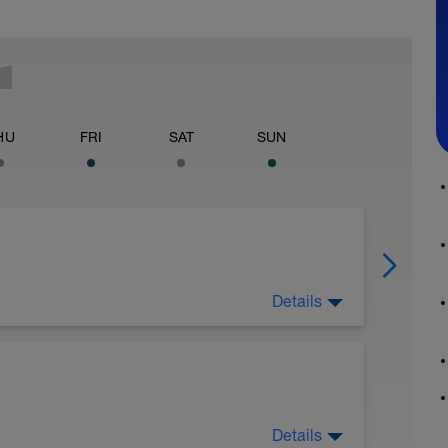
HU
FRI
SAT
SUN
Details
ides:
guides/
Details