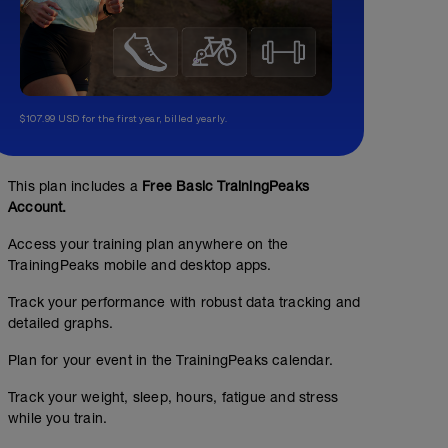
$107.99 USD for the first year, billed yearly.
This plan includes a
Free Basic TrainingPeaks
Account.
Rest Day
Access your training plan anywhere on the
TrainingPeaks mobile and desktop apps.
Track your performance with robust data tracking and
detailed graphs.
Plan for your event in the TrainingPeaks calendar.
Track your weight, sleep, hours, fatigue and stress
while you train.