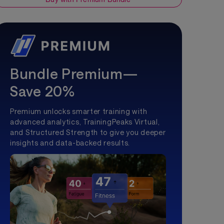
Bundle Premium—
Save 20%
Premium unlocks smarter training with
advanced analytics, TrainingPeaks Virtual,
and Structured Strength to give you deeper
insights and data-backed results.