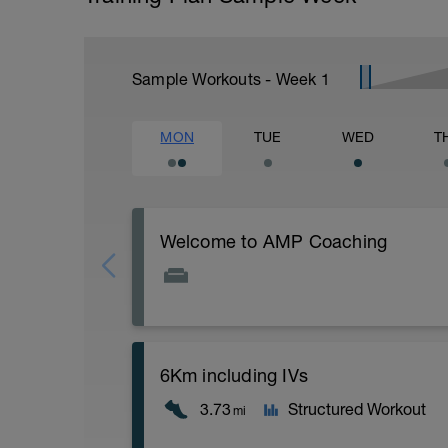
Sample Workouts - Week
1
MON
TUE
WED
T
Welcome to AMP Coaching
Welcome to AMP Coaching
Please follow the link to your training gu
6Km including IVs
https://amptriathloncoaching.com/amp-
3.73
Structured Workout
mi
(password - ampmultisport)