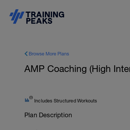
Browse More Plans
AMP Coaching (High Inten
Includes Structured Workouts
Plan Description