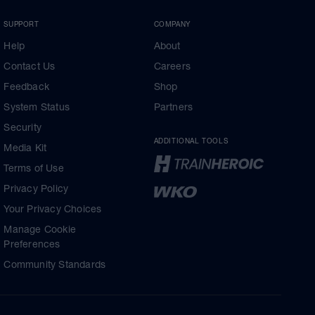
SUPPORT
COMPANY
Help
About
Contact Us
Careers
Feedback
Shop
System Status
Partners
Security
ADDITIONAL TOOLS
Media Kit
Terms of Use
Privacy Policy
Your Privacy Choices
Manage Cookie
Preferences
Community Standards