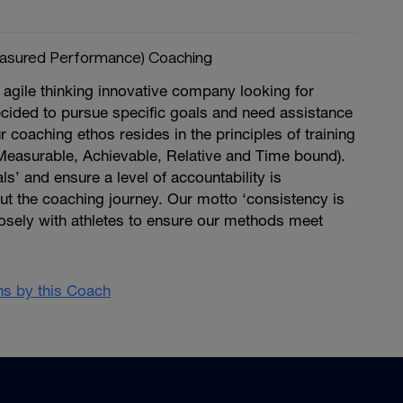
asured Performance) Coaching
agile thinking innovative company looking for
ecided to pursue specific goals and need assistance
r coaching ethos resides in the principles of training
Measurable, Achievable, Relative and Time bound).
ls’ and ensure a level of accountability is
ut the coaching journey. Our motto ‘consistency is
osely with athletes to ensure our methods meet
ans by this Coach