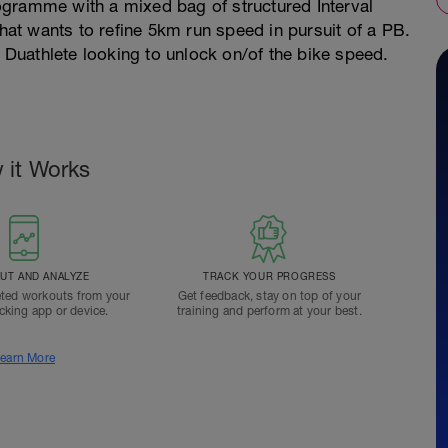
ogramme with a mixed bag of structured Interval
that wants to refine 5km run speed in pursuit of a PB.
r Duathlete looking to unlock on/of the bike speed.
 it Works
T AND ANALYZE
TRACK YOUR PROGRESS
ted workouts from your
Get feedback, stay on top of your
acking app or device.
training and perform at your best.
earn More