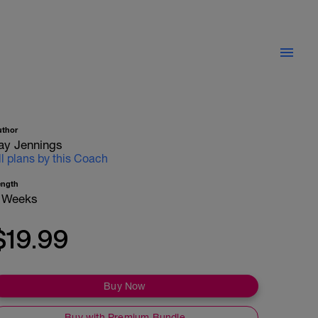
uthor
ay Jennings
ll plans by this Coach
ength
 Weeks
$19.99
Buy Now
Buy with Premium Bundle