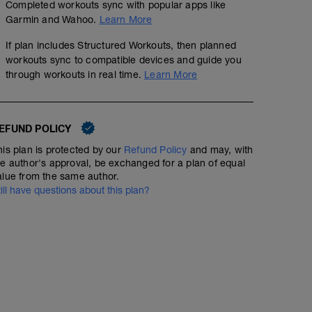
Completed workouts sync with popular apps like
Garmin and Wahoo.
Learn More
If plan includes Structured Workouts, then planned
workouts sync to compatible devices and guide you
through workouts in real time.
Learn More
EFUND POLICY
his plan is protected by our
Refund Policy
and may, with
he author's approval, be exchanged for a plan of equal
alue from the same author.
till have questions about this plan?