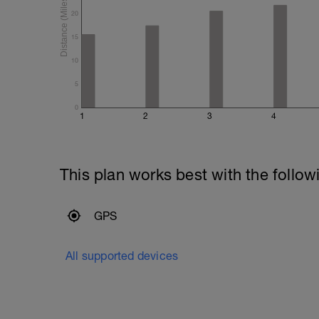
20
15
10
5
0
1
2
3
4
This plan works best with the follow
GPS
All supported devices