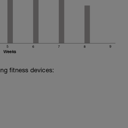
5
6
7
8
9
Weeks
ing fitness devices: