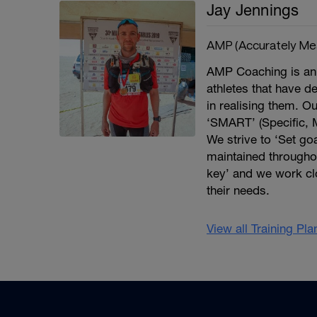
Jay Jennings
AMP (Accurately Me
AMP Coaching is an 
athletes that have d
in realising them. Ou
‘SMART’ (Specific, 
We strive to ‘Set goa
maintained througho
key’ and we work cl
their needs.
View all Training Pl