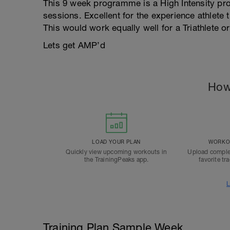
This 9 week programme is a High Intensity pr
sessions. Excellent for the experience athlete 
This would work equally well for a Triathlete o
Lets get AMP’d
How
LOAD YOUR PLAN
WORKOU
Quickly view upcoming workouts in
Upload comple
the TrainingPeaks app.
favorite tr
L
Training Plan Sample Week