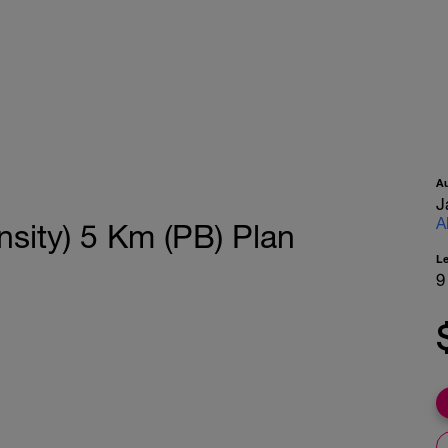
A
J
A
sity) 5 Km (PB) Plan
L
9