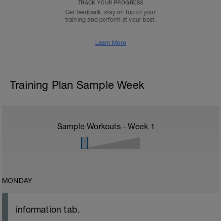
TRACK YOUR PROGRESS
Get feedback, stay on top of your
training and perform at your best.
Learn More
Training Plan Sample Week
Sample Workouts - Week
1
MONDAY
information tab.