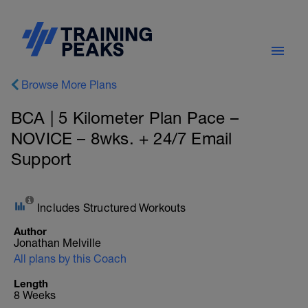
Browse More Plans
BCA | 5 Kilometer Plan Pace –
NOVICE – 8wks. + 24/7 Email
Support
Includes Structured Workouts
Author
Jonathan Melville
All plans by this Coach
Length
8 Weeks