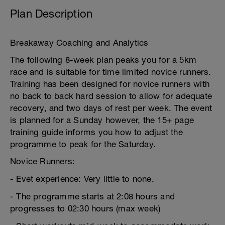
Plan Description
Breakaway Coaching and Analytics
The following 8-week plan peaks you for a 5km
race and is suitable for time limited novice runners.
Training has been designed for novice runners with
no back to back hard session to allow for adequate
recovery, and two days of rest per week. The event
is planned for a Sunday however, the 15+ page
training guide informs you how to adjust the
programme to peak for the Saturday.
Novice Runners:
- Evet experience: Very little to none.
- The programme starts at 2:08 hours and
progresses to 02:30 hours (max week)