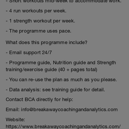
- Short workouts mid-week to accommodate work.
- 4 run workouts per week.
- 1 strength workout per week.
- The programme uses pace.
What does this programme include?
- Email support 24/7
- Programme guide, Nutrition guide and Strength
training/exercise guide (40 + pages total)
- You can re-use the plan as much as you please.
- Data analysis: see training guide for detail.
Contact BCA directly for help:
Email: info@breakawaycoachingandanalytics.com
Website:
https://www.breakawaycoachingandanalytics.com/