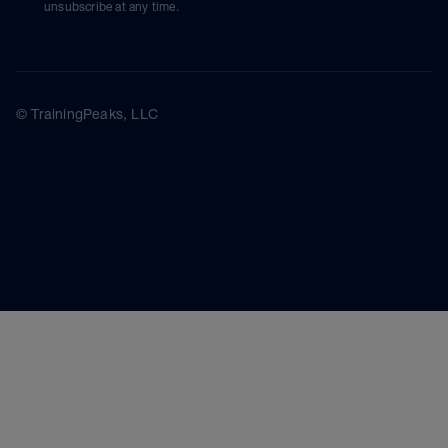
unsubscribe at any time.
© TrainingPeaks, LLC