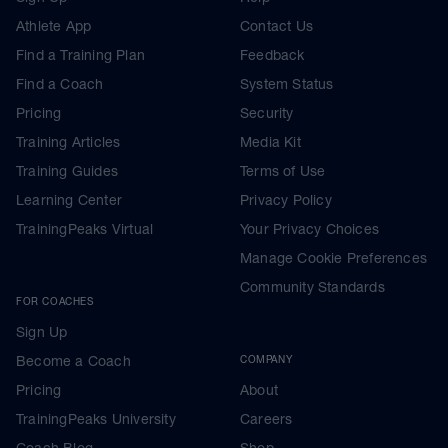
Athlete App
Contact Us
Find a Training Plan
Feedback
Find a Coach
System Status
Pricing
Security
Training Articles
Media Kit
Training Guides
Terms of Use
Learning Center
Privacy Policy
TrainingPeaks Virtual
Your Privacy Choices
Manage Cookie Preferences
Community Standards
FOR COACHES
Sign Up
Become a Coach
COMPANY
Pricing
About
TrainingPeaks University
Careers
Coach Blog
Shop