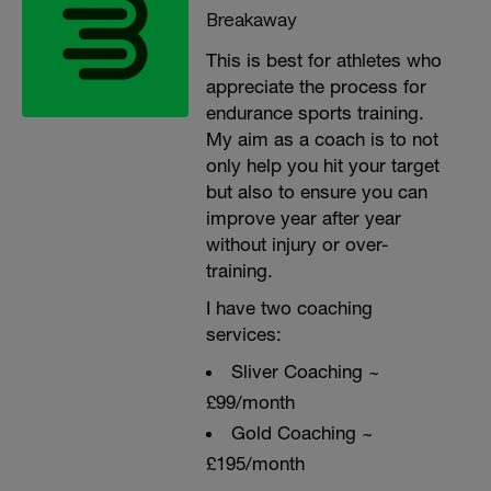
Breakaway
This is best for athletes who
appreciate the process for
endurance sports training.
My aim as a coach is to not
only help you hit your target
but also to ensure you can
improve year after year
without injury or over-
training.
I have two coaching
services:
Sliver Coaching ~
£99/month
Gold Coaching ~
£195/month