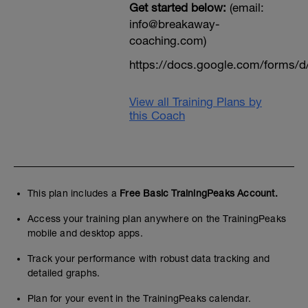
Get started below:
(email:
info@breakaway-
coaching.com)
https://docs.google.com/form
View all Training Plans by
this Coach
This plan includes a
Free Basic TrainingPeaks Account.
Access your training plan anywhere on the TrainingPeaks
mobile and desktop apps.
Track your performance with robust data tracking and
detailed graphs.
Plan for your event in the TrainingPeaks calendar.