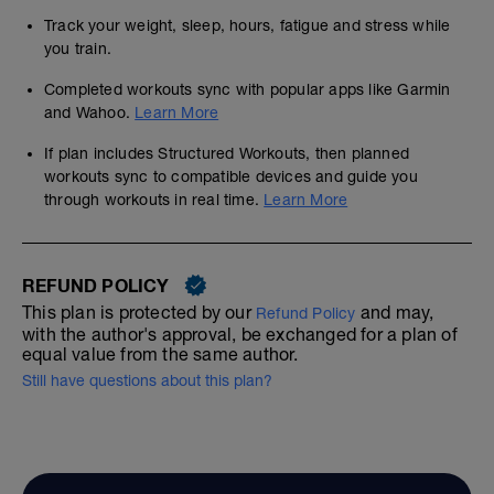
Track your weight, sleep, hours, fatigue and stress while
you train.
Completed workouts sync with popular apps like Garmin
and Wahoo.
Learn More
If plan includes Structured Workouts, then planned
workouts sync to compatible devices and guide you
through workouts in real time.
Learn More
REFUND POLICY
This plan is protected by our
and may,
Refund Policy
with the author's approval, be exchanged for a plan of
equal value from the same author.
Still have questions about this plan?