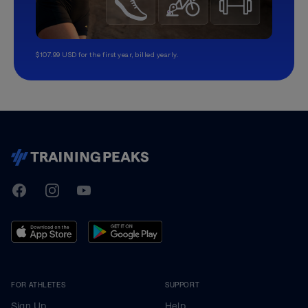
$107.99 USD for the first year, billed yearly.
TrainingPeaks
Facebook
Instagram
Youtube
FOR ATHLETES
SUPPORT
Sign Up
Help