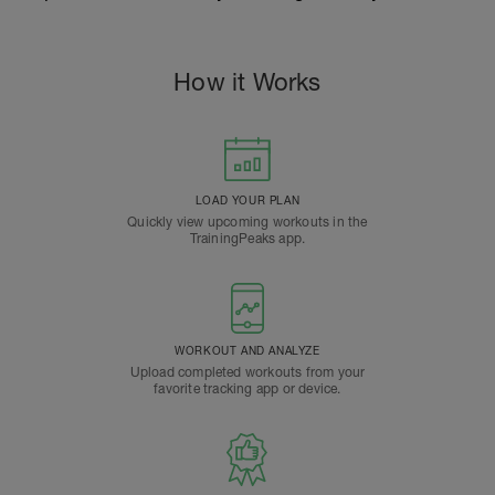
How it Works
LOAD YOUR PLAN
Quickly view upcoming workouts in the
TrainingPeaks app.
WORKOUT AND ANALYZE
Upload completed workouts from your
favorite tracking app or device.