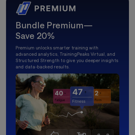
Bundle Premium—
Save 20%
Premium unlocks smarter training with
advanced analytics, TrainingPeaks Virtual, and
Structured Strength to give you deeper insights
and data-backed results.