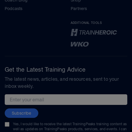
Podcasts
Partners
ADDITIONAL TOOLS
Get the Latest Training Advice
The latest news, articles, and resources, sent to your
inbox weekly.
Email address
Subscribe
Yes, I would like to receive the latest TrainingPeaks training content as
well as updates on TrainingPeaks products, services, and events. I can