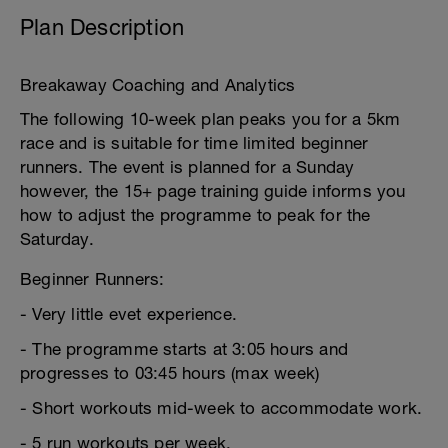
Plan Description
Breakaway Coaching and Analytics
The following 10-week plan peaks you for a 5km
race and is suitable for time limited beginner
runners. The event is planned for a Sunday
however, the 15+ page training guide informs you
how to adjust the programme to peak for the
Saturday.
Beginner Runners:
- Very little evet experience.
- The programme starts at 3:05 hours and
progresses to 03:45 hours (max week)
- Short workouts mid-week to accommodate work.
- 5 run workouts per week.