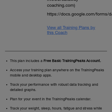
coaching.com)
https://docs.google.com/form
View all Training Plans by
this Coach
This plan includes a
Free Basic TrainingPeaks Account.
Access your training plan anywhere on the TrainingPeaks
mobile and desktop apps.
Track your performance with robust data tracking and
detailed graphs.
Plan for your event in the TrainingPeaks calendar.
Track your weight, sleep, hours, fatigue and stress while