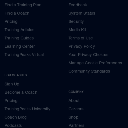
Find a Training Plan
Feedback
Find a Coach
System Status
Pricing
Security
Training Articles
Media Kit
Training Guides
Terms of Use
Learning Center
Privacy Policy
TrainingPeaks Virtual
Your Privacy Choices
Manage Cookie Preferences
Community Standards
FOR COACHES
Sign Up
Become a Coach
COMPANY
Pricing
About
TrainingPeaks University
Careers
Coach Blog
Shop
Podcasts
Partners