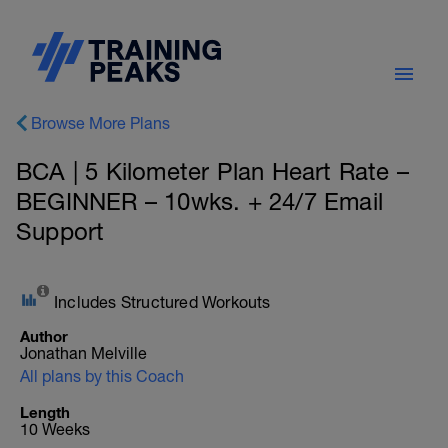
Browse More Plans
BCA | 5 Kilometer Plan Heart Rate –
BEGINNER – 10wks. + 24/7 Email
Support
Includes Structured Workouts
Author
Jonathan Melville
All plans by this Coach
Length
10 Weeks