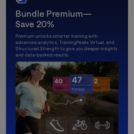
Bundle Premium—
Save 20%
Premium unlocks smarter training with
advanced analytics, TrainingPeaks Virtual, and
Structured Strength to give you deeper insights
and data-backed results.