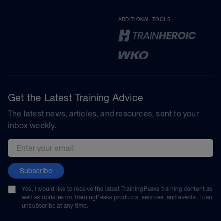
ADDITIONAL TOOLS
Get the Latest Training Advice
The latest news, articles, and resources, sent to your
inbox weekly.
Email address
Subscribe
Yes, I would like to receive the latest TrainingPeaks training content as
well as updates on TrainingPeaks products, services, and events. I can
unsubscribe at any time.