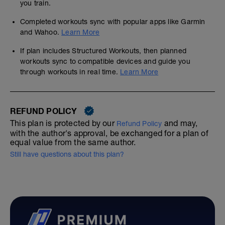
you train.
Completed workouts sync with popular apps like Garmin
and Wahoo.
Learn More
If plan includes Structured Workouts, then planned
workouts sync to compatible devices and guide you
through workouts in real time.
Learn More
REFUND POLICY
This plan is protected by our
and may,
Refund Policy
with the author's approval, be exchanged for a plan of
equal value from the same author.
Still have questions about this plan?