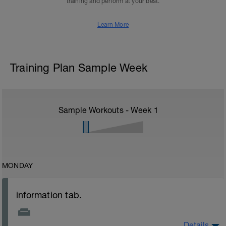
training and perform at your best.
Learn More
Training Plan Sample Week
Sample Workouts - Week
1
MONDAY
information tab.
Details