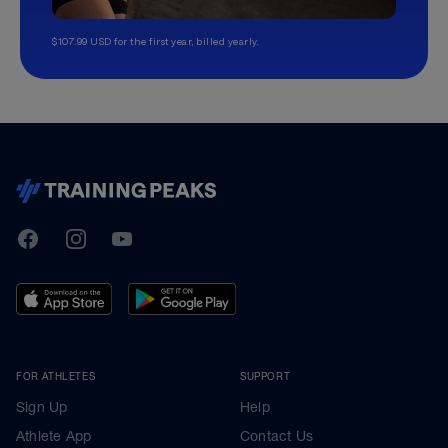
$107.99 USD for the first year, billed yearly.
TrainingPeaks
Facebook
Instagram
Youtube
FOR ATHLETES
SUPPORT
Sign Up
Help
Athlete App
Contact Us