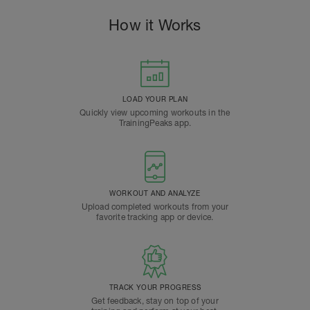
How it Works
LOAD YOUR PLAN
Quickly view upcoming workouts in the
TrainingPeaks app.
WORKOUT AND ANALYZE
Upload completed workouts from your
favorite tracking app or device.
TRACK YOUR PROGRESS
Get feedback, stay on top of your