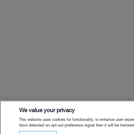
We value your privacy
This website uses cookies for functionality, to enhance user expe
have detected an opt-out preference signal then it will be honored.
$10.