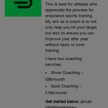
This is best for athletes who
appreciate the process for
endurance sports training.
My aim as a coach is to not
only help you hit your target
but also to ensure you can
improve year after year
without injury or over-
training.
I have two coaching
services:
Sliver Coaching ~
£99/month
Gold Coaching ~
£195/month
Get started below:
(email:
info@breakaway-