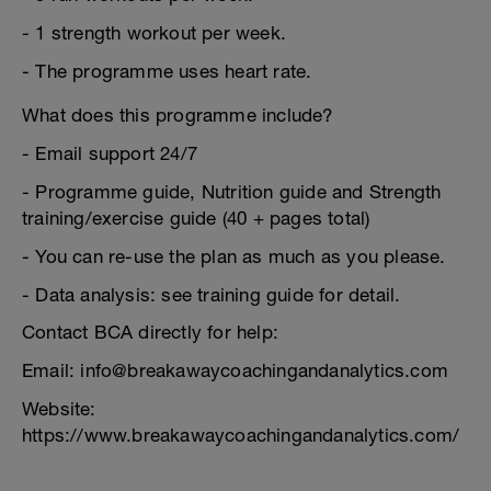
- 1 strength workout per week.
- The programme uses heart rate.
What does this programme include?
- Email support 24/7
- Programme guide, Nutrition guide and Strength
training/exercise guide (40 + pages total)
- You can re-use the plan as much as you please.
- Data analysis: see training guide for detail.
Contact BCA directly for help:
Email: info@breakawaycoachingandanalytics.com
Website:
https://www.breakawaycoachingandanalytics.com/