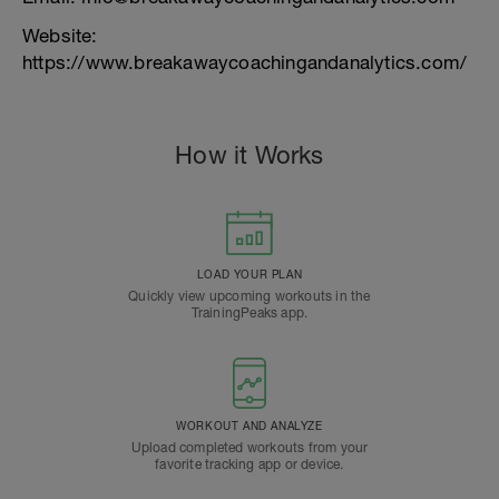
Website:
https://www.breakawaycoachingandanalytics.com/
How it Works
LOAD YOUR PLAN
Quickly view upcoming workouts in the
TrainingPeaks app.
WORKOUT AND ANALYZE
Upload completed workouts from your
favorite tracking app or device.