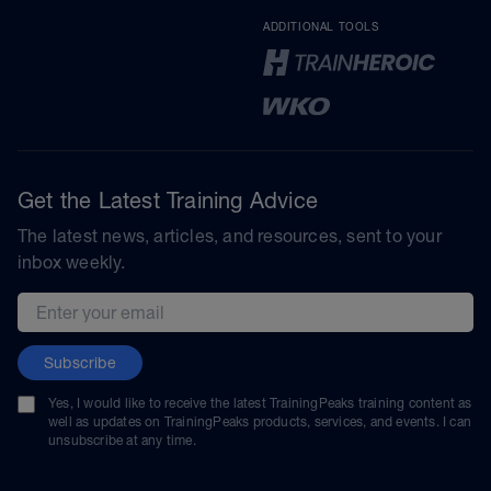
ADDITIONAL TOOLS
Get the Latest Training Advice
The latest news, articles, and resources, sent to your
inbox weekly.
Email address
Subscribe
Yes, I would like to receive the latest TrainingPeaks training content as
well as updates on TrainingPeaks products, services, and events. I can
unsubscribe at any time.