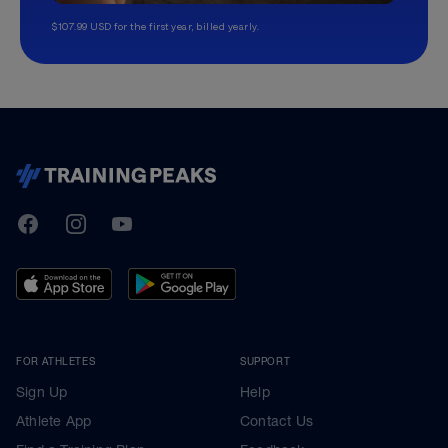
$107.99 USD for the first year, billed yearly.
TrainingPeaks
Facebook
Instagram
Youtube
FOR ATHLETES
SUPPORT
Sign Up
Help
Athlete App
Contact Us