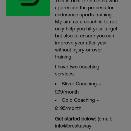
This is best for athletes who
appreciate the process for
endurance sports training.
My aim as a coach is to not
only help you hit your target
but also to ensure you can
improve year after year
without injury or over-
training.
I have two coaching
services:
Sliver Coaching ~
£99/month
Gold Coaching ~
£195/month
Get started below:
(email:
info@breakaway-