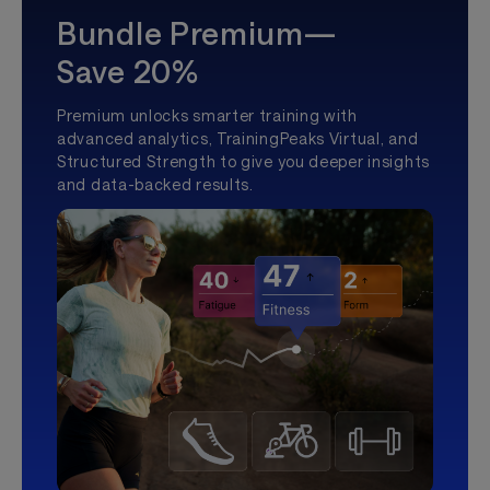
Bundle Premium—
Save 20%
Premium unlocks smarter training with
advanced analytics, TrainingPeaks Virtual, and
Structured Strength to give you deeper insights
and data-backed results.