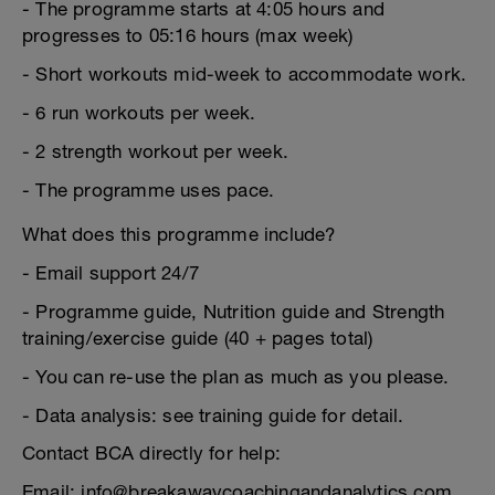
- The programme starts at 4:05 hours and
progresses to 05:16 hours (max week)
- Short workouts mid-week to accommodate work.
- 6 run workouts per week.
- 2 strength workout per week.
- The programme uses pace.
What does this programme include?
- Email support 24/7
- Programme guide, Nutrition guide and Strength
training/exercise guide (40 + pages total)
- You can re-use the plan as much as you please.
- Data analysis: see training guide for detail.
Contact BCA directly for help:
Email: info@breakawaycoachingandanalytics.com