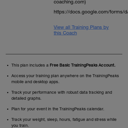
coaching.com)
https://docs.google.com/form
View all Training Plans by
this Coach
This plan includes a
Free Basic TrainingPeaks Account.
Access your training plan anywhere on the TrainingPeaks
mobile and desktop apps.
Track your performance with robust data tracking and
detailed graphs.
Plan for your event in the TrainingPeaks calendar.
Track your weight, sleep, hours, fatigue and stress while
you train.