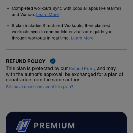
Completed workouts sync with popular apps like Garmin
and Wahoo.
Learn More
If plan includes Structured Workouts, then planned
workouts sync to compatible devices and guide you
through workouts in real time.
Learn More
REFUND POLICY
This plan is protected by our
and may,
Refund Policy
with the author's approval, be exchanged for a plan of
equal value from the same author.
Still have questions about this plan?