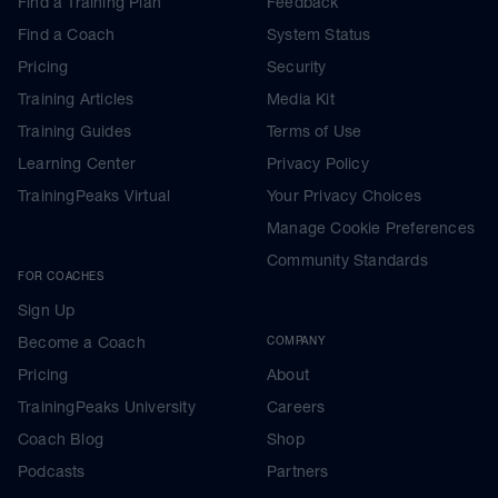
Find a Training Plan
Feedback
Find a Coach
System Status
Pricing
Security
Training Articles
Media Kit
Training Guides
Terms of Use
Learning Center
Privacy Policy
TrainingPeaks Virtual
Your Privacy Choices
Manage Cookie Preferences
Community Standards
FOR COACHES
Sign Up
Become a Coach
COMPANY
Pricing
About
TrainingPeaks University
Careers
Coach Blog
Shop
Podcasts
Partners