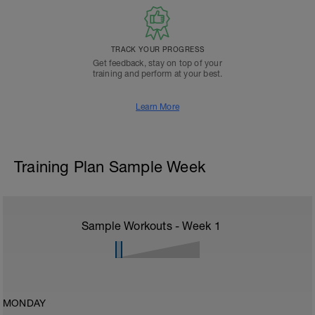
TRACK YOUR PROGRESS
Get feedback, stay on top of your
training and perform at your best.
Learn More
Training Plan Sample Week
Sample Workouts - Week
1
MONDAY