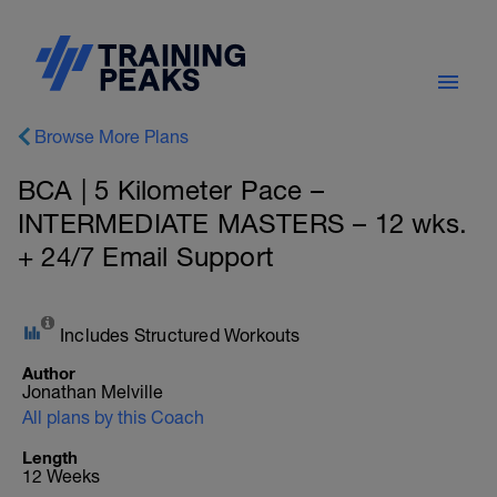
Browse More Plans
BCA | 5 Kilometer Pace –
INTERMEDIATE MASTERS – 12 wks.
+ 24/7 Email Support
Includes Structured Workouts
Author
Jonathan Melville
All plans by this Coach
Length
12 Weeks