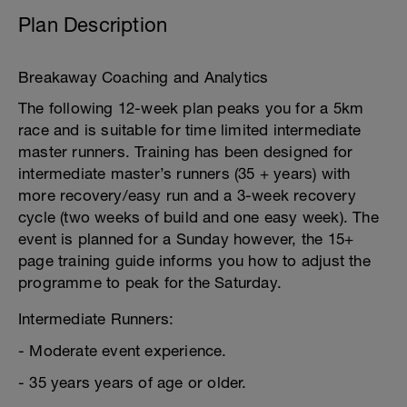
Plan Description
Breakaway Coaching and Analytics
The following 12-week plan peaks you for a 5km
race and is suitable for time limited intermediate
master runners. Training has been designed for
intermediate master’s runners (35 + years) with
more recovery/easy run and a 3-week recovery
cycle (two weeks of build and one easy week). The
event is planned for a Sunday however, the 15+
page training guide informs you how to adjust the
programme to peak for the Saturday.
Intermediate Runners:
- Moderate event experience.
- 35 years years of age or older.