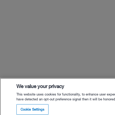
We value your privacy
This website uses cookies for functionality, to enhance user expe
have detected an opt-out preference signal then it will be honored.
$12.
Cookie Settings
Buy wit