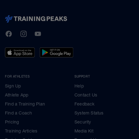
TrainingPeaks
Facebook
Instagram
Youtube
FOR ATHLETES
SUPPORT
Sign Up
Help
Athlete App
Contact Us
Find a Training Plan
Feedback
Find a Coach
System Status
Pricing
Security
Training Articles
Media Kit