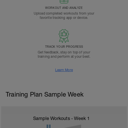
WORKOUT AND ANALYZE
Upload completed workouts from your
favorite tracking app or device.
TRACK YOUR PROGRESS
Get feedback, stay on top of your
training and perform at your best.
Learn More
Training Plan Sample Week
Sample Workouts - Week
1