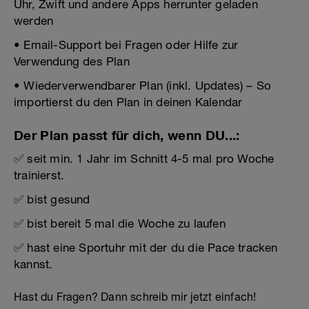
Uhr, Zwift und andere Apps herrunter geladen
werden
• Email-Support bei Fragen oder Hilfe zur
Verwendung des Plan
• Wiederverwendbarer Plan (inkl. Updates) – So
importierst du den Plan in deinen Kalendar
Der Plan passt für dich, wenn DU...:
✅ seit min. 1 Jahr im Schnitt 4-5 mal pro Woche
trainierst.
✅ bist gesund
✅ bist bereit 5 mal die Woche zu laufen
✅ hast eine Sportuhr mit der du die Pace tracken
kannst.
Hast du Fragen? Dann schreib mir jetzt einfach!