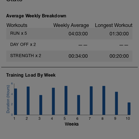
Average Weekly Breakdown
Workouts
Weekly Average
Longest Workout
RUN
x
5
04:03:00
01:30:00
i
DAY OFF
x
2
——
——
STRENGTH
x
2
00:34:00
00:20:00
Training Load By Week
6
4
2
0
1
2
3
4
5
6
7
8
9
10
Weeks