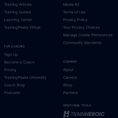
Training Articles
Media Kit
Training Guides
Terms of Use
Learning Center
Privacy Policy
TrainingPeaks Virtual
Your Privacy Choices
Manage Cookie Preferences
Community Standards
FOR COACHES
Sign Up
Become a Coach
COMPANY
Pricing
About
TrainingPeaks University
Careers
Coach Blog
Shop
Podcasts
Partners
ADDITIONAL TOOLS