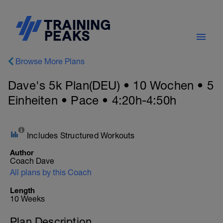
Browse More Plans
Dave's 5k Plan(DEU) • 10 Wochen • 5
Einheiten • Pace • 4:20h-4:50h
Includes Structured Workouts
Author
Coach Dave
All plans by this Coach
Length
10 Weeks
Plan Description