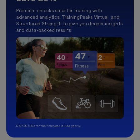
Premium unlocks smarter training with
advanced analytics, TrainingPeaks Virtual, and
Structured Strength to give you deeper insights
and data-backed results.
$107.99 USD for the first year, billed yearly.