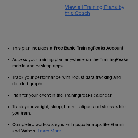
View all Training Plans by
this Coach
This plan includes a
Free Basic TrainingPeaks Account.
Access your training plan anywhere on the TrainingPeaks
mobile and desktop apps.
Track your performance with robust data tracking and
detailed graphs.
Plan for your event in the TrainingPeaks calendar.
Track your weight, sleep, hours, fatigue and stress while
you train.
Completed workouts sync with popular apps like Garmin
and Wahoo.
Learn More