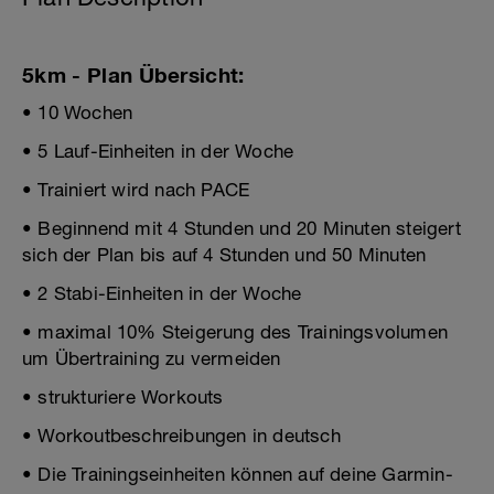
5km - Plan Übersicht:
• 10 Wochen
• 5 Lauf-Einheiten in der Woche
• Trainiert wird nach PACE
• Beginnend mit 4 Stunden und 20 Minuten steigert
sich der Plan bis auf 4 Stunden und 50 Minuten
• 2 Stabi-Einheiten in der Woche
• maximal 10% Steigerung des Trainingsvolumen
um Übertraining zu vermeiden
• strukturiere Workouts
• Workoutbeschreibungen in deutsch
• Die Trainingseinheiten können auf deine Garmin-