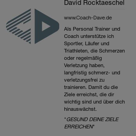
David Rocktaeschel
www.Coach-Dave.de
Als Personal Trainer und
Coach unterstütze ich
Sportler, Läufer und
Triathleten, die Schmerzen
oder regelmäßig
Verletzung haben,
langfristig schmerz- und
verletzungsfrei zu
trainieren. Damit du die
Ziele erreichst, die dir
wichtig sind und über dich
hinauswächst.
"
GESUND DEINE ZIELE
ERREICHEN
"