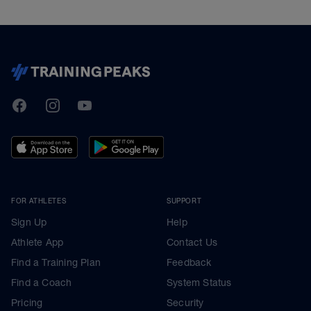
TrainingPeaks
Facebook
Instagram
Youtube
FOR ATHLETES
SUPPORT
Sign Up
Help
Athlete App
Contact Us
Find a Training Plan
Feedback
Find a Coach
System Status
Pricing
Security