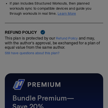
If plan includes Structured Workouts, then planned
workouts sync to compatible devices and guide you
through workouts in real time.
Learn More
REFUND POLICY
This plan is protected by our
and may,
Refund Policy
with the author's approval, be exchanged for a plan of
equal value from the same author.
Still have questions about this plan?
Bundle Premium—
Save 20%