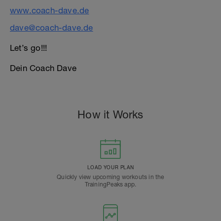
www.coach-dave.de
dave@coach-dave.de
Let’s go!!!
Dein Coach Dave
How it Works
LOAD YOUR PLAN
Quickly view upcoming workouts in the
TrainingPeaks app.