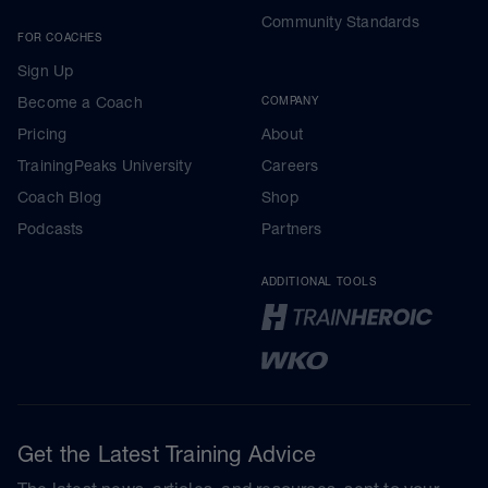
Community Standards
FOR COACHES
Sign Up
Become a Coach
COMPANY
Pricing
About
TrainingPeaks University
Careers
Coach Blog
Shop
Podcasts
Partners
ADDITIONAL TOOLS
Get the Latest Training Advice