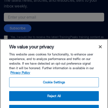
The latest news, articles, and resources, sent to your
inbox weekly.
Email address
Subscribe
Yes, I would like to receive the latest TrainingPeaks training content as
well as updates on TrainingPeaks products, services, and events. I can
unsubscribe at any time.
We value your privacy
This website uses cookies for functionality, to enhance user
experience, and to analyze performance and traffic on our
website. If we have detected an opt-out preference signal
then it will be honored. Further information is available in our
© TrainingPeaks, LLC
Privacy Policy
Cookie Settings
Reject All
$9.95 - Buy Now