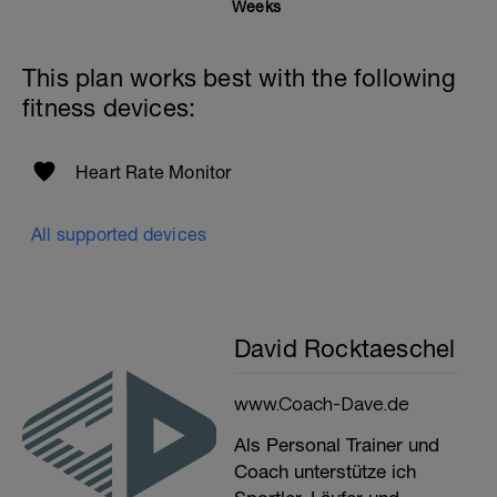
Weeks
This plan works best with the following
fitness devices:
Heart Rate Monitor
All supported devices
David Rocktaeschel
www.Coach-Dave.de
Als Personal Trainer und
Coach unterstütze ich