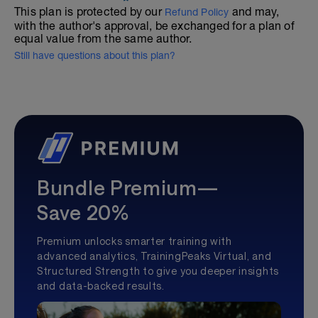
This plan is protected by our
and may,
Refund Policy
with the author's approval, be exchanged for a plan of
equal value from the same author.
Still have questions about this plan?
Bundle Premium—
Save 20%
Premium unlocks smarter training with
advanced analytics, TrainingPeaks Virtual, and
Structured Strength to give you deeper insights
and data-backed results.