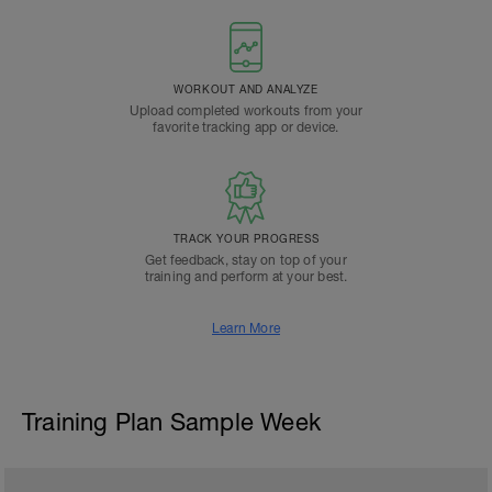
WORKOUT AND ANALYZE
Upload completed workouts from your
favorite tracking app or device.
TRACK YOUR PROGRESS
Get feedback, stay on top of your
training and perform at your best.
Learn More
Training Plan Sample Week