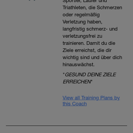
Sportler, Läufer und
Triathleten, die Schmerzen
oder regelmäßig
Verletzung haben,
langfristig schmerz- und
verletzungsfrei zu
trainieren. Damit du die
Ziele erreichst, die dir
wichtig sind und über dich
hinauswächst.
"
GESUND DEINE ZIELE
ERREICHEN
"
View all Training Plans by
this Coach