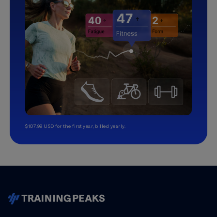
$107.99 USD for the first year, billed yearly.