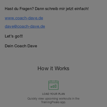
Hast du Fragen? Dann schreib mir jetzt einfach!
www.coach-dave.de
dave@coach-dave.de
Let’s go!!!
Dein Coach Dave
How it Works
LOAD YOUR PLAN
Quickly view upcoming workouts in the
TrainingPeaks app.