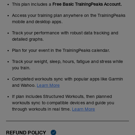
This plan includes a
Free Basic TrainingPeaks Account.
Access your training plan anywhere on the TrainingPeaks
mobile and desktop apps.
Track your performance with robust data tracking and
detailed graphs.
Plan for your event in the TrainingPeaks calendar.
Track your weight, sleep, hours, fatigue and stress while
you train.
Completed workouts sync with popular apps like Garmin
and Wahoo.
Learn More
If plan includes Structured Workouts, then planned
workouts sync to compatible devices and guide you
through workouts in real time.
Learn More
REFUND POLICY