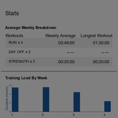
Stats
Average Weekly Breakdown
Workouts
Weekly Average
Longest Workout
RUN
x
4
03:49:00
01:30:00
i
DAY OFF
x
2
——
——
STRENGTH
x
2
00:35:00
00:20:00
Training Load By Week
6
4
2
0
1
2
3
4