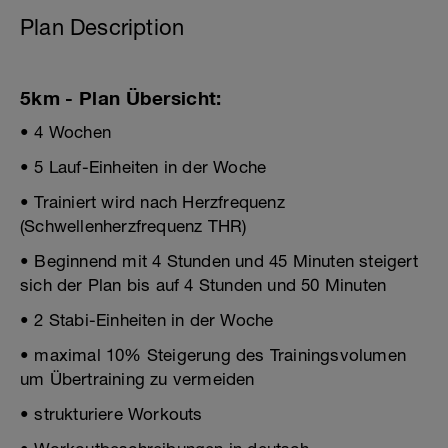
Plan Description
5km - Plan Übersicht:
• 4 Wochen
• 5 Lauf-Einheiten in der Woche
• Trainiert wird nach Herzfrequenz
(Schwellenherzfrequenz THR)
• Beginnend mit 4 Stunden und 45 Minuten steigert
sich der Plan bis auf 4 Stunden und 50 Minuten
• 2 Stabi-Einheiten in der Woche
• maximal 10% Steigerung des Trainingsvolumen
um Übertraining zu vermeiden
• strukturiere Workouts