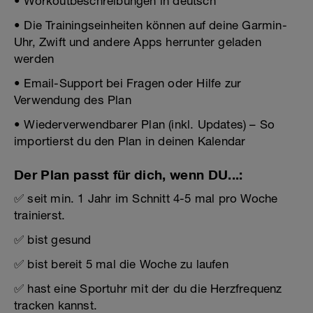
• Workoutbeschreibungen in deutsch
• Die Trainingseinheiten können auf deine Garmin-
Uhr, Zwift und andere Apps herrunter geladen
werden
• Email-Support bei Fragen oder Hilfe zur
Verwendung des Plan
• Wiederverwendbarer Plan (inkl. Updates) – So
importierst du den Plan in deinen Kalendar
Der Plan passt für dich, wenn DU...:
✅ seit min. 1 Jahr im Schnitt 4-5 mal pro Woche
trainierst.
✅ bist gesund
✅ bist bereit 5 mal die Woche zu laufen
✅ hast eine Sportuhr mit der du die Herzfrequenz
tracken kannst.