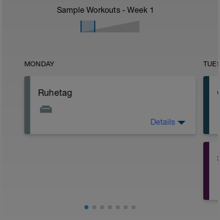
Sample Workouts - Week
1
MONDAY
TUE
Ruhetag
Details
Der letzte Belastungsblock steht an. Du
kannst stolz auf deinen Fortschritt sein.