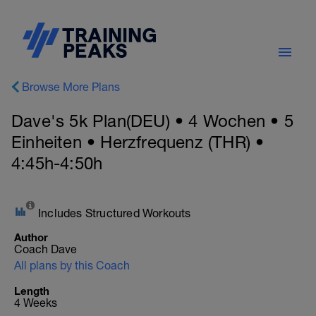
Browse More Plans
Dave's 5k Plan(DEU) • 4 Wochen • 5
Einheiten • Herzfrequenz (THR) •
4:45h-4:50h
Includes Structured Workouts
Author
Coach Dave
All plans by this Coach
Length
4 Weeks