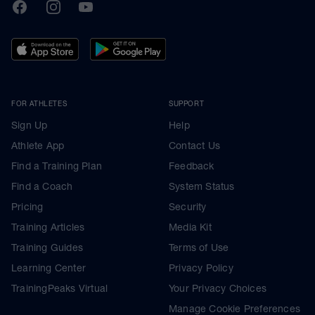
TrainingPeaks
Facebook
Instagram
Youtube
FOR ATHLETES
SUPPORT
Sign Up
Help
Athlete App
Contact Us
Find a Training Plan
Feedback
Find a Coach
System Status
Pricing
Security
Training Articles
Media Kit
Training Guides
Terms of Use
Learning Center
Privacy Policy
TrainingPeaks Virtual
Your Privacy Choices
Manage Cookie Preferences