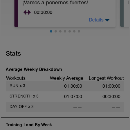
¡Vamos a ponernos fuertes!
00:30:00
Details
Objetivo: Fortalecer el cuerpo para
aguantar los entrenamientos y
competiciones reduciendo el riesgo de
lesionarse.
Te recomiendo que adaptes las
Stats
repeticiones a tu nivel:
2 x 10 repeticiones (nivel 1)
2 x 15 repeticiones (nivel 2)
Average Weekly Breakdown
3 x 15 repeticiones (nivel 3)
Workouts
Weekly Average
Longest Workout
Tarea: Realizar las rutina de ejercicios
RUN
x
3
01:30:00
01:00:00
del pdf adjunto.
STRENGTH
x
3
01:07:00
00:30:00
DAY OFF
x
3
——
——
Training Load By Week