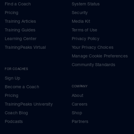
Find a Coach
System Status
Pricing
Security
Training Articles
Media Kit
Training Guides
Terms of Use
Learning Center
Privacy Policy
TrainingPeaks Virtual
Your Privacy Choices
Manage Cookie Preferences
Community Standards
FOR COACHES
Sign Up
Become a Coach
COMPANY
Pricing
About
TrainingPeaks University
Careers
Coach Blog
Shop
Podcasts
Partners