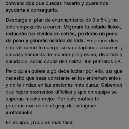
convencidos que puedes hacerlo y queremos
ayudarte a conseguírlo.
Descarga el plan de entrenamiento de 0 a 5K y no
solo empezarás a correr.
Mejorará tu estado físico,
reducirás tus niveles de estrés, perderás un poco
de peso y ganarás calidad de vida.
En pocos días
notarás como tu cuerpo se va adaptando a correr, y
en unas semanas de manera progresiva, divertida y
saludable; serás capaz de finalizar tus primeros 5K.
Pero quien quiere algo debe luchar por ello, así que
necesito que seas constante en los entrenamientos
y no te rindas en las sesiones más duras. Sabemos
que habrá momentos difíciles y que en equipo se
superan mucho mejor. Por este motivo te
proponemos unirte al grup de instagram
#retoblue5k
En equipo, ¡Todo es más fácil!