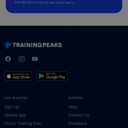
$107.99 USD for the first year, billed yearly.
TrainingPeaks
Facebook
Instagram
Youtube
FOR ATHLETES
SUPPORT
Sign Up
Help
Athlete App
Contact Us
Find a Training Plan
Feedback