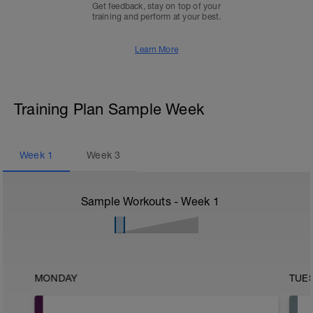
Get feedback, stay on top of your
training and perform at your best.
Learn More
Training Plan Sample Week
Week
1
Week
3
Sample Workouts - Week
1
MONDAY
TUE