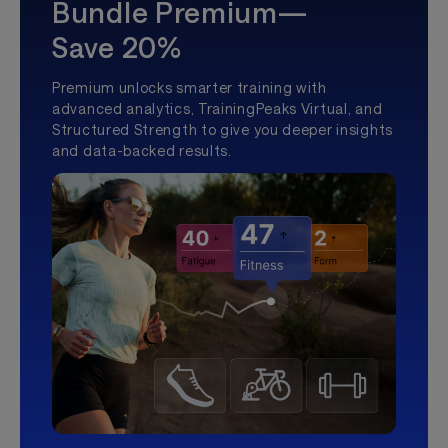
Bundle Premium—
Save 20%
Premium unlocks smarter training with
advanced analytics, TrainingPeaks Virtual, and
Structured Strength to give you deeper insights
and data-backed results.