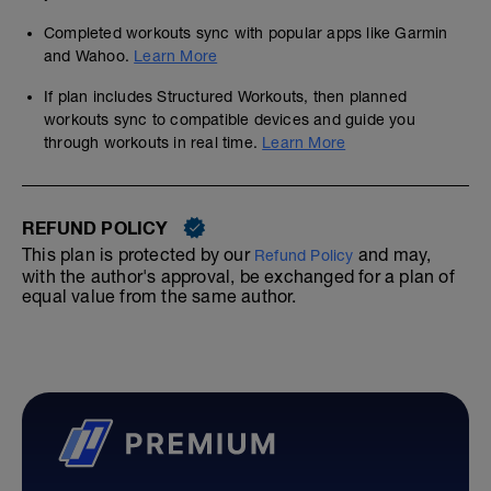
Completed workouts sync with popular apps like Garmin
and Wahoo.
Learn More
If plan includes Structured Workouts, then planned
workouts sync to compatible devices and guide you
through workouts in real time.
Learn More
REFUND POLICY
This plan is protected by our
and may,
Refund Policy
with the author's approval, be exchanged for a plan of
equal value from the same author.