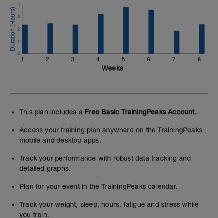
4
3
2
1
0
1
2
3
4
5
6
7
8
Weeks
This plan includes a
Free Basic TrainingPeaks Account.
Access your training plan anywhere on the TrainingPeaks
mobile and desktop apps.
Track your performance with robust data tracking and
detailed graphs.
Plan for your event in the TrainingPeaks calendar.
Track your weight, sleep, hours, fatigue and stress while
you train.