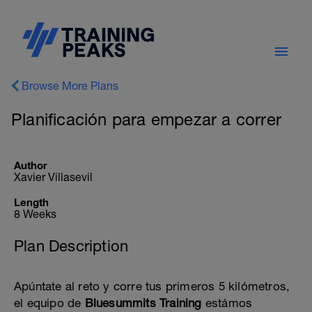
Browse More Plans
Planificación para empezar a correr
Author
Xavier Villasevil
Length
8 Weeks
Plan Description
Apúntate al reto y corre tus primeros 5 kilómetros,
el equipo de
Bluesummits Training
estámos