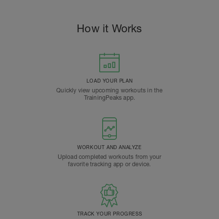
How it Works
LOAD YOUR PLAN
Quickly view upcoming workouts in the
TrainingPeaks app.
WORKOUT AND ANALYZE
Upload completed workouts from your
favorite tracking app or device.
TRACK YOUR PROGRESS