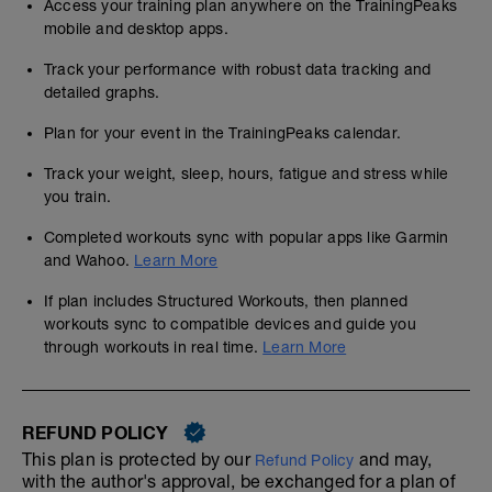
Access your training plan anywhere on the TrainingPeaks
mobile and desktop apps.
Track your performance with robust data tracking and
detailed graphs.
Plan for your event in the TrainingPeaks calendar.
Track your weight, sleep, hours, fatigue and stress while
you train.
Completed workouts sync with popular apps like Garmin
and Wahoo.
Learn More
If plan includes Structured Workouts, then planned
workouts sync to compatible devices and guide you
through workouts in real time.
Learn More
REFUND POLICY
This plan is protected by our
and may,
Refund Policy
with the author's approval, be exchanged for a plan of