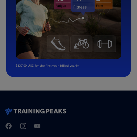
$107.99 USD for the first year, billed yearly.
TrainingPeaks
Facebook
Instagram
Youtube