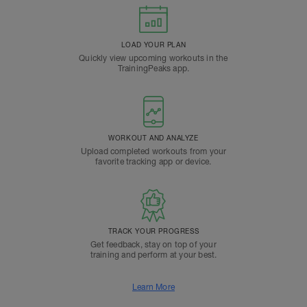
LOAD YOUR PLAN
Quickly view upcoming workouts in the
TrainingPeaks app.
WORKOUT AND ANALYZE
Upload completed workouts from your
favorite tracking app or device.
TRACK YOUR PROGRESS
Get feedback, stay on top of your
training and perform at your best.
Learn More