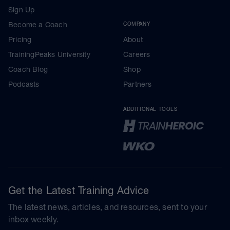
Sign Up
Become a Coach
COMPANY
Pricing
About
TrainingPeaks University
Careers
Coach Blog
Shop
Podcasts
Partners
ADDITIONAL TOOLS
Get the Latest Training Advice
The latest news, articles, and resources, sent to your
inbox weekly.