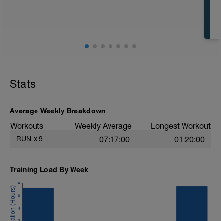
Stats
Average Weekly Breakdown
Workouts
Weekly Average
Longest Workout
RUN
x
9
07:17:00
01:20:00
Training Load By Week
8
6
4
2