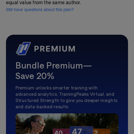
equal value from the same author.
Still have questions about this plan?
Bundle Premium—
Save 20%
Premium unlocks smarter training with
advanced analytics, TrainingPeaks Virtual, and
Structured Strength to give you deeper insights
and data-backed results.