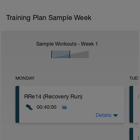
Training Plan Sample Week
Sample Workouts - Week
1
MONDAY
TUE
RRe14 (Recovery Run)
00:40:00
Details
40:00 in Zone 1