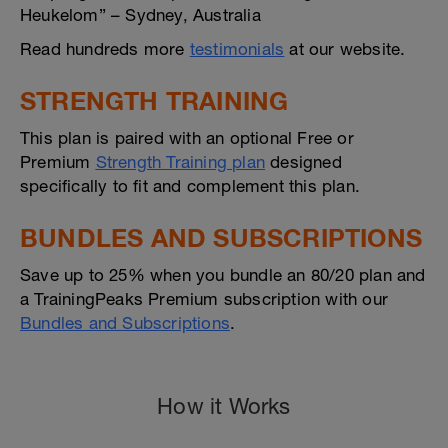
Heukelom” – Sydney, Australia
Read hundreds more
testimonials
at our website.
STRENGTH TRAINING
This plan is paired with an optional Free or
Premium
Strength Training plan
designed
specifically to fit and complement this plan.
BUNDLES AND SUBSCRIPTIONS
Save up to 25% when you bundle an 80/20 plan and
a TrainingPeaks Premium subscription with our
Bundles and Subscriptions
.
How it Works