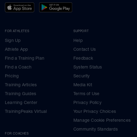
FOR ATHLETES
SUPPORT
Sign Up
Help
Athlete App
Contact Us
Find a Training Plan
Feedback
Find a Coach
System Status
Pricing
Security
Training Articles
Media Kit
Training Guides
Terms of Use
Learning Center
Privacy Policy
TrainingPeaks Virtual
Your Privacy Choices
Manage Cookie Preferences
Community Standards
FOR COACHES