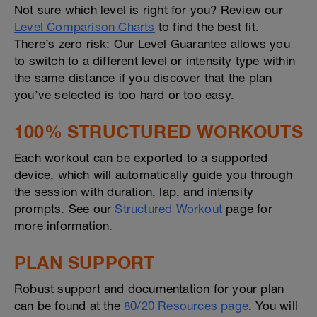
Not sure which level is right for you? Review our
Level Comparison Charts
to find the best fit.
There’s zero risk: Our Level Guarantee allows you
to switch to a different level or intensity type within
the same distance if you discover that the plan
you’ve selected is too hard or too easy.
100% STRUCTURED WORKOUTS
Each workout can be exported to a supported
device, which will automatically guide you through
the session with duration, lap, and intensity
prompts. See our
Structured Workout
page for
more information.
PLAN SUPPORT
Robust support and documentation for your plan
can be found at the
80/20 Resources page
. You will