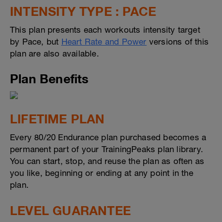
INTENSITY TYPE : PACE
This plan presents each workouts intensity target
by Pace, but
Heart Rate and Power
versions of this
plan are also available.
Plan Benefits
LIFETIME PLAN
Every 80/20 Endurance plan purchased becomes a
permanent part of your TrainingPeaks plan library.
You can start, stop, and reuse the plan as often as
you like, beginning or ending at any point in the
plan.
LEVEL GUARANTEE