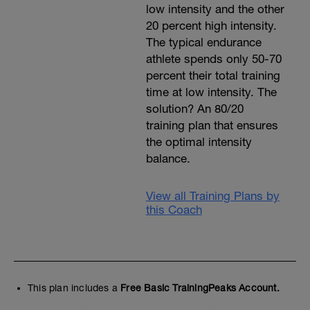
low intensity and the other
20 percent high intensity.
The typical endurance
athlete spends only 50-70
percent their total training
time at low intensity. The
solution? An 80/20
training plan that ensures
the optimal intensity
balance.
View all Training Plans by
this Coach
This plan includes a
Free Basic TrainingPeaks Account.