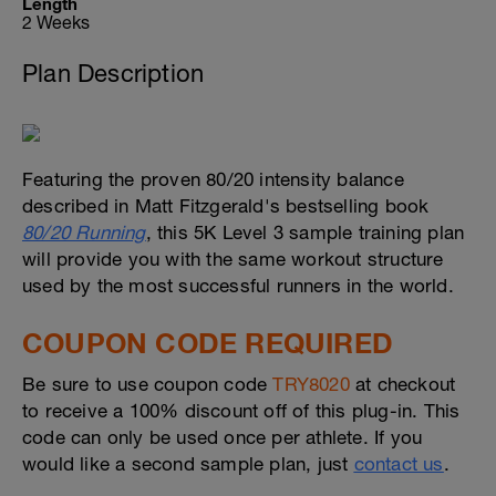
Length
2 Weeks
Plan Description
Featuring the proven 80/20 intensity balance
described in Matt Fitzgerald's bestselling book
80/20 Running
, this 5K Level 3 sample training plan
will provide you with the same workout structure
used by the most successful runners in the world.
COUPON CODE REQUIRED
Be sure to use coupon code
TRY8020
at checkout
to receive a 100% discount off of this plug-in. This
code can only be used once per athlete. If you
would like a second sample plan, just
contact us
.