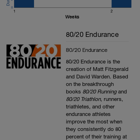
0
1
2
Weeks
80/20 Endurance
80/20 Endurance
80/20 Endurance is the
creation of Matt Fitzgerald
and David Warden. Based
on the breakthrough
books
80/20 Running
and
80/20 Triathlon
, runners,
triathletes, and other
endurance athletes
improve the most when
they consistently do 80
percent of their training at