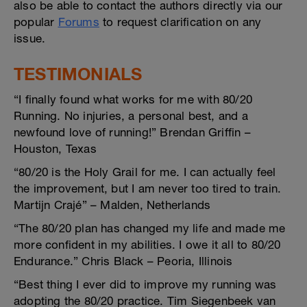
also be able to contact the authors directly via our
popular
Forums
to request clarification on any
issue.
TESTIMONIALS
“I finally found what works for me with 80/20
Running. No injuries, a personal best, and a
newfound love of running!” Brendan Griffin –
Houston, Texas
“80/20 is the Holy Grail for me. I can actually feel
the improvement, but I am never too tired to train.
Martijn Crajé” – Malden, Netherlands
“The 80/20 plan has changed my life and made me
more confident in my abilities. I owe it all to 80/20
Endurance.” Chris Black – Peoria, Illinois
“Best thing I ever did to improve my running was
adopting the 80/20 practice. Tim Siegenbeek van