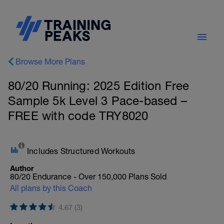
Browse More Plans
80/20 Running: 2025 Edition Free
Sample 5k Level 3 Pace-based –
FREE with code TRY8020
Includes Structured Workouts
Author
80/20 Endurance - Over 150,000 Plans Sold
All plans by this Coach
4.67 (3)