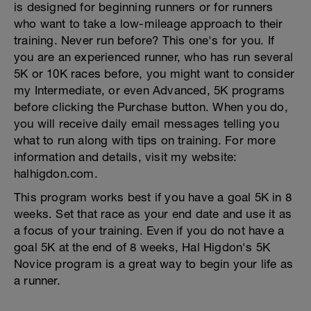
is designed for beginning runners or for runners
who want to take a low-mileage approach to their
training. Never run before? This one's for you. If
you are an experienced runner, who has run several
5K or 10K races before, you might want to consider
my Intermediate, or even Advanced, 5K programs
before clicking the Purchase button. When you do,
you will receive daily email messages telling you
what to run along with tips on training. For more
information and details, visit my website:
halhigdon.com.
This program works best if you have a goal 5K in 8
weeks. Set that race as your end date and use it as
a focus of your training. Even if you do not have a
goal 5K at the end of 8 weeks, Hal Higdon's 5K
Novice program is a great way to begin your life as
a runner.