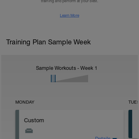
training and perform at your best.
Learn More
Training Plan Sample Week
Sample Workouts - Week
1
MONDAY
TUE
Custom
Details