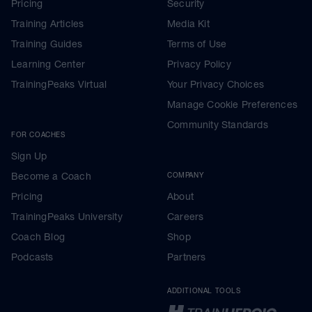
Pricing
Security
Training Articles
Media Kit
Training Guides
Terms of Use
Learning Center
Privacy Policy
TrainingPeaks Virtual
Your Privacy Choices
Manage Cookie Preferences
Community Standards
FOR COACHES
Sign Up
Become a Coach
COMPANY
Pricing
About
TrainingPeaks University
Careers
Coach Blog
Shop
Podcasts
Partners
ADDITIONAL TOOLS