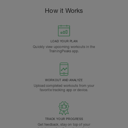
How it Works
LOAD YOUR PLAN
Quickly view upcoming workouts in the
TrainingPeaks app.
WORKOUT AND ANALYZE
Upload completed workouts from your
favorite tracking app or device.
TRACK YOUR PROGRESS
Get feedback, stay on top of your