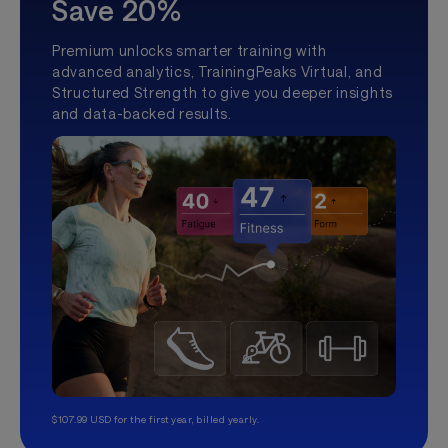
Save 20%
Premium unlocks smarter training with
advanced analytics, TrainingPeaks Virtual, and
Structured Strength to give you deeper insights
and data-backed results.
$107.99 USD for the first year, billed yearly.