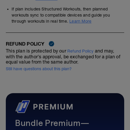
If plan includes Structured Workouts, then planned
workouts sync to compatible devices and guide you
through workouts in real time.
Learn More
REFUND POLICY
This plan is protected by our
and may,
Refund Policy
with the author's approval, be exchanged for a plan of
equal value from the same author.
Still have questions about this plan?
Bundle Premium—