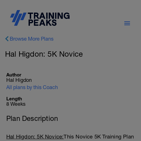
Browse More Plans
Hal Higdon: 5K Novice
Author
Hal Higdon
All plans by this Coach
Length
8 Weeks
Plan Description
Hal Higdon: 5K Novice:
This Novice 5K Training Plan