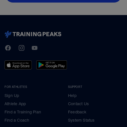
TrainingPeaks
Facebook
Instagram
Youtube
FOR ATHLETES
SUPPORT
Sign Up
Help
Athlete App
Contact Us
Find a Training Plan
Feedback
Find a Coach
System Status