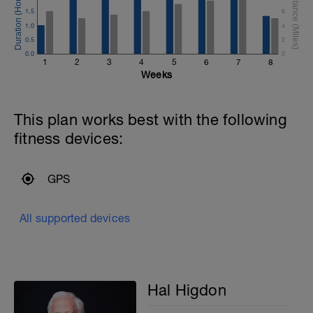
1.5
6
1.0
4
0.5
2
0.0
0
1
2
3
4
5
6
7
8
Weeks
This plan works best with the following
fitness devices:
GPS
All supported devices
Hal Higdon