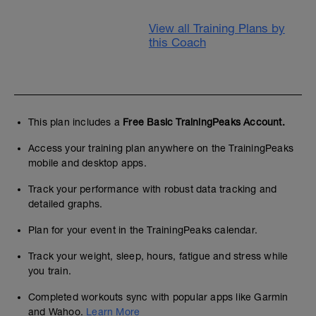
View all Training Plans by
this Coach
This plan includes a
Free Basic TrainingPeaks Account.
Access your training plan anywhere on the TrainingPeaks
mobile and desktop apps.
Track your performance with robust data tracking and
detailed graphs.
Plan for your event in the TrainingPeaks calendar.
Track your weight, sleep, hours, fatigue and stress while
you train.
Completed workouts sync with popular apps like Garmin
and Wahoo.
Learn More