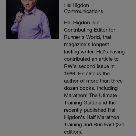
Hal Higdon
Communications
Hal Higdon is a
Contributing Editor for
Runner's World, that
magazine's longest
lasting writer, Hal's having
contributed an article to
RW's second issue in
1966. He also is the
author of more than three
dozen books, including
Marathon: The Utimate
Training Guide and the
recently published Hal
Higdon's Half Marathon
Training and Run Fast (3rd
edition).